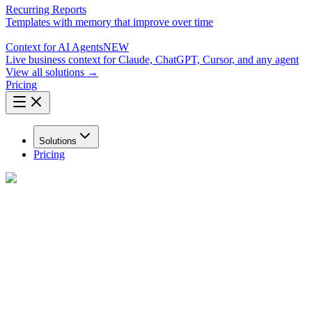
Recurring Reports
Templates with memory that improve over time
Context for AI Agents
NEW
Live business context for Claude, ChatGPT, Cursor, and any agent
View all solutions →
Pricing
Solutions
Pricing