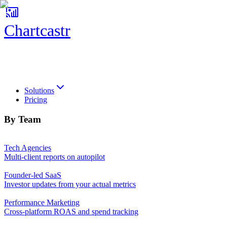
Chartcastr
Chartcastr
Solutions
Pricing
By Team
Tech Agencies
Multi-client reports on autopilot
Founder-led SaaS
Investor updates from your actual metrics
Performance Marketing
Cross-platform ROAS and spend tracking