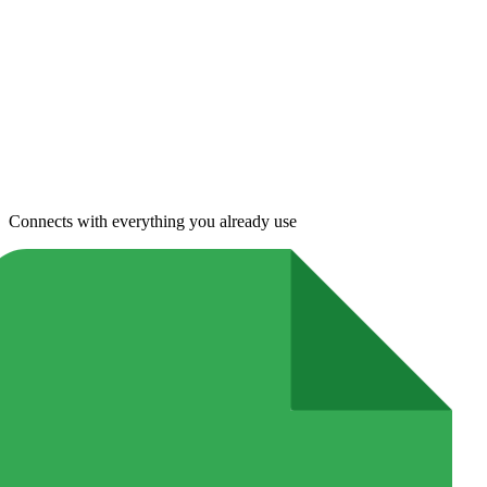
Connects with everything you already use