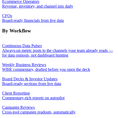
Ecommerce Operators
Revenue, inventory, and channel mix daily
CFOs
Board-ready financials from live data
By Workflow
Continuous Data Pulses
Always-on metric posts to the channels your team already reads —
for data osmosis, not dashboard hunting
Weekly Business Reviews
WBR commentary, drafted before you open the deck
Board Decks & Investor Updates
Board-ready sections from live data
Client Reporting
Commentary-rich reports on autopilot
Campaign Reviews
Cross-tool campaign readouts, automatically