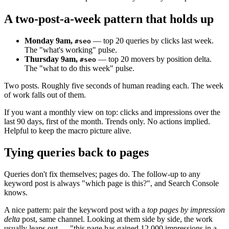
A two-post-a-week pattern that holds up
Monday 9am,
— top 20 queries by clicks last week.
#seo
The "what's working" pulse.
Thursday 9am,
— top 20 movers by position delta.
#seo
The "what to do this week" pulse.
Two posts. Roughly five seconds of human reading each. The week
of work falls out of them.
If you want a monthly view on top: clicks and impressions over the
last 90 days, first of the month. Trends only. No actions implied.
Helpful to keep the macro picture alive.
Tying queries back to pages
Queries don't fix themselves; pages do. The follow-up to any
keyword post is always "which page is this?", and Search Console
knows.
A nice pattern: pair the keyword post with a
top pages by impression
delta
post, same channel. Looking at them side by side, the work
usually leaps out — "this page has gained 12,000 impressions in a