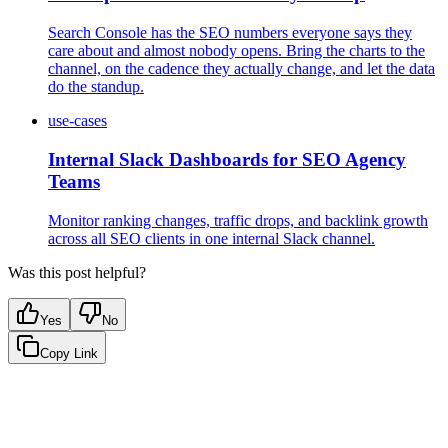
Search Console has the SEO numbers everyone says they
care about and almost nobody opens. Bring the charts to the
channel, on the cadence they actually change, and let the data
do the standup.
use-cases
Internal Slack Dashboards for SEO Agency
Teams
Monitor ranking changes, traffic drops, and backlink growth
across all SEO clients in one internal Slack channel.
Was this post helpful?
Yes
No
Copy Link