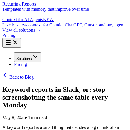
Recurring Reports
Templates with memory that improve over time
Context for AI Agents
NEW
Live business context for Claude, ChatGPT, Cursor, and any agent
View all solutions →
Pricing
Solutions
Pricing
Back to Blog
Keyword reports in Slack, or: stop
screenshotting the same table every
Monday
May 8, 2026
•
4 min read
A keyword report is a small thing that decides a big chunk of an