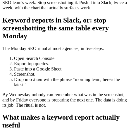
SEO team's week. Stop screenshotting it. Push it into Slack, twice a
week, with the chart that actually surfaces work.
Keyword reports in Slack, or: stop
screenshotting the same table every
Monday
The Monday SEO ritual at most agencies, in five steps:
Open Search Console.
Export top queries.
Paste into a Google Sheet.
Screenshot.
Drop into
with the phrase "morning team, here's the
#seo
latest."
By Wednesday nobody can remember what was in the screenshot,
and by Friday everyone is preparing the next one. The data is doing
its job. The ritual is not.
What makes a keyword report actually
useful