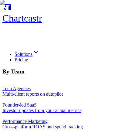
Chartcastr
Chartcastr
Solutions
Pricing
By Team
Tech Agencies
Multi-client reports on autopilot
Founder-led SaaS
Investor updates from your actual metrics
Performance Marketing
Cross-platform ROAS and spend tracking