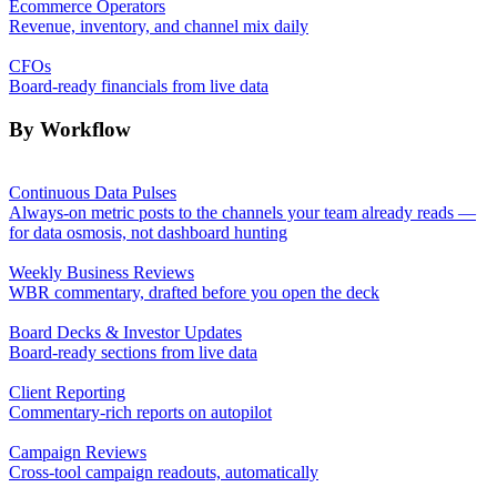
Ecommerce Operators
Revenue, inventory, and channel mix daily
CFOs
Board-ready financials from live data
By Workflow
Continuous Data Pulses
Always-on metric posts to the channels your team already reads —
for data osmosis, not dashboard hunting
Weekly Business Reviews
WBR commentary, drafted before you open the deck
Board Decks & Investor Updates
Board-ready sections from live data
Client Reporting
Commentary-rich reports on autopilot
Campaign Reviews
Cross-tool campaign readouts, automatically