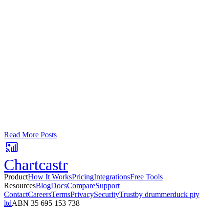
Google Sheets
Slack
AI Summaries
Turn your data into automated team
updates.
Connect a data source, create charts, and deliver AI-powered
insights to Slack or email — in minutes.
No card required. Setup in 3 minutes.
Read More Posts
Chartcastr
Product
How It Works
Pricing
Integrations
Free Tools
Resources
Blog
Docs
Compare
Support
Contact
Careers
Terms
Privacy
Security
Trust
by drummerduck pty
ltd
ABN 35 695 153 738