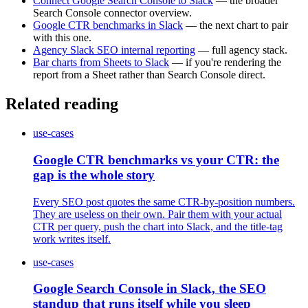
Connect Google Search Console to Slack
— the broader
Search Console connector overview.
Google CTR benchmarks in Slack
— the next chart to pair
with this one.
Agency Slack SEO internal reporting
— full agency stack.
Bar charts from Sheets to Slack
— if you're rendering the
report from a Sheet rather than Search Console direct.
Related reading
use-cases
Google CTR benchmarks vs your CTR: the
gap is the whole story
Every SEO post quotes the same CTR-by-position numbers.
They are useless on their own. Pair them with your actual
CTR per query, push the chart into Slack, and the title-tag
work writes itself.
use-cases
Google Search Console in Slack, the SEO
standup that runs itself while you sleep