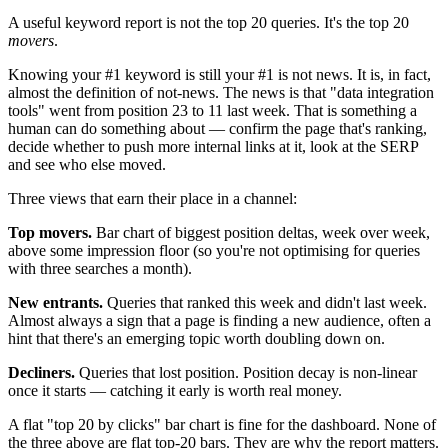
A useful keyword report is not the top 20 queries. It's the top 20
movers
.
Knowing your #1 keyword is still your #1 is not news. It is, in fact,
almost the definition of not-news. The news is that "data integration
tools" went from position 23 to 11 last week. That is something a
human can do something about — confirm the page that's ranking,
decide whether to push more internal links at it, look at the SERP
and see who else moved.
Three views that earn their place in a channel:
Top movers.
Bar chart of biggest position deltas, week over week,
above some impression floor (so you're not optimising for queries
with three searches a month).
New entrants.
Queries that ranked this week and didn't last week.
Almost always a sign that a page is finding a new audience, often a
hint that there's an emerging topic worth doubling down on.
Decliners.
Queries that lost position. Position decay is non-linear
once it starts — catching it early is worth real money.
A flat "top 20 by clicks" bar chart is fine for the dashboard. None of
the three above are flat top-20 bars. They are why the report matters.