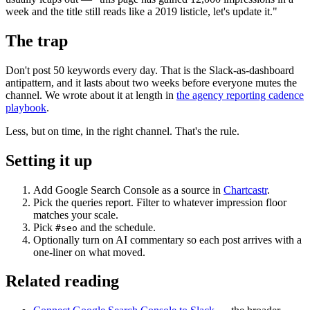
week and the title still reads like a 2019 listicle, let's update it."
The trap
Don't post 50 keywords every day. That is the Slack-as-dashboard
antipattern, and it lasts about two weeks before everyone mutes the
channel. We wrote about it at length in
the agency reporting cadence
playbook
.
Less, but on time, in the right channel. That's the rule.
Setting it up
Add Google Search Console as a source in
Chartcastr
.
Pick the queries report. Filter to whatever impression floor
matches your scale.
Pick
and the schedule.
#seo
Optionally turn on AI commentary so each post arrives with a
one-liner on what moved.
Related reading