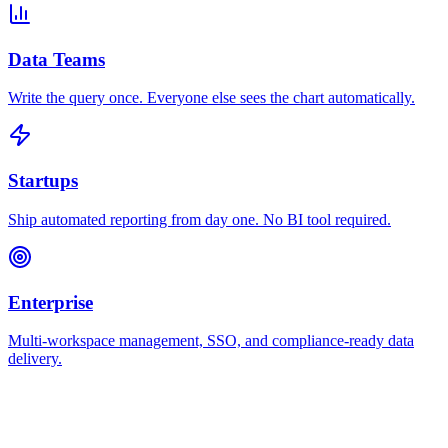
Data Teams
Write the query once. Everyone else sees the chart automatically.
Startups
Ship automated reporting from day one. No BI tool required.
Enterprise
Multi-workspace management, SSO, and compliance-ready data
delivery.