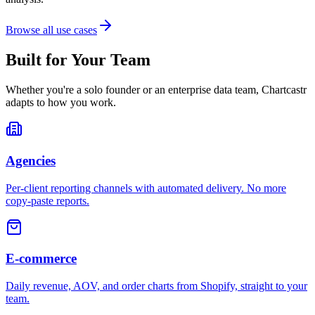
Browse all use cases
Built for Your Team
Whether you're a solo founder or an enterprise data team, Chartcastr
adapts to how you work.
Agencies
Per-client reporting channels with automated delivery. No more
copy-paste reports.
E-commerce
Daily revenue, AOV, and order charts from Shopify, straight to your
team.