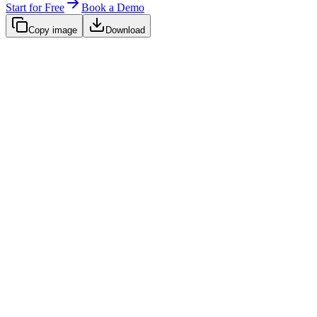
Start for Free
Book a Demo
Copy image
Download
Native SaaS Integrations
Chart URL