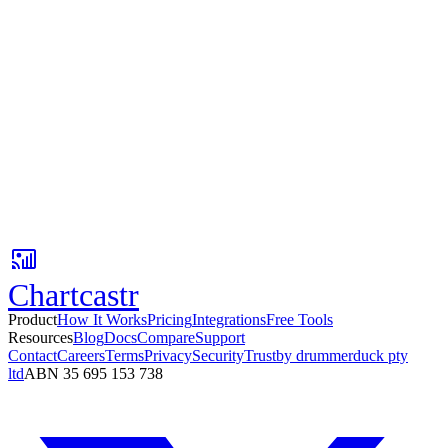
No credit card
Setup in 3 minutes
Free tier available
Ready to automate your reporting?
Setup your first Pulse in under 60 seconds. No credit card required.
No card required. Setup in 3 minutes.
Chartcastr
Product
How It Works
Pricing
Integrations
Free Tools
Resources
Blog
Docs
Compare
Support
Contact
Careers
Terms
Privacy
Security
Trust
by drummerduck pty
ltd
ABN 35 695 153 738