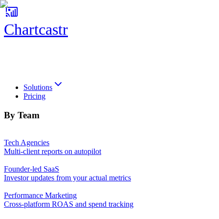
Chartcastr
Chartcastr
Solutions
Pricing
By Team
Tech Agencies
Multi-client reports on autopilot
Founder-led SaaS
Investor updates from your actual metrics
Performance Marketing
Cross-platform ROAS and spend tracking