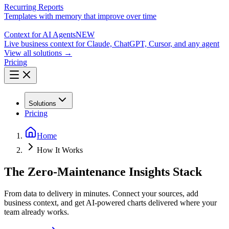
Recurring Reports
Templates with memory that improve over time
Context for AI Agents
NEW
Live business context for Claude, ChatGPT, Cursor, and any agent
View all solutions →
Pricing
Solutions
Pricing
Home
How It Works
The Zero-Maintenance Insights Stack
From data to delivery in minutes. Connect your sources, add
business context, and get AI-powered charts delivered where your
team already works.