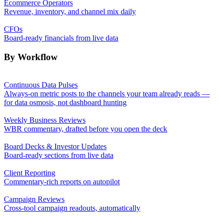
Ecommerce Operators
Revenue, inventory, and channel mix daily
CFOs
Board-ready financials from live data
By Workflow
Continuous Data Pulses
Always-on metric posts to the channels your team already reads —
for data osmosis, not dashboard hunting
Weekly Business Reviews
WBR commentary, drafted before you open the deck
Board Decks & Investor Updates
Board-ready sections from live data
Client Reporting
Commentary-rich reports on autopilot
Campaign Reviews
Cross-tool campaign readouts, automatically