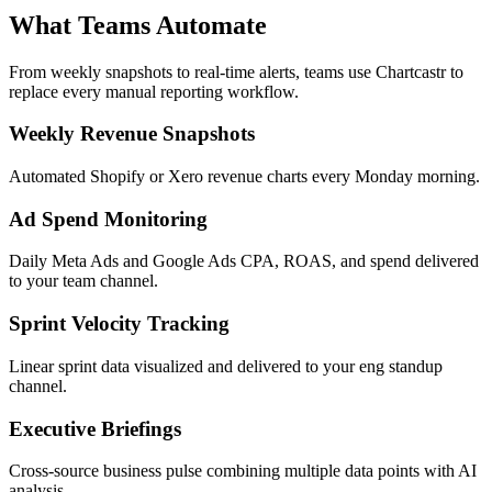
Conversational context feeds back into analysis
What Teams Automate
From weekly snapshots to real-time alerts, teams use Chartcastr to
replace every manual reporting workflow.
Weekly Revenue Snapshots
Automated Shopify or Xero revenue charts every Monday morning.
Ad Spend Monitoring
Daily Meta Ads and Google Ads CPA, ROAS, and spend delivered
to your team channel.
Sprint Velocity Tracking
Linear sprint data visualized and delivered to your eng standup
channel.
Executive Briefings
Cross-source business pulse combining multiple data points with AI
analysis.