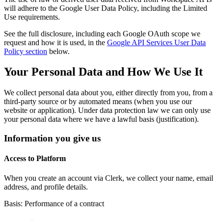
will adhere to the Google User Data Policy, including the Limited
Use requirements.
See the full disclosure, including each Google OAuth scope we
request and how it is used, in the
Google API Services User Data
Policy section
below.
Your Personal Data and How We Use It
We collect personal data about you, either directly from you, from a
third-party source or by automated means (when you use our
website or application). Under data protection law we can only use
your personal data where we have a lawful basis (justification).
Information you give us
Access to Platform
When you create an account via Clerk, we collect your name, email
address, and profile details.
Basis: Performance of a contract