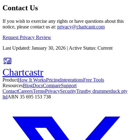
Contact Us
If you wish to exercise any rights or have questions about this
notice, please contact us at:
privacy@chartcastr.com
Request Privacy Review
Last Updated: January 30, 2026 | Active Status: Current
Chartcastr
Product
How It Works
Pricing
Integrations
Free Tools
Resources
Blog
Docs
Compare
Support
Contact
Careers
Terms
Privacy
Security
Trust
by drummerduck pty
ltd
ABN 35 695 153 738