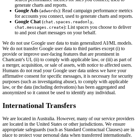
generate charts and reports.
Google Ads
(
): Read campaign performance metrics
adwords
for accounts you connect, used to generate charts and reports.
Google Chat
(
,
chat.spaces.readonly
): List spaces you choose to deliver
chat.messages.create
to and post chart messages on your behalf.
We do not use Google user data to train generalized AI/ML models.
We do not transfer Google user data to third parties except (i) to
provide or improve user-facing features that are prominent in
Chartcastr's UI, (ii) to comply with applicable law, or (iii) as part of
a merger, acquisition, or sale of assets, with notice to affected users.
Humans do not read your Google user data unless we have your
affirmative consent for specific messages, it is necessary for security
purposes (such as investigating abuse), to comply with applicable
law, or the data (including derivations) has been aggregated and
anonymized so it cannot be used to identify any individual.
International Transfers
We are located in Australia. However, many of our service providers
are located in the United States or other jurisdictions. We ensure
appropriate safeguards (such as Standard Contractual Clauses) are in
place to project your personal data when transferred internationally.