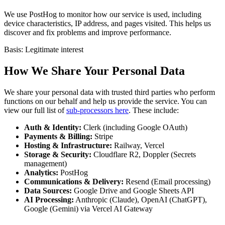
We use PostHog to monitor how our service is used, including
device characteristics, IP address, and pages visited. This helps us
discover and fix problems and improve performance.
Basis: Legitimate interest
How We Share Your Personal Data
We share your personal data with trusted third parties who perform
functions on our behalf and help us provide the service. You can
view our full list of
sub-processors here
. These include:
Auth & Identity:
Clerk (including Google OAuth)
Payments & Billing:
Stripe
Hosting & Infrastructure:
Railway, Vercel
Storage & Security:
Cloudflare R2, Doppler (Secrets
management)
Analytics:
PostHog
Communications & Delivery:
Resend (Email processing)
Data Sources:
Google Drive and Google Sheets API
AI Processing:
Anthropic (Claude), OpenAI (ChatGPT),
Google (Gemini) via Vercel AI Gateway