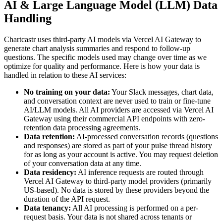
AI & Large Language Model (LLM) Data
Handling
Chartcastr uses third-party AI models via Vercel AI Gateway to
generate chart analysis summaries and respond to follow-up
questions. The specific models used may change over time as we
optimize for quality and performance. Here is how your data is
handled in relation to these AI services:
No training on your data:
Your Slack messages, chart data,
and conversation context are never used to train or fine-tune
AI/LLM models. All AI providers are accessed via Vercel AI
Gateway using their commercial API endpoints with zero-
retention data processing agreements.
Data retention:
AI-processed conversation records (questions
and responses) are stored as part of your pulse thread history
for as long as your account is active. You may request deletion
of your conversation data at any time.
Data residency:
AI inference requests are routed through
Vercel AI Gateway to third-party model providers (primarily
US-based). No data is stored by these providers beyond the
duration of the API request.
Data tenancy:
All AI processing is performed on a per-
request basis. Your data is not shared across tenants or