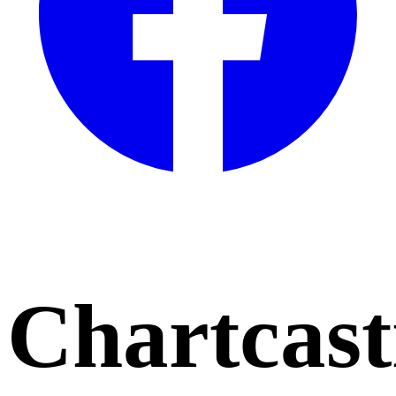
Chartcast