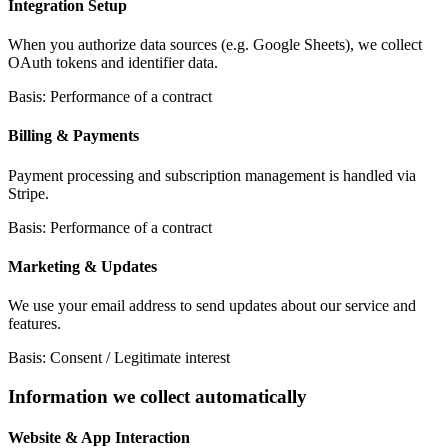
Integration Setup
When you authorize data sources (e.g. Google Sheets), we collect
OAuth tokens and identifier data.
Basis: Performance of a contract
Billing & Payments
Payment processing and subscription management is handled via
Stripe.
Basis: Performance of a contract
Marketing & Updates
We use your email address to send updates about our service and
features.
Basis: Consent / Legitimate interest
Information we collect automatically
Website & App Interaction