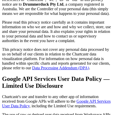
notice are to
Drummerduck Pty Ltd
, a company registered in
Australia. We are the Controller of your personal data (this simply
means we are responsible for what happens to your personal data).
Please read this privacy notice carefully as it contains important
information on who we are and how and why we collect, store, use
and share your personal data. It also explains your rights in relation
to your personal data and how to contact us or supervisory
authorities in the event you have a complaint.
This privacy notice does not cover any personal data processed by
us on behalf of our clients in relation to the Chartcastr data
visualization platform. For information on how personal data is
handled within specific charts and reports generated for our clients,
please refer to our
Data Processing Addendum (DPA)
.
Google API Services User Data Policy —
Limited Use Disclosure
Chartcastr's use and transfer to any other app of information
received from Google APIs will adhere to the
Google API Services
User Data Policy
, including the Limited Use requirements.
The use of raw or derived user data received from Workspace APIs