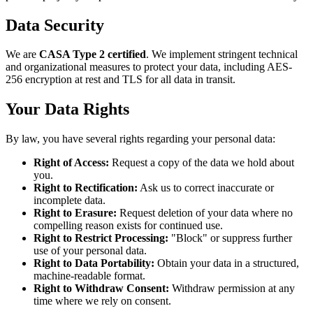
Data Security
We are
CASA Type 2 certified
. We implement stringent technical
and organizational measures to protect your data, including AES-
256 encryption at rest and TLS for all data in transit.
Your Data Rights
By law, you have several rights regarding your personal data:
Right of Access:
Request a copy of the data we hold about
you.
Right to Rectification:
Ask us to correct inaccurate or
incomplete data.
Right to Erasure:
Request deletion of your data where no
compelling reason exists for continued use.
Right to Restrict Processing:
"Block" or suppress further
use of your personal data.
Right to Data Portability:
Obtain your data in a structured,
machine-readable format.
Right to Withdraw Consent:
Withdraw permission at any
time where we rely on consent.