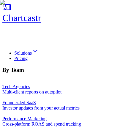
Chartcastr
Chartcastr
Solutions
Pricing
By Team
Tech Agencies
Multi-client reports on autopilot
Founder-led SaaS
Investor updates from your actual metrics
Performance Marketing
Cross-platform ROAS and spend tracking