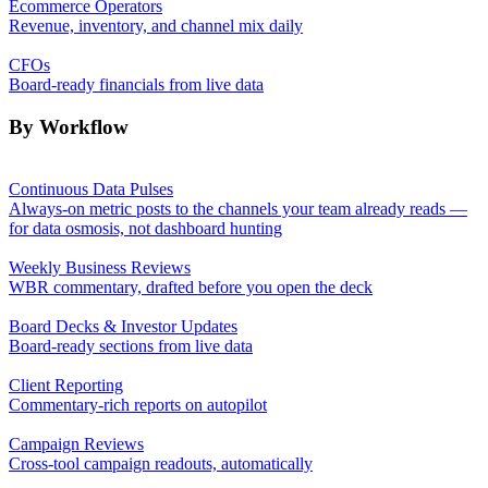
Ecommerce Operators
Revenue, inventory, and channel mix daily
CFOs
Board-ready financials from live data
By Workflow
Continuous Data Pulses
Always-on metric posts to the channels your team already reads —
for data osmosis, not dashboard hunting
Weekly Business Reviews
WBR commentary, drafted before you open the deck
Board Decks & Investor Updates
Board-ready sections from live data
Client Reporting
Commentary-rich reports on autopilot
Campaign Reviews
Cross-tool campaign readouts, automatically