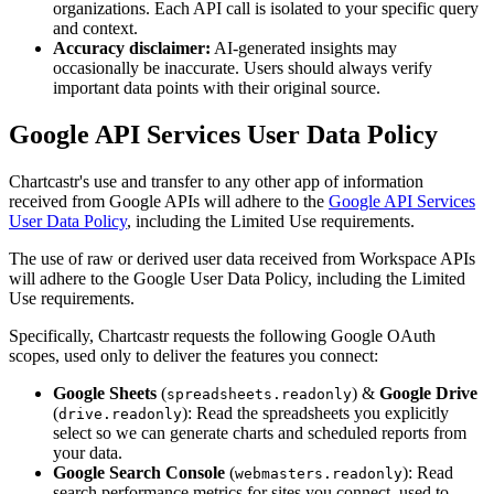
organizations. Each API call is isolated to your specific query
and context.
Accuracy disclaimer:
AI-generated insights may
occasionally be inaccurate. Users should always verify
important data points with their original source.
Google API Services User Data Policy
Chartcastr's use and transfer to any other app of information
received from Google APIs will adhere to the
Google API Services
User Data Policy
, including the Limited Use requirements.
The use of raw or derived user data received from Workspace APIs
will adhere to the Google User Data Policy, including the Limited
Use requirements.
Specifically, Chartcastr requests the following Google OAuth
scopes, used only to deliver the features you connect:
Google Sheets
(
) &
Google Drive
spreadsheets.readonly
(
): Read the spreadsheets you explicitly
drive.readonly
select so we can generate charts and scheduled reports from
your data.
Google Search Console
(
): Read
webmasters.readonly
search performance metrics for sites you connect, used to