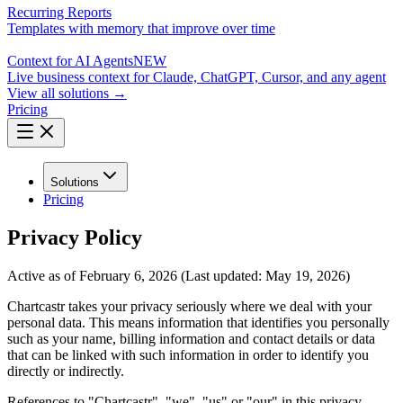
Recurring Reports
Templates with memory that improve over time
Context for AI Agents
NEW
Live business context for Claude, ChatGPT, Cursor, and any agent
View all solutions →
Pricing
Solutions
Pricing
Privacy Policy
Active as of February 6, 2026 (Last updated: May 19, 2026)
Chartcastr takes your privacy seriously where we deal with your
personal data. This means information that identifies you personally
such as your name, billing information and contact details or data
that can be linked with such information in order to identify you
directly or indirectly.
References to "Chartcastr", "we", "us" or "our" in this privacy