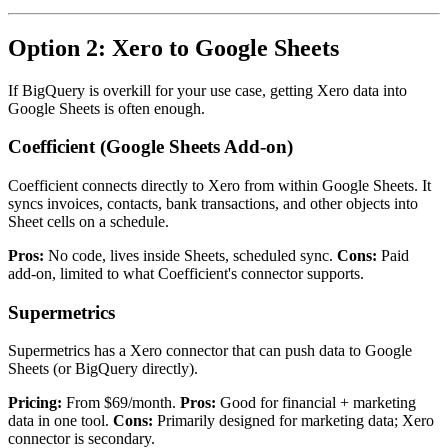
Option 2: Xero to Google Sheets
If BigQuery is overkill for your use case, getting Xero data into
Google Sheets is often enough.
Coefficient (Google Sheets Add-on)
Coefficient connects directly to Xero from within Google Sheets. It
syncs invoices, contacts, bank transactions, and other objects into
Sheet cells on a schedule.
Pros:
No code, lives inside Sheets, scheduled sync.
Cons:
Paid
add-on, limited to what Coefficient's connector supports.
Supermetrics
Supermetrics has a Xero connector that can push data to Google
Sheets (or BigQuery directly).
Pricing:
From $69/month.
Pros:
Good for financial + marketing
data in one tool.
Cons:
Primarily designed for marketing data; Xero
connector is secondary.