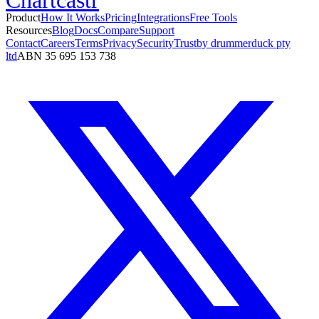
Product
How It Works
Pricing
Integrations
Free Tools
Resources
Blog
Docs
Compare
Support
Contact
Careers
Terms
Privacy
Security
Trust
by drummerduck pty
ltd
ABN 35 695 153 738