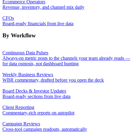
Ecommerce Operators
Revenue, inventory, and channel mix daily
CFOs
Board-ready financials from live data
By Workflow
Continuous Data Pulses
Always-on metric posts to the channels your team already reads —
for data osmosis, not dashboard hunting
Weekly Business Reviews
WBR commentary, drafted before you open the deck
Board Decks & Investor Updates
Board-ready sections from live data
Client Reporting
Commentary-rich reports on autopilot
Campaign Reviews
Cross-tool campaign readouts, automatically