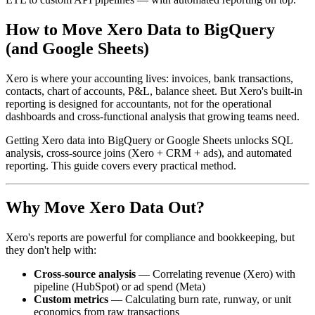
How to Move Xero Data to BigQuery
(and Google Sheets)
Xero is where your accounting lives: invoices, bank transactions,
contacts, chart of accounts, P&L, balance sheet. But Xero's built-in
reporting is designed for accountants, not for the operational
dashboards and cross-functional analysis that growing teams need.
Getting Xero data into BigQuery or Google Sheets unlocks SQL
analysis, cross-source joins (Xero + CRM + ads), and automated
reporting. This guide covers every practical method.
Why Move Xero Data Out?
Xero's reports are powerful for compliance and bookkeeping, but
they don't help with:
Cross-source analysis
— Correlating revenue (Xero) with
pipeline (HubSpot) or ad spend (Meta)
Custom metrics
— Calculating burn rate, runway, or unit
economics from raw transactions