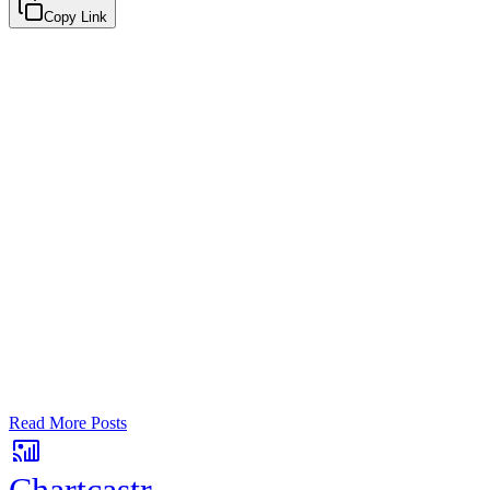
Copy Link
Google Sheets
Slack
AI Summaries
Turn your data into automated team
updates.
Connect a data source, create charts, and deliver AI-powered
insights to Slack or email — in minutes.
No card required. Setup in 3 minutes.
Read More Posts
Chartcastr