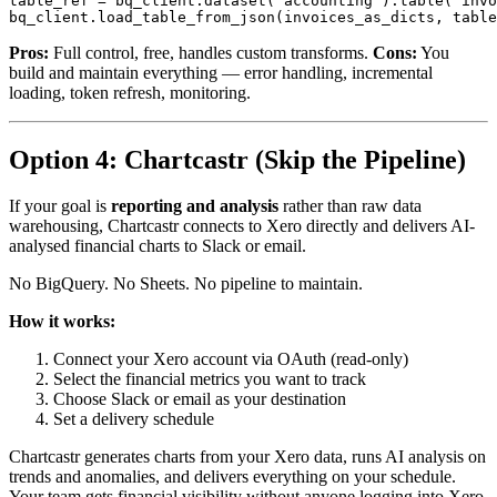
table_ref = bq_client.dataset('accounting').table('invo
Pros:
Full control, free, handles custom transforms.
Cons:
You
build and maintain everything — error handling, incremental
loading, token refresh, monitoring.
Option 4: Chartcastr (Skip the Pipeline)
If your goal is
reporting and analysis
rather than raw data
warehousing, Chartcastr connects to Xero directly and delivers AI-
analysed financial charts to Slack or email.
No BigQuery. No Sheets. No pipeline to maintain.
How it works:
Connect your Xero account via OAuth (read-only)
Select the financial metrics you want to track
Choose Slack or email as your destination
Set a delivery schedule
Chartcastr generates charts from your Xero data, runs AI analysis on
trends and anomalies, and delivers everything on your schedule.
Your team gets financial visibility without anyone logging into Xero