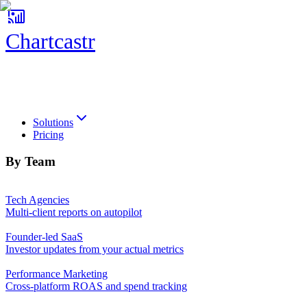
Chartcastr
Chartcastr
Solutions
Pricing
By Team
Tech Agencies
Multi-client reports on autopilot
Founder-led SaaS
Investor updates from your actual metrics
Performance Marketing
Cross-platform ROAS and spend tracking