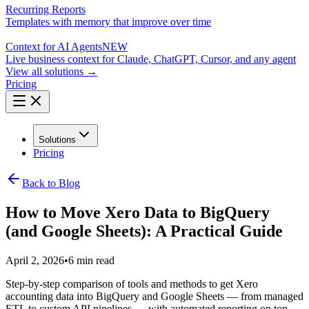
Recurring Reports
Templates with memory that improve over time
Context for AI Agents
NEW
Live business context for Claude, ChatGPT, Cursor, and any agent
View all solutions →
Pricing
Solutions
Pricing
Back to Blog
How to Move Xero Data to BigQuery
(and Google Sheets): A Practical Guide
April 2, 2026
•
6 min read
Step-by-step comparison of tools and methods to get Xero
accounting data into BigQuery and Google Sheets — from managed
ETL to custom API pipelines — with automated reporting on top.