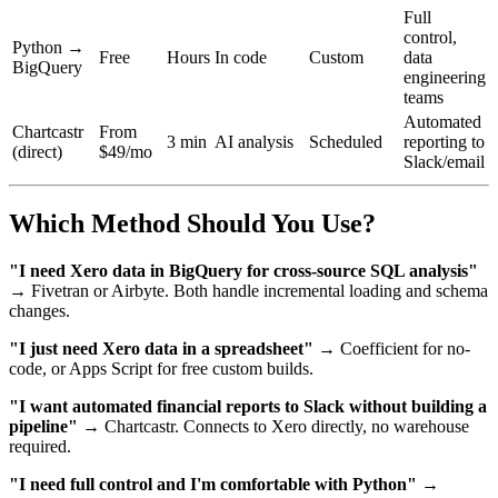
Full
control,
Python →
Free
Hours
In code
Custom
data
BigQuery
engineering
teams
Automated
Chartcastr
From
3 min
AI analysis
Scheduled
reporting to
(direct)
$49/mo
Slack/email
Which Method Should You Use?
"I need Xero data in BigQuery for cross-source SQL analysis"
→ Fivetran or Airbyte. Both handle incremental loading and schema
changes.
"I just need Xero data in a spreadsheet"
→ Coefficient for no-
code, or Apps Script for free custom builds.
"I want automated financial reports to Slack without building a
pipeline"
→ Chartcastr. Connects to Xero directly, no warehouse
required.
"I need full control and I'm comfortable with Python"
→