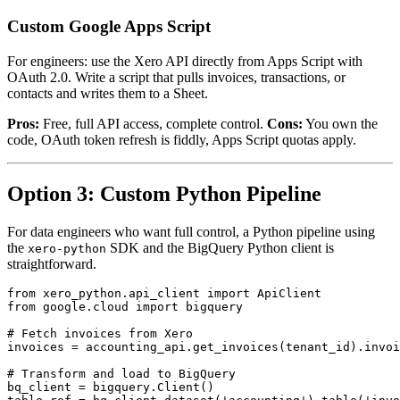
Custom Google Apps Script
For engineers: use the Xero API directly from Apps Script with
OAuth 2.0. Write a script that pulls invoices, transactions, or
contacts and writes them to a Sheet.
Pros:
Free, full API access, complete control.
Cons:
You own the
code, OAuth token refresh is fiddly, Apps Script quotas apply.
Option 3: Custom Python Pipeline
For data engineers who want full control, a Python pipeline using
the
SDK and the BigQuery Python client is
xero-python
straightforward.
from xero_python.api_client import ApiClient

from google.cloud import bigquery

# Fetch invoices from Xero

invoices = accounting_api.get_invoices(tenant_id).invoi
# Transform and load to BigQuery

bq_client = bigquery.Client()
