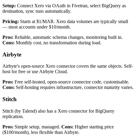
Setup:
Connect Xero via OAuth in Fivetran, select BigQuery as
destination, sync runs automatically.
Pricing:
Starts at $1/MAR. Xero data volumes are typically small
— most accounts under $10/month.
Pros:
Reliable, automatic schema changes, monitoring built in.
Cons:
Monthly cost, no transformation during load.
Airbyte
Airbyte's open-source Xero connector covers the same objects. Self-
host for free or use Airbyte Cloud.
Pros:
Free self-hosted, open-source connector code, customisable.
Cons:
Self-hosting requires infrastructure, connector maturity varies.
Stitch
Stitch (by Talend) also has a Xero connector for BigQuery
replication.
Pros:
Simple setup, managed.
Cons:
Higher starting price
($100/month), less flexible than Airbyte.