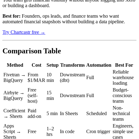
or building a dashboard.
Best for:
Founders, ops leads, and finance teams who want
automated financial snapshots without building a data pipeline.
Try Chartcastr free →
Comparison Table
Method
Cost
Setup
Transforms
Automation
Best For
Reliable
Fivetran →
From
10
Downstream
Full
warehouse
BigQuery
$1/MAR
min
(dbt)
loading
Free
Budget-
Airbyte →
15
(self-
Downstream
Full
conscious
BigQuery
min
host)
teams
Non-
Coefficient
Paid
5 min
In Sheets
Scheduled
technical
→ Sheets
add-on
teams
Apps
Engineers,
1–2
Script →
Free
In code
Cron trigger
simple use
hrs
Sheets
cases