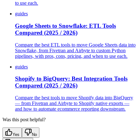
to use each.
guides
Google Sheets to Snowflake: ETL Tools
Compared (2025 / 2026)
Compare the best ETL tools to move Google Sheets data into
Snowflake, from Fivetran and Airbyte to custom Python
pipelines, with pros, cons, pricing, and when to use each.
guides
Shopify to BigQuery: Best Integration Tools
Compared (2025 / 2026)
Compare the best tools to move Shopify data into BigQuery
— from Fivetran and Airbyte to Shopify native exports —
and how to automate ecommerce reporting downstream.
Was this post helpful?
Yes
No