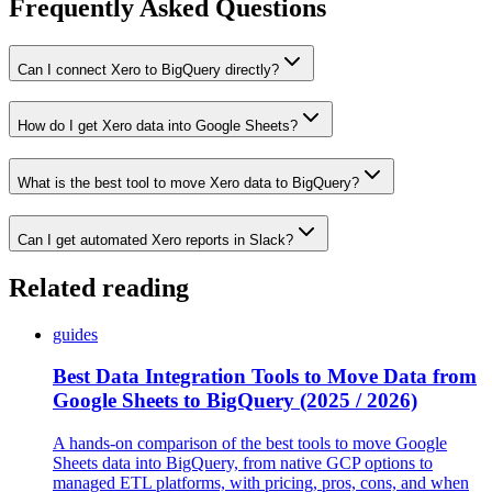
Frequently Asked Questions
Can I connect Xero to BigQuery directly?
How do I get Xero data into Google Sheets?
What is the best tool to move Xero data to BigQuery?
Can I get automated Xero reports in Slack?
Related reading
guides
Best Data Integration Tools to Move Data from
Google Sheets to BigQuery (2025 / 2026)
A hands-on comparison of the best tools to move Google
Sheets data into BigQuery, from native GCP options to
managed ETL platforms, with pricing, pros, cons, and when