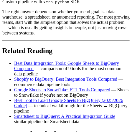
Custom pipeline with
SDK.
xero-python
The right answer depends on whether your end goal is a data
warehouse, a spreadsheet, or automated reporting. For most growing
teams, start with the simplest option that solves the actual problem
— which is usually getting insights to people, not just moving rows
between systems.
Related Reading
Best Data Integration Tools: Google Sheets to BigQuery
Compared
— comparison of 9 tools for the most common
data pipeline
Shopify to BigQuery: Best Integration Tools Compared
—
ecommerce data pipeline tools
Google Sheets to Snowflake: ETL Tools Compared
— Sheets
to Snowflake if you're not on BigQuery
Best Tool to Load Google Sheets to BigQuery (2025/2026
Guide)
— technical walkthrough for the Sheets → BigQuery
pipeline
Smartsheet to BigQuery: A Practical Integration Guide
—
similar pipeline for Smartsheet data