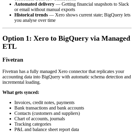
Automated delivery
— Getting financial snapshots to Slack
or email without manual exports
Historical trends
— Xero shows current state; BigQuery lets
you analyse over time
Option 1: Xero to BigQuery via Managed
ETL
Fivetran
Fivetran has a fully managed Xero connector that replicates your
accounting data into BigQuery with automatic schema detection and
incremental loading.
What gets synced:
Invoices, credit notes, payments
Bank transactions and bank accounts
Contacts (customers and suppliers)
Chart of accounts, journals
Tracking categories
P&L and balance sheet report data