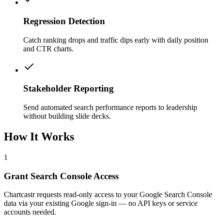
Regression Detection
Catch ranking drops and traffic dips early with daily position
and CTR charts.
Stakeholder Reporting
Send automated search performance reports to leadership
without building slide decks.
How It Works
1
Grant Search Console Access
Chartcastr requests read-only access to your Google Search Console
data via your existing Google sign-in — no API keys or service
accounts needed.