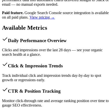
email — no manual exports needed.
Paid feature.
Google Search Console source integration is available
on all paid plans.
View pricing →
Available Metrics
Daily Performance Overview
Clicks and impressions over the last 28 days — see your organic
search health at a glance.
Click & Impression Trends
Track individual click and impression trends day-by-day to spot
growth or regressions early.
CTR & Position Tracking
Monitor click-through rate and average ranking position over time to
gauge SEO effectiveness.