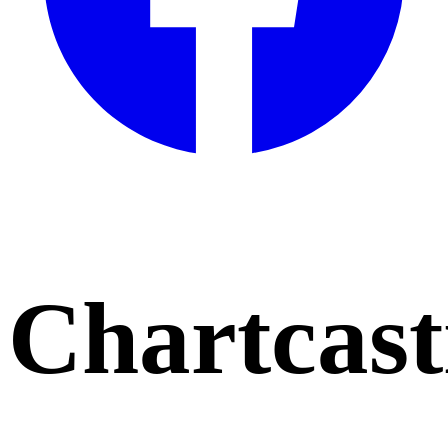
Chartcast