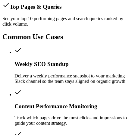
Top Pages & Queries
See your top 10 performing pages and search queries ranked by
click volume.
Common Use Cases
Weekly SEO Standup
Deliver a weekly performance snapshot to your marketing
Slack channel so the team stays aligned on organic growth.
Content Performance Monitoring
Track which pages drive the most clicks and impressions to
guide your content strategy.