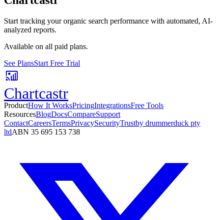
Start tracking your organic search performance with automated, AI-
analyzed reports.
Available on all paid plans.
See Plans
Start Free Trial
Chartcastr
Product
How It Works
Pricing
Integrations
Free Tools
Resources
Blog
Docs
Compare
Support
Contact
Careers
Terms
Privacy
Security
Trust
by drummerduck pty
ltd
ABN 35 695 153 738