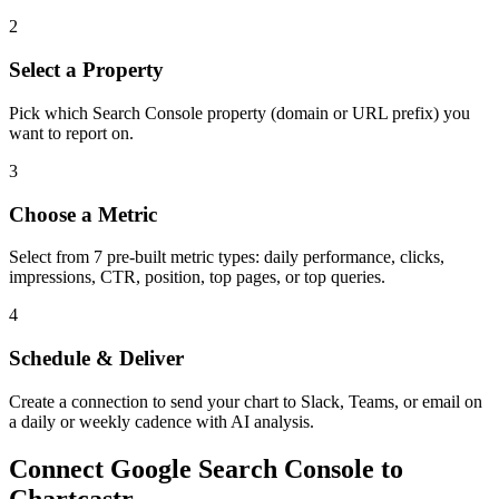
2
Select a Property
Pick which Search Console property (domain or URL prefix) you
want to report on.
3
Choose a Metric
Select from 7 pre-built metric types: daily performance, clicks,
impressions, CTR, position, top pages, or top queries.
4
Schedule & Deliver
Create a connection to send your chart to Slack, Teams, or email on
a daily or weekly cadence with AI analysis.
Connect
Google Search Console
to
Chartcastr