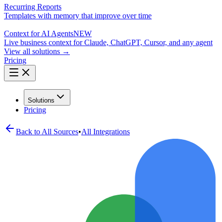
Recurring Reports
Templates with memory that improve over time
Context for AI Agents
NEW
Live business context for Claude, ChatGPT, Cursor, and any agent
View all solutions →
Pricing
Solutions
Pricing
Back to All
Sources
•
All Integrations