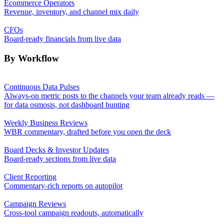
Ecommerce Operators
Revenue, inventory, and channel mix daily
CFOs
Board-ready financials from live data
By Workflow
Continuous Data Pulses
Always-on metric posts to the channels your team already reads —
for data osmosis, not dashboard hunting
Weekly Business Reviews
WBR commentary, drafted before you open the deck
Board Decks & Investor Updates
Board-ready sections from live data
Client Reporting
Commentary-rich reports on autopilot
Campaign Reviews
Cross-tool campaign readouts, automatically