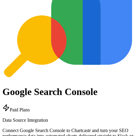
Google Search Console
Paid Plans
Data Source Integration
Connect Google Search Console to Chartcastr and turn your SEO
performance data into automated charts delivered straight to Slack or