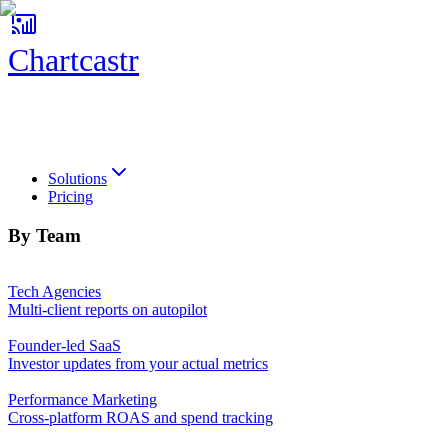
Chartcastr
Chartcastr
Solutions
Pricing
By Team
Tech Agencies
Multi-client reports on autopilot
Founder-led SaaS
Investor updates from your actual metrics
Performance Marketing
Cross-platform ROAS and spend tracking