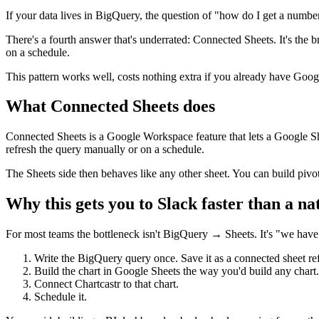
If your data lives in BigQuery, the question of "how do I get a number
There's a fourth answer that's underrated: Connected Sheets. It's the b
on a schedule.
This pattern works well, costs nothing extra if you already have Goo
What Connected Sheets does
Connected Sheets is a Google Workspace feature that lets a Google She
refresh the query manually or on a schedule.
The Sheets side then behaves like any other sheet. You can build pivot
Why this gets you to Slack faster than a na
For most teams the bottleneck isn't BigQuery → Sheets. It's "we hav
Write the BigQuery query once. Save it as a connected sheet re
Build the chart in Google Sheets the way you'd build any chart.
Connect Chartcastr to that chart.
Schedule it.