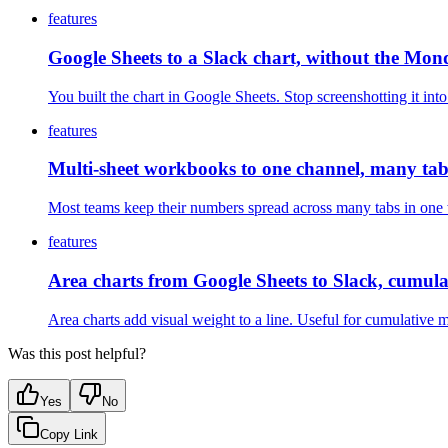
features
Google Sheets to a Slack chart, without the Mon
You built the chart in Google Sheets. Stop screenshotting it i
features
Multi-sheet workbooks to one channel, many tabs
Most teams keep their numbers spread across many tabs in one w
features
Area charts from Google Sheets to Slack, cumulat
Area charts add visual weight to a line. Useful for cumulative 
Was this post helpful?
Yes
No
Copy Link