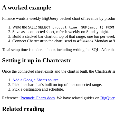
A worked example
Finance wants a weekly BigQuery-backed chart of revenue by produc
Write the SQL:
SELECT product_line, SUM(amount) FROM
Save as a connected sheet, refresh weekly on Sunday night.
Build a stacked bar chart on top of that range, one bar per wee
Connect Chartcastr to the chart, send to
Monday at 9
#finance
Total setup time is under an hour, including writing the SQL. After tha
Setting it up in Chartcastr
Once the connected sheet exists and the chart is built, the Chartcastr s
Add a Google Sheets source
.
Pick the chart that's built on top of the connected range.
Pick a destination and schedule.
Reference:
Premade Charts docs
. We have related guides on
BigQuery
Related reading