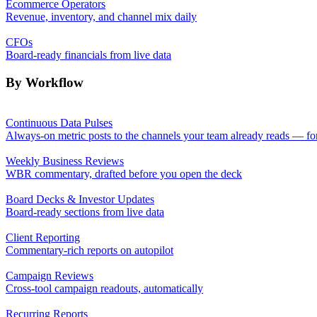
Ecommerce Operators
Revenue, inventory, and channel mix daily
CFOs
Board-ready financials from live data
By Workflow
Continuous Data Pulses
Always-on metric posts to the channels your team already reads — fo
Weekly Business Reviews
WBR commentary, drafted before you open the deck
Board Decks & Investor Updates
Board-ready sections from live data
Client Reporting
Commentary-rich reports on autopilot
Campaign Reviews
Cross-tool campaign readouts, automatically
Recurring Reports