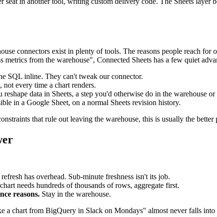
 seat in another tool, writing custom delivery code. The Sheets layer 
ouse connectors exist in plenty of tools. The reasons people reach for on
ss metrics from the warehouse", Connected Sheets has a few quiet adva
he SQL inline. They can't tweak our connector.
 not every time a chart renders.
u reshape data in Sheets, a step you'd otherwise do in the warehouse or 
isible in a Google Sheet, on a normal Sheets revision history.
straints that rule out leaving the warehouse, this is usually the better 
wer
refresh has overhead. Sub-minute freshness isn't its job.
chart needs hundreds of thousands of rows, aggregate first.
ance reasons.
Stay in the warehouse.
 like a chart from BigQuery in Slack on Mondays" almost never falls into 