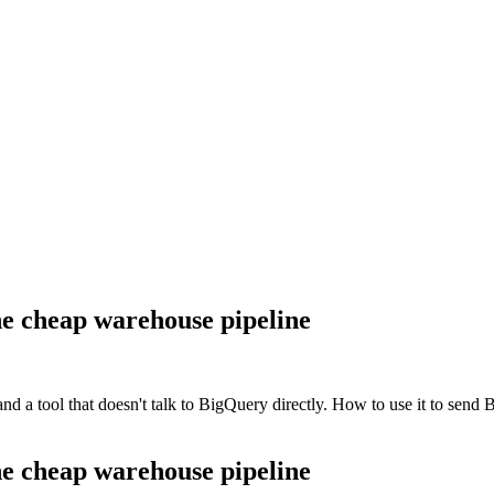
e cheap warehouse pipeline
d a tool that doesn't talk to BigQuery directly. How to use it to send 
e cheap warehouse pipeline