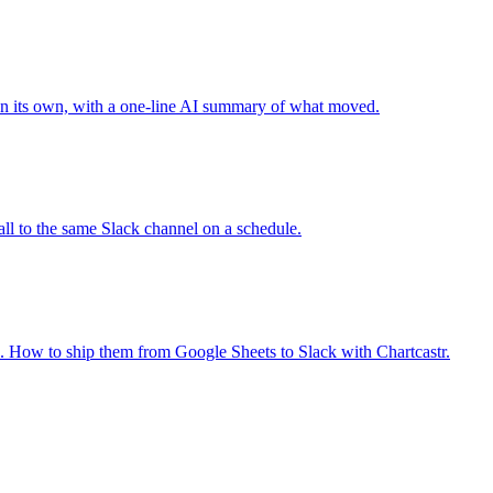
 on its own, with a one-line AI summary of what moved.
ll to the same Slack channel on a schedule.
se. How to ship them from Google Sheets to Slack with Chartcastr.