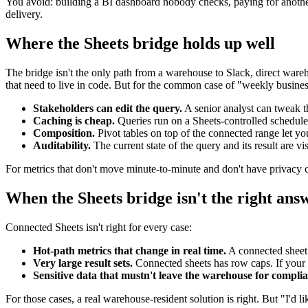
You avoid: building a BI dashboard nobody checks, paying for another
delivery.
Where the Sheets bridge holds up well
The bridge isn't the only path from a warehouse to Slack, direct wareh
that need to live in code. But for the common case of "weekly busine
Stakeholders can edit the query.
A senior analyst can tweak t
Caching is cheap.
Queries run on a Sheets-controlled schedule,
Composition.
Pivot tables on top of the connected range let yo
Auditability.
The current state of the query and its result are v
For metrics that don't move minute-to-minute and don't have privacy con
When the Sheets bridge isn't the right ans
Connected Sheets isn't right for every case:
Hot-path metrics that change in real time.
A connected sheet 
Very large result sets.
Connected sheets has row caps. If your 
Sensitive data that mustn't leave the warehouse for compli
For those cases, a real warehouse-resident solution is right. But "I'd