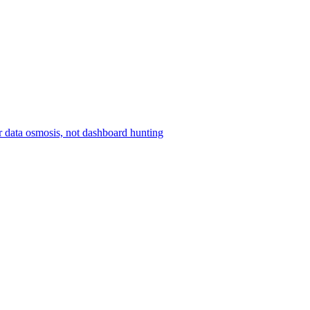
r data osmosis, not dashboard hunting