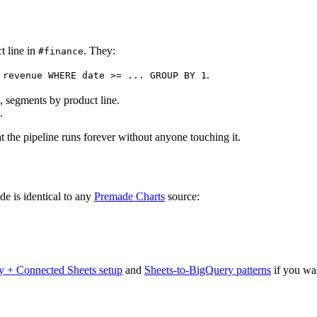
t line in
. They:
#finance
.
 revenue WHERE date >= ... GROUP BY 1
k, segments by product line.
.
t the pipeline runs forever without anyone touching it.
ide is identical to any
Premade Charts
source:
 + Connected Sheets setup
and
Sheets-to-BigQuery patterns
if you wan