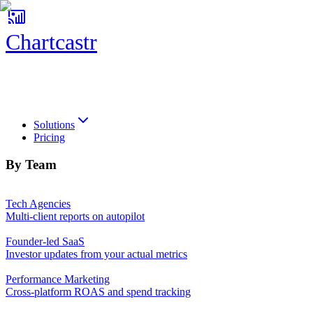
Chartcastr
Chartcastr
Solutions
Pricing
By Team
Tech Agencies
Multi-client reports on autopilot
Founder-led SaaS
Investor updates from your actual metrics
Performance Marketing
Cross-platform ROAS and spend tracking