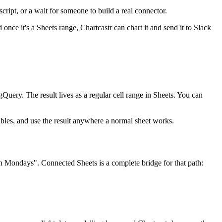
cript, or a wait for someone to build a real connector.
once it's a Sheets range, Chartcastr can chart it and send it to Slack
uery. The result lives as a regular cell range in Sheets. You can
tables, and use the result anywhere a normal sheet works.
n Mondays". Connected Sheets is a complete bridge for that path: