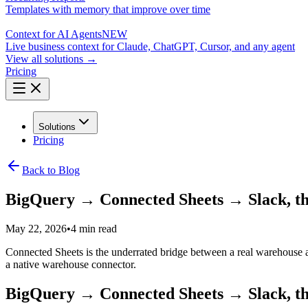
Templates with memory that improve over time
Context for AI Agents
NEW
Live business context for Claude, ChatGPT, Cursor, and any agent
View all solutions →
Pricing
Solutions
Pricing
Back to Blog
BigQuery → Connected Sheets → Slack, th
May 22, 2026
•
4 min read
Connected Sheets is the underrated bridge between a real warehouse an
a native warehouse connector.
BigQuery → Connected Sheets → Slack, th