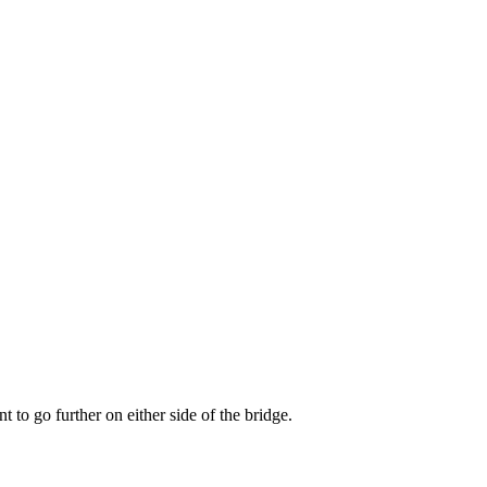
t to go further on either side of the bridge.