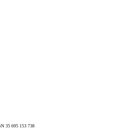
es.
 to Slack or email — in minutes.
N 35 695 153 738