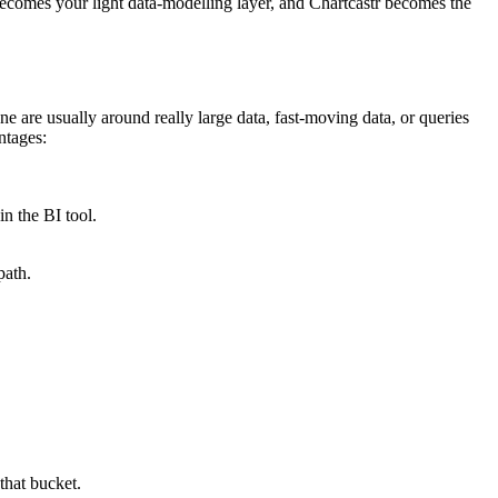
becomes your light data-modelling layer, and Chartcastr becomes the
e are usually around really large data, fast-moving data, or queries
ntages:
in the BI tool.
path.
that bucket.