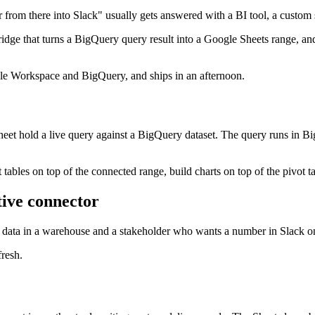
 from there into Slack" usually gets answered with a BI tool, a custom s
ridge that turns a BigQuery query result into a Google Sheets range, and 
gle Workspace and BigQuery, and ships in an afternoon.
et hold a live query against a BigQuery dataset. The query runs in BigQ
 tables on top of the connected range, build charts on top of the pivot 
tive connector
e data in a warehouse and a stakeholder who wants a number in Slack o
fresh.