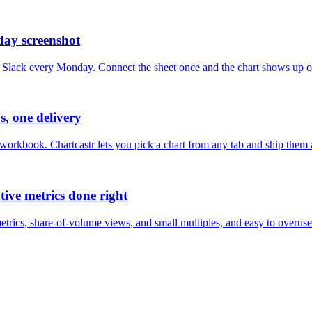
day screenshot
nto Slack every Monday. Connect the sheet once and the chart shows up
, one delivery
orkbook. Chartcastr lets you pick a chart from any tab and ship them a
ive metrics done right
metrics, share-of-volume views, and small multiples, and easy to overu