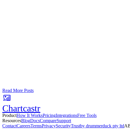
Google Sheets
Slack
AI Summaries
Turn your data into automated team updat
Connect a data source, create charts, and deliver AI-powered insights
No card required. Setup in 3 minutes.
Read More Posts
Chartcastr
Product
How It Works
Pricing
Integrations
Free Tools
Resources
Blog
Docs
Compare
Support
Contact
Careers
Terms
Privacy
Security
Trust
by drummerduck pty ltd
AB