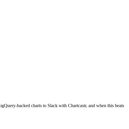
BigQuery-backed charts to Slack with Chartcastr, and when this beats