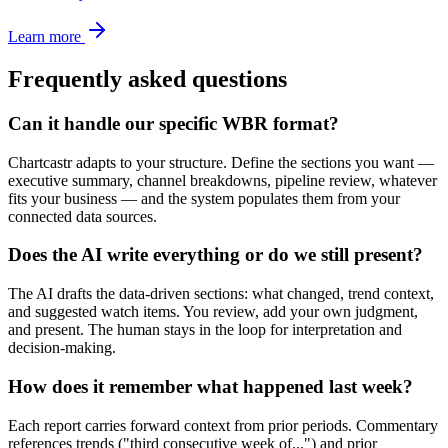
Learn more
Frequently asked questions
Can it handle our specific WBR format?
Chartcastr adapts to your structure. Define the sections you want —
executive summary, channel breakdowns, pipeline review, whatever
fits your business — and the system populates them from your
connected data sources.
Does the AI write everything or do we still present?
The AI drafts the data-driven sections: what changed, trend context,
and suggested watch items. You review, add your own judgment,
and present. The human stays in the loop for interpretation and
decision-making.
How does it remember what happened last week?
Each report carries forward context from prior periods. Commentary
references trends ("third consecutive week of...") and prior