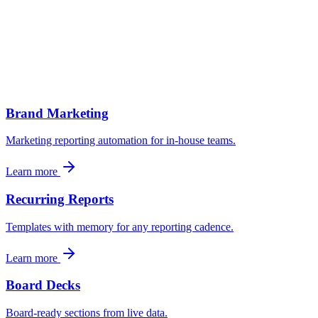
Pipeline and revenue
CRM-sourced pipeline, deal progression, revenue tracking against
monthly/quarterly targets.
Brand Marketing
Marketing reporting automation for in-house teams.
Learn more
Recurring Reports
Templates with memory for any reporting cadence.
Learn more
Board Decks
Board-ready sections from live data.