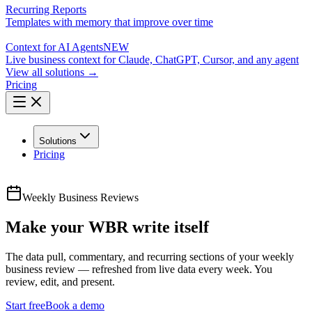
Recurring Reports
Templates with memory that improve over time
Context for AI Agents
NEW
Live business context for Claude, ChatGPT, Cursor, and any agent
View all solutions →
Pricing
Solutions
Pricing
Weekly Business Reviews
Make your WBR write itself
The data pull, commentary, and recurring sections of your weekly
business review — refreshed from live data every week. You
review, edit, and present.
Start free
Book a demo