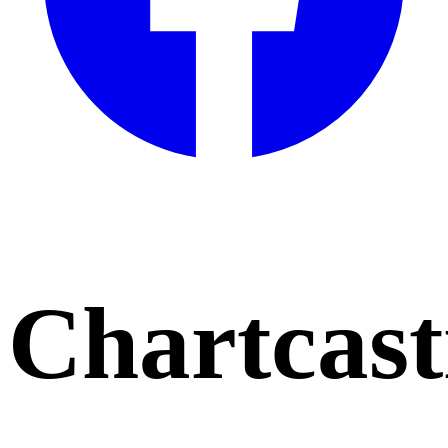
Chartcast