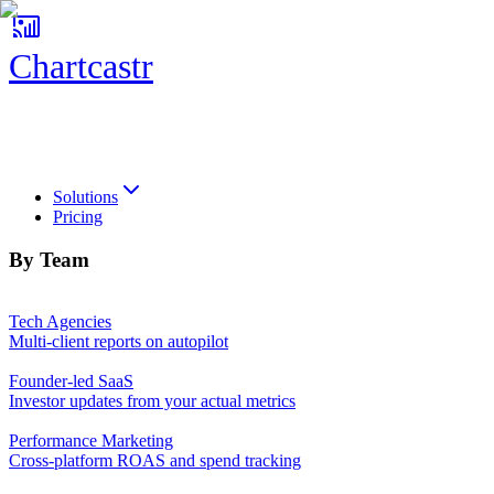
Chartcastr
Chartcastr
Solutions
Pricing
By Team
Tech Agencies
Multi-client reports on autopilot
Founder-led SaaS
Investor updates from your actual metrics
Performance Marketing
Cross-platform ROAS and spend tracking