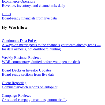
Ecommerce Operators
Revenue, inventory, and channel mix daily
CFOs
Board-ready financials from live data
By Workflow
Continuous Data Pulses
Always-on metric posts to the channels your team already reads —
for data osmosis, not dashboard hunting
Weekly Business Reviews
WBR commentary, drafted before you open the deck
Board Decks & Investor Updates
Board-ready sections from live data
Client Reporting
Commentary-rich reports on autopilot
Campaign Reviews
Cross-tool campaign readouts, automatically