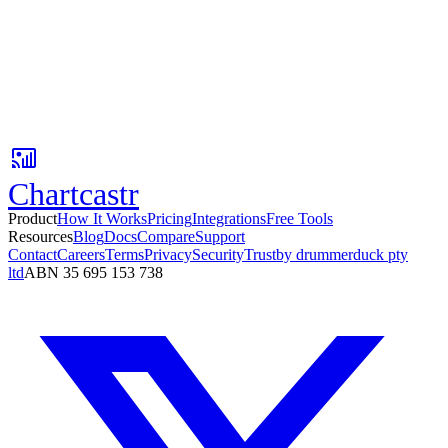
Your first AI insight is 3 minutes away.
Connect Google Sheets, pick a Slack channel, and get AI-powered
metric updates with context your team can act on.
No card required. Setup in 3 minutes.
Chartcastr
Product
How It Works
Pricing
Integrations
Free Tools
Resources
Blog
Docs
Compare
Support
Contact
Careers
Terms
Privacy
Security
Trust
by drummerduck pty
ltd
ABN 35 695 153 738