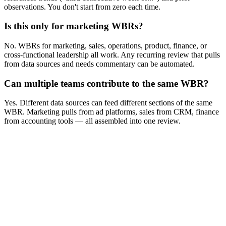
observations. You don't start from zero each time.
Is this only for marketing WBRs?
No. WBRs for marketing, sales, operations, product, finance, or
cross-functional leadership all work. Any recurring review that pulls
from data sources and needs commentary can be automated.
Can multiple teams contribute to the same WBR?
Yes. Different data sources can feed different sections of the same
WBR. Marketing pulls from ad platforms, sales from CRM, finance
from accounting tools — all assembled into one review.
No credit card
Setup in 3 minutes
Free tier available