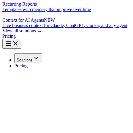
Recurring Reports
Templates with memory that improve over time
Context for AI Agents
NEW
Live business context for Claude, ChatGPT, Cursor, and any agent
View all solutions →
Pricing
Solutions
Pricing