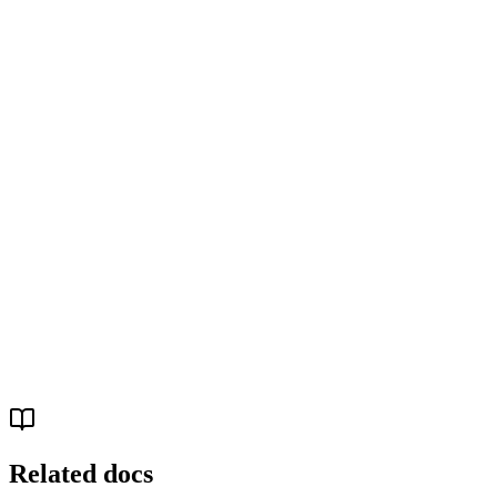
Your data sources (Shopify, HubSpot, Xero, Sheets…)
↓
Chartcastr - scheduled ingestion + AI analysis
↓
MCP server - structured tool calls
↓
Your AI agent (Claude Code, Cursor, ChatGPT…)
↓
Actions (Slack, Linear, GitHub, email, scripts…)
Related docs