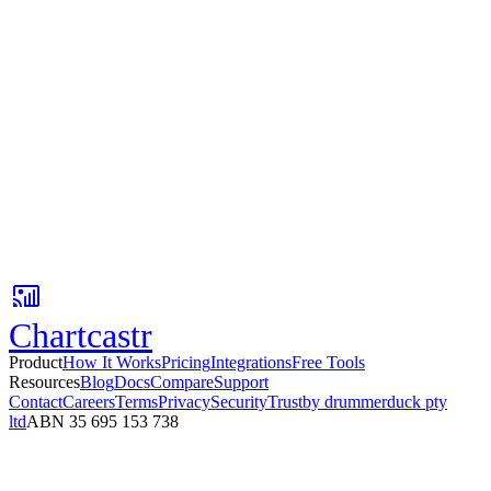
Any MCP-compatible tool
One API key
Available on all paid plans
Your agents need context. You've got it.
Connect your AI tools to Chartcastr's analysis pipeline in minutes.
Start with read-only context - or build fully automated action agents
on top.
No card required. Setup in 3 minutes.
Chartcastr
Product
How It Works
Pricing
Integrations
Free Tools
Resources
Blog
Docs
Compare
Support
Contact
Careers
Terms
Privacy
Security
Trust
by drummerduck pty
ltd
ABN 35 695 153 738