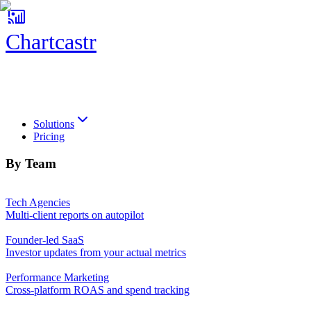
Chartcastr
Chartcastr
Solutions
Pricing
By Team
Tech Agencies
Multi-client reports on autopilot
Founder-led SaaS
Investor updates from your actual metrics
Performance Marketing
Cross-platform ROAS and spend tracking