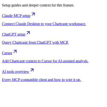
Setup guides and deeper context for this feature.
Claude MCP setup
Connect Claude Desktop to your Chartcastr workspace.
ChatGPT setup
Query Chartcastr from ChatGPT with MCP.
Cursor
Add Chartcastr context to Cursor for AI-assisted analysis.
AI tools overview
Every MCP-compatible client and how to wire it up.