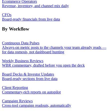
Ecommerce Operators
Revenue, inventory, and channel mix daily
CFOs
Board-ready financials from live data
By Workflow
Continuous Data Pulses
Always-on metric posts to the channels your team already reads —
for data osmosis, not dashboard hunting
Weekly Business Reviews
WBR commentary, drafted before you open the deck
Board Decks & Investor Updates
Board-ready sections from live data
Client Reporting
Commentary-rich reports on autopilot
Campaign Reviews
Cross-tool campaign readouts, automatically