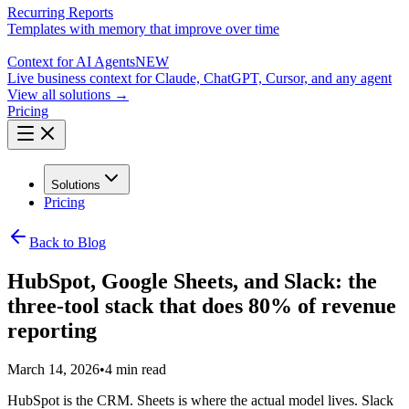
Recurring Reports
Templates with memory that improve over time
Context for AI Agents
NEW
Live business context for Claude, ChatGPT, Cursor, and any agent
View all solutions →
Pricing
Solutions
Pricing
Back to Blog
HubSpot, Google Sheets, and Slack: the
three-tool stack that does 80% of revenue
reporting
March 14, 2026
•
4 min read
HubSpot is the CRM. Sheets is where the actual model lives. Slack