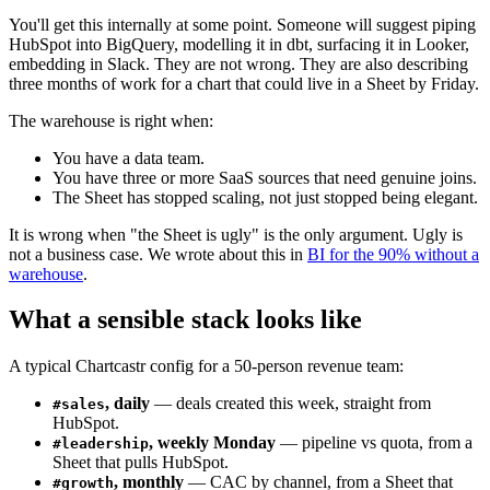
You'll get this internally at some point. Someone will suggest piping
HubSpot into BigQuery, modelling it in dbt, surfacing it in Looker,
embedding in Slack. They are not wrong. They are also describing
three months of work for a chart that could live in a Sheet by Friday.
The warehouse is right when:
You have a data team.
You have three or more SaaS sources that need genuine joins.
The Sheet has stopped scaling, not just stopped being elegant.
It is wrong when "the Sheet is ugly" is the only argument. Ugly is
not a business case. We wrote about this in
BI for the 90% without a
warehouse
.
What a sensible stack looks like
A typical Chartcastr config for a 50-person revenue team:
, daily
— deals created this week, straight from
#sales
HubSpot.
, weekly Monday
— pipeline vs quota, from a
#leadership
Sheet that pulls HubSpot.
, monthly
— CAC by channel, from a Sheet that
#growth