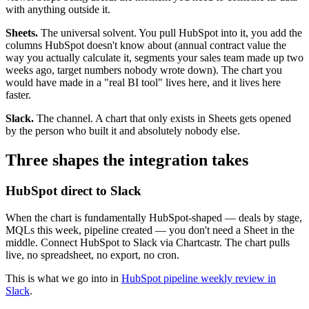
with anything outside it.
Sheets.
The universal solvent. You pull HubSpot into it, you add the
columns HubSpot doesn't know about (annual contract value the
way you actually calculate it, segments your sales team made up two
weeks ago, target numbers nobody wrote down). The chart you
would have made in a "real BI tool" lives here, and it lives here
faster.
Slack.
The channel. A chart that only exists in Sheets gets opened
by the person who built it and absolutely nobody else.
Three shapes the integration takes
HubSpot direct to Slack
When the chart is fundamentally HubSpot-shaped — deals by stage,
MQLs this week, pipeline created — you don't need a Sheet in the
middle. Connect HubSpot to Slack via Chartcastr. The chart pulls
live, no spreadsheet, no export, no cron.
This is what we go into in
HubSpot pipeline weekly review in
Slack
.