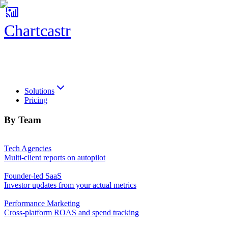
Chartcastr
Chartcastr
Solutions
Pricing
By Team
Tech Agencies
Multi-client reports on autopilot
Founder-led SaaS
Investor updates from your actual metrics
Performance Marketing
Cross-platform ROAS and spend tracking