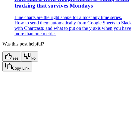
tracking that survives Mondays
Line charts are the right shape for almost any time series.
How to send them automatically from Google Sheets to Slack
with Chartcastr, and what to put on the y-axis when you have
more than one metric.
Was this post helpful?
Yes
No
Copy Link
Google Sheets
Slack
AI Summaries