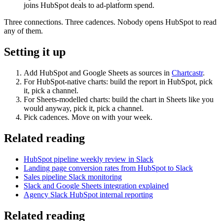
joins HubSpot deals to ad-platform spend.
Three connections. Three cadences. Nobody opens HubSpot to read
any of them.
Setting it up
Add HubSpot and Google Sheets as sources in
Chartcastr
.
For HubSpot-native charts: build the report in HubSpot, pick
it, pick a channel.
For Sheets-modelled charts: build the chart in Sheets like you
would anyway, pick it, pick a channel.
Pick cadences. Move on with your week.
Related reading
HubSpot pipeline weekly review in Slack
Landing page conversion rates from HubSpot to Slack
Sales pipeline Slack monitoring
Slack and Google Sheets integration explained
Agency Slack HubSpot internal reporting
Related reading