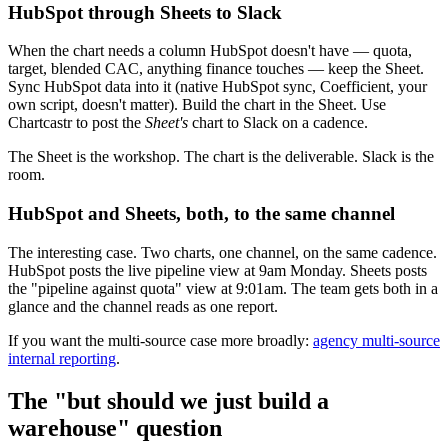
HubSpot through Sheets to Slack
When the chart needs a column HubSpot doesn't have — quota,
target, blended CAC, anything finance touches — keep the Sheet.
Sync HubSpot data into it (native HubSpot sync, Coefficient, your
own script, doesn't matter). Build the chart in the Sheet. Use
Chartcastr to post the
Sheet's
chart to Slack on a cadence.
The Sheet is the workshop. The chart is the deliverable. Slack is the
room.
HubSpot and Sheets, both, to the same channel
The interesting case. Two charts, one channel, on the same cadence.
HubSpot posts the live pipeline view at 9am Monday. Sheets posts
the "pipeline against quota" view at 9:01am. The team gets both in a
glance and the channel reads as one report.
If you want the multi-source case more broadly:
agency multi-source
internal reporting
.
The "but should we just build a
warehouse" question