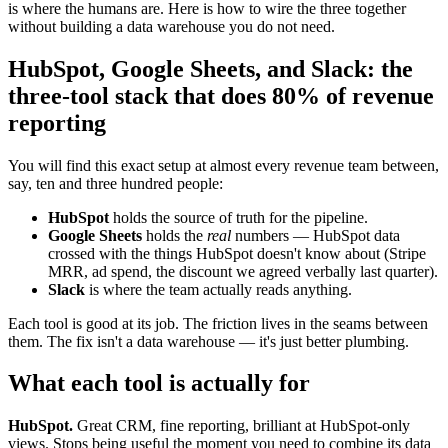
is where the humans are. Here is how to wire the three together
without building a data warehouse you do not need.
HubSpot, Google Sheets, and Slack: the
three-tool stack that does 80% of revenue
reporting
You will find this exact setup at almost every revenue team between,
say, ten and three hundred people:
HubSpot
holds the source of truth for the pipeline.
Google Sheets
holds the
real
numbers — HubSpot data
crossed with the things HubSpot doesn't know about (Stripe
MRR, ad spend, the discount we agreed verbally last quarter).
Slack
is where the team actually reads anything.
Each tool is good at its job. The friction lives in the seams between
them. The fix isn't a data warehouse — it's just better plumbing.
What each tool is actually for
HubSpot.
Great CRM, fine reporting, brilliant at HubSpot-only
views. Stops being useful the moment you need to combine its data