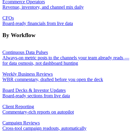
Ecommerce Operators
Revenue, inventory, and channel mix daily
CFOs
Board-ready financials from live data
By Workflow
Continuous Data Pulses
Always-on metric posts to the channels your team already reads —
for data osmosis, not dashboard hunting
Weekly Business Reviews
WBR commentary, drafted before you open the deck
Board Decks & Investor Updates
Board-ready sections from live data
Client Reporting
Commentary-rich reports on autopilot
Campaign Reviews
Cross-tool campaign readouts, automatically