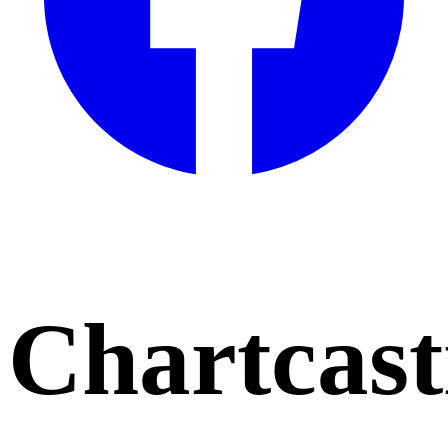
Chartcast