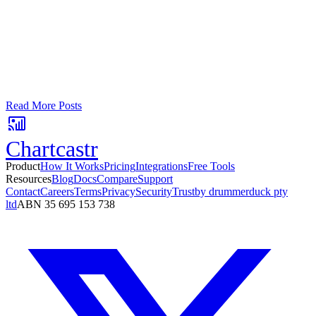
Turn your data into automated team
updates.
Connect a data source, create charts, and deliver AI-powered
insights to Slack or email — in minutes.
No card required. Setup in 3 minutes.
Read More Posts
Chartcastr
Product
How It Works
Pricing
Integrations
Free Tools
Resources
Blog
Docs
Compare
Support
Contact
Careers
Terms
Privacy
Security
Trust
by drummerduck pty
ltd
ABN 35 695 153 738