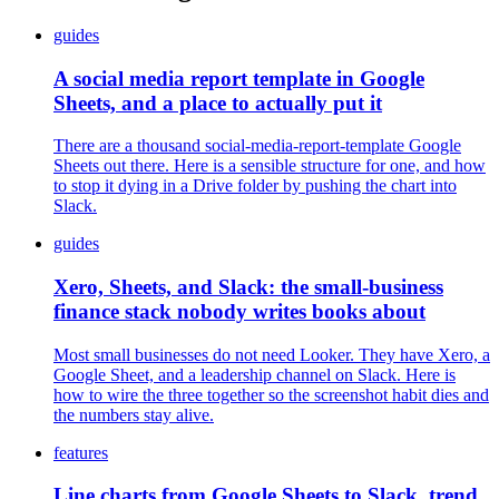
guides
A social media report template in Google
Sheets, and a place to actually put it
There are a thousand social-media-report-template Google
Sheets out there. Here is a sensible structure for one, and how
to stop it dying in a Drive folder by pushing the chart into
Slack.
guides
Xero, Sheets, and Slack: the small-business
finance stack nobody writes books about
Most small businesses do not need Looker. They have Xero, a
Google Sheet, and a leadership channel on Slack. Here is
how to wire the three together so the screenshot habit dies and
the numbers stay alive.
features
Line charts from Google Sheets to Slack, trend