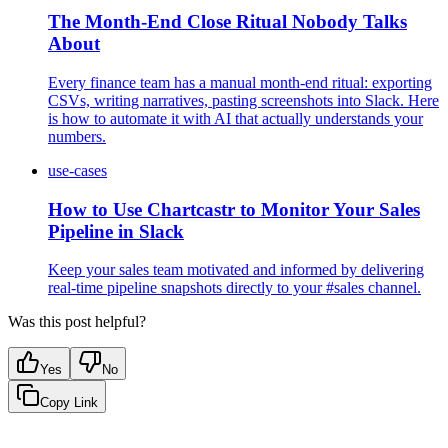
The Month-End Close Ritual Nobody Talks
About
Every finance team has a manual month-end ritual: exporting
CSVs, writing narratives, pasting screenshots into Slack. Here
is how to automate it with AI that actually understands your
numbers.
use-cases
How to Use Chartcastr to Monitor Your Sales
Pipeline in Slack
Keep your sales team motivated and informed by delivering
real-time pipeline snapshots directly to your #sales channel.
Was this post helpful?
Yes
No
Copy Link