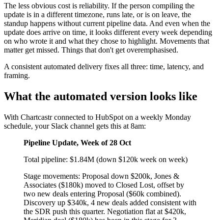
The less obvious cost is reliability. If the person compiling the
update is in a different timezone, runs late, or is on leave, the
standup happens without current pipeline data. And even when the
update does arrive on time, it looks different every week depending
on who wrote it and what they chose to highlight. Movements that
matter get missed. Things that don't get overemphasised.
A consistent automated delivery fixes all three: time, latency, and
framing.
What the automated version looks like
With Chartcastr connected to HubSpot on a weekly Monday
schedule, your Slack channel gets this at 8am:
Pipeline Update, Week of 28 Oct
Total pipeline: $1.84M (down $120k week on week)
Stage movements: Proposal down $200k, Jones &
Associates ($180k) moved to Closed Lost, offset by
two new deals entering Proposal ($60k combined).
Discovery up $340k, 4 new deals added consistent with
the SDR push this quarter. Negotiation flat at $420k,