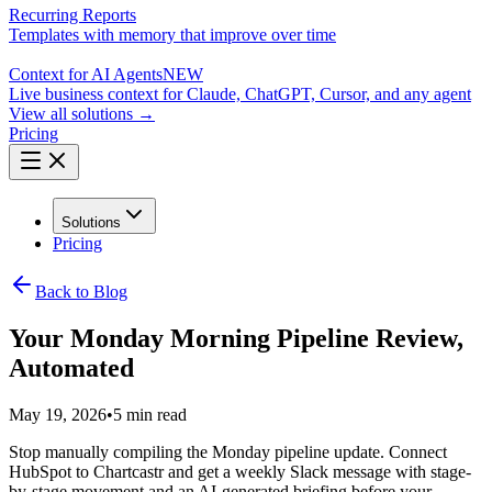
Recurring Reports
Templates with memory that improve over time
Context for AI Agents
NEW
Live business context for Claude, ChatGPT, Cursor, and any agent
View all solutions →
Pricing
Solutions
Pricing
Back to Blog
Your Monday Morning Pipeline Review,
Automated
May 19, 2026
•
5 min read
Stop manually compiling the Monday pipeline update. Connect
HubSpot to Chartcastr and get a weekly Slack message with stage-
by-stage movement and an AI-generated briefing before your