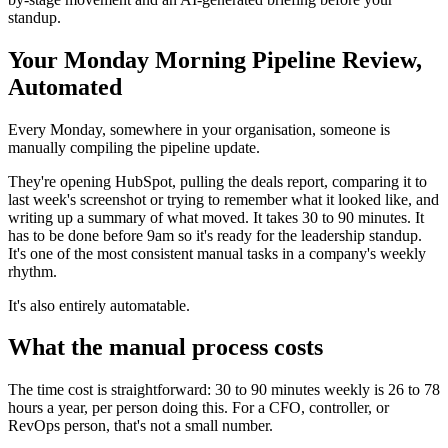
standup.
Your Monday Morning Pipeline Review,
Automated
Every Monday, somewhere in your organisation, someone is
manually compiling the pipeline update.
They're opening HubSpot, pulling the deals report, comparing it to
last week's screenshot or trying to remember what it looked like, and
writing up a summary of what moved. It takes 30 to 90 minutes. It
has to be done before 9am so it's ready for the leadership standup.
It's one of the most consistent manual tasks in a company's weekly
rhythm.
It's also entirely automatable.
What the manual process costs
The time cost is straightforward: 30 to 90 minutes weekly is 26 to 78
hours a year, per person doing this. For a CFO, controller, or
RevOps person, that's not a small number.