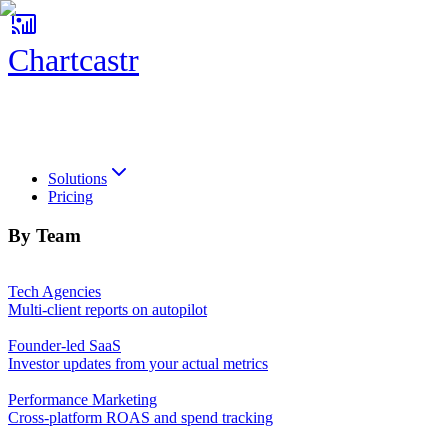
Chartcastr
Chartcastr
Solutions
Pricing
By Team
Tech Agencies
Multi-client reports on autopilot
Founder-led SaaS
Investor updates from your actual metrics
Performance Marketing
Cross-platform ROAS and spend tracking