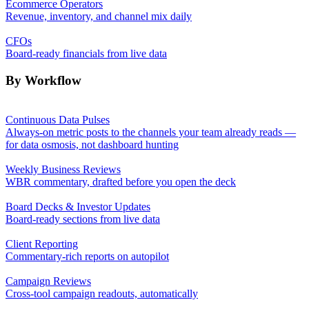
Ecommerce Operators
Revenue, inventory, and channel mix daily
CFOs
Board-ready financials from live data
By Workflow
Continuous Data Pulses
Always-on metric posts to the channels your team already reads —
for data osmosis, not dashboard hunting
Weekly Business Reviews
WBR commentary, drafted before you open the deck
Board Decks & Investor Updates
Board-ready sections from live data
Client Reporting
Commentary-rich reports on autopilot
Campaign Reviews
Cross-tool campaign readouts, automatically