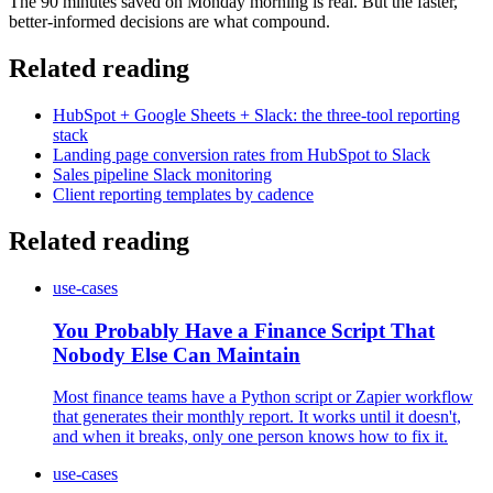
The 90 minutes saved on Monday morning is real. But the faster,
better-informed decisions are what compound.
Related reading
HubSpot + Google Sheets + Slack: the three-tool reporting
stack
Landing page conversion rates from HubSpot to Slack
Sales pipeline Slack monitoring
Client reporting templates by cadence
Related reading
use-cases
You Probably Have a Finance Script That
Nobody Else Can Maintain
Most finance teams have a Python script or Zapier workflow
that generates their monthly report. It works until it doesn't,
and when it breaks, only one person knows how to fix it.
use-cases