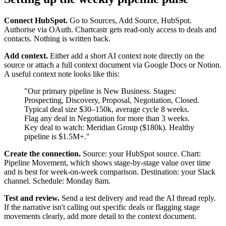
Connect HubSpot.
Go to Sources, Add Source, HubSpot.
Authorise via OAuth. Chartcastr gets read-only access to deals and
contacts. Nothing is written back.
Add context.
Either add a short AI context note directly on the
source or attach a full context document via Google Docs or Notion.
A useful context note looks like this:
"Our primary pipeline is New Business. Stages:
Prospecting, Discovery, Proposal, Negotiation, Closed.
Typical deal size $30–150k, average cycle 8 weeks.
Flag any deal in Negotiation for more than 3 weeks.
Key deal to watch: Meridian Group ($180k). Healthy
pipeline is $1.5M+."
Create the connection.
Source: your HubSpot source. Chart:
Pipeline Movement, which shows stage-by-stage value over time
and is best for week-on-week comparison. Destination: your Slack
channel. Schedule: Monday 8am.
Test and review.
Send a test delivery and read the AI thread reply.
If the narrative isn't calling out specific deals or flagging stage
movements clearly, add more detail to the context document.