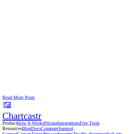
Google Sheets
Slack
AI Summaries
Turn your data into automated team
updates.
Connect a data source, create charts, and deliver AI-powered
insights to Slack or email — in minutes.
No card required. Setup in 3 minutes.
Read More Posts
Chartcastr
Product
How It Works
Pricing
Integrations
Free Tools
Resources
Blog
Docs
Compare
Support
Contact
Careers
Terms
Privacy
Security
Trust
by drummerduck pty