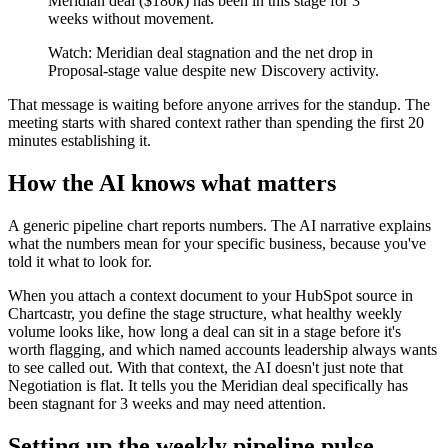
Meridian deal ($180k) has been in this stage for 3
weeks without movement.
Watch: Meridian deal stagnation and the net drop in
Proposal-stage value despite new Discovery activity.
That message is waiting before anyone arrives for the standup. The
meeting starts with shared context rather than spending the first 20
minutes establishing it.
How the AI knows what matters
A generic pipeline chart reports numbers. The AI narrative explains
what the numbers mean for your specific business, because you've
told it what to look for.
When you attach a context document to your HubSpot source in
Chartcastr, you define the stage structure, what healthy weekly
volume looks like, how long a deal can sit in a stage before it's
worth flagging, and which named accounts leadership always wants
to see called out. With that context, the AI doesn't just note that
Negotiation is flat. It tells you the Meridian deal specifically has
been stagnant for 3 weeks and may need attention.
Setting up the weekly pipeline pulse