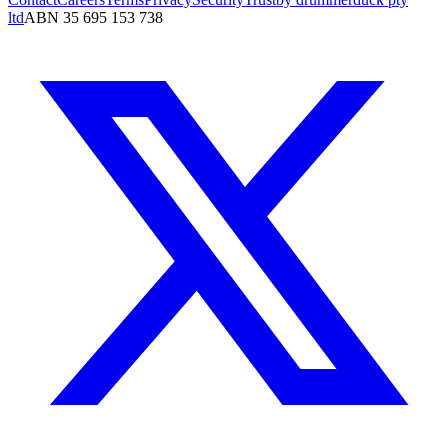
ltd
ABN 35 695 153 738