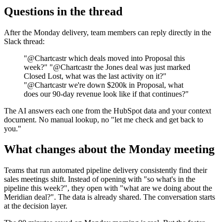
Questions in the thread
After the Monday delivery, team members can reply directly in the
Slack thread:
"@Chartcastr which deals moved into Proposal this
week?" "@Chartcastr the Jones deal was just marked
Closed Lost, what was the last activity on it?"
"@Chartcastr we're down $200k in Proposal, what
does our 90-day revenue look like if that continues?"
The AI answers each one from the HubSpot data and your context
document. No manual lookup, no "let me check and get back to
you."
What changes about the Monday meeting
Teams that run automated pipeline delivery consistently find their
sales meetings shift. Instead of opening with "so what's in the
pipeline this week?", they open with "what are we doing about the
Meridian deal?". The data is already shared. The conversation starts
at the decision layer.