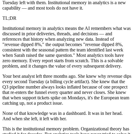
Tuesday left with them. Institutional memory in analytics is a new
capability — and most tools do not have it.
TL;DR
Institutional memory in analytics means the AI remembers what was
discussed in prior deliveries, threads, and decisions — and
references that history when analyzing new data. Instead of
"revenue dipped 8%," the output becomes "revenue dipped 8%,
consistent with the seasonal pattern the team identified last week
when Sarah raised the same question." Most analytics tools have
zero memory. Every report starts from scratch. This is a solvable
problem, and it changes the value of every subsequent delivery.
Your best analyst left three months ago. She knew why revenue dips
every second Tuesday (a billing cycle artifact). She knew that the
Q3 pipeline number always looks inflated because of one prospect
that re-enters the funnel every quarter and never closes. She knew
that when support tickets spike on Mondays, it's the European team
catching up, not a product issue.
None of that knowledge was in a dashboard. It was in her head.
And when she left, it left with her.
This is the institutional memory problem. Organizational theory has