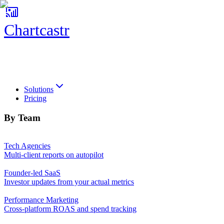
Chartcastr
Chartcastr
Solutions
Pricing
By Team
Tech Agencies
Multi-client reports on autopilot
Founder-led SaaS
Investor updates from your actual metrics
Performance Marketing
Cross-platform ROAS and spend tracking