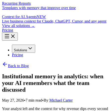
Recurring Reports
Templates with memory that improve over time
Context for AI Agents
NEW
Live business context for Claude, ChatGPT, Cursor, and any agent
View all solutions →
Pricing
Solutions
Pricing
Back to Blog
Institutional memory in analytics: when
your AI remembers what the team
discussed
May 27, 2026
•
7 min read
•
By
Michael Carter
Your analyst left and the context for why revenue dips every second