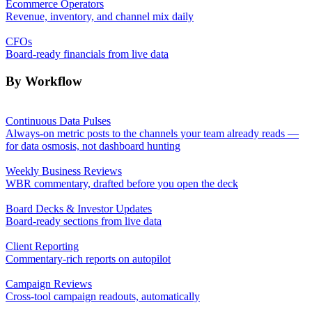
Ecommerce Operators
Revenue, inventory, and channel mix daily
CFOs
Board-ready financials from live data
By Workflow
Continuous Data Pulses
Always-on metric posts to the channels your team already reads —
for data osmosis, not dashboard hunting
Weekly Business Reviews
WBR commentary, drafted before you open the deck
Board Decks & Investor Updates
Board-ready sections from live data
Client Reporting
Commentary-rich reports on autopilot
Campaign Reviews
Cross-tool campaign readouts, automatically