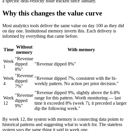
a specific deal-velocity issue tracked since January.
Why this changes the value curve
Most analytics tools deliver the same value on day 100 as they did
on day one. Institutional memory inverts this. Each delivery is
informed by everything that came before.
Without
Time
With memory
memory
"Revenue
Week
dipped
"Revenue dipped 8%"
1
8%"
"Revenue
Week
"Revenue dipped 7%, consistent with the bi-
dipped
4
weekly pattern. No action per prior decision."
7%"
"Revenue dipped 9%, slightly above the 6-8%
"Revenue
Week
range for this pattern. Worth monitoring — last
dipped
12
time it exceeded 8% (week 7), it preceded a larger
9%"
dip the following week."
By week 12, the system with memory is connecting data points to
historical patterns and suggesting what to watch for. The stateless
system says the same thing it said in week one.