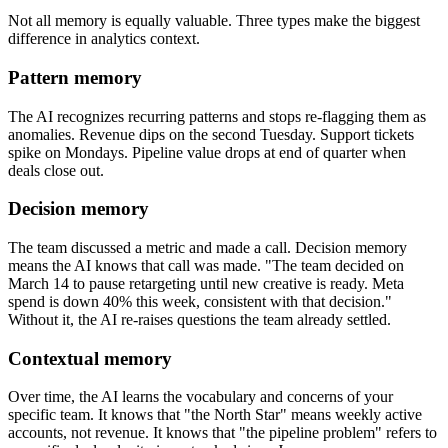
Not all memory is equally valuable. Three types make the biggest
difference in analytics context.
Pattern memory
The AI recognizes recurring patterns and stops re-flagging them as
anomalies. Revenue dips on the second Tuesday. Support tickets
spike on Mondays. Pipeline value drops at end of quarter when
deals close out.
Decision memory
The team discussed a metric and made a call. Decision memory
means the AI knows that call was made. "The team decided on
March 14 to pause retargeting until new creative is ready. Meta
spend is down 40% this week, consistent with that decision."
Without it, the AI re-raises questions the team already settled.
Contextual memory
Over time, the AI learns the vocabulary and concerns of your
specific team. It knows that "the North Star" means weekly active
accounts, not revenue. It knows that "the pipeline problem" refers to