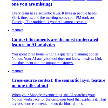
one you are missing)
Every team has a semantic layer. It lives in people heads,
Slack threads, and the meeting notes your PM took on
Tuesday. The problem is your AI cannot access it.
features
Context documents are the most underrated
feature in AI analytics
You spent three hours writing a quarterly planning doc in
Notion. Your AI analytics tool does not know it exists. Link
one document and the output transforms.
features
Cross-source context: the semantic layer feature
no one talks about
When your Shopify revenue dips, the AI searches your
Notion workspace for the campaign brief that explains it. That
is cross-source context, and no dashboard does it.