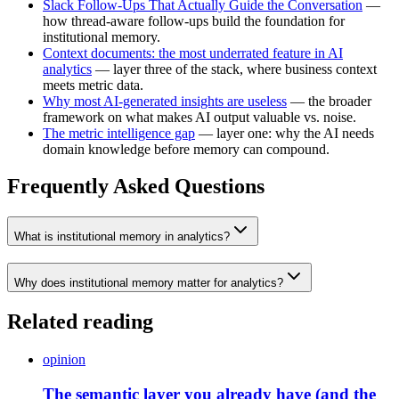
Slack Follow-Ups That Actually Guide the Conversation
—
how thread-aware follow-ups build the foundation for
institutional memory.
Context documents: the most underrated feature in AI
analytics
— layer three of the stack, where business context
meets metric data.
Why most AI-generated insights are useless
— the broader
framework on what makes AI output valuable vs. noise.
The metric intelligence gap
— layer one: why the AI needs
domain knowledge before memory can compound.
Frequently Asked Questions
What is institutional memory in analytics?
Why does institutional memory matter for analytics?
Related reading
opinion
The semantic layer you already have (and the