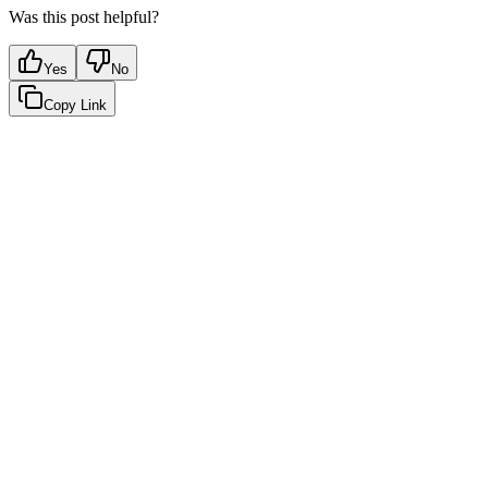
Was this post helpful?
Yes
No
Copy Link
Google Sheets
Slack
AI Summaries
Turn your data into automated team
updates.
Connect a data source, create charts, and deliver AI-powered
insights to Slack or email — in minutes.