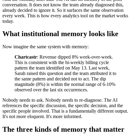
conversation. It does not know the team already diagnosed this,
already decided to ignore it. So it surfaces the same observation
every week. This is how every analytics tool on the market works
today.
What institutional memory looks like
Now imagine the same system with memory:
Chartcastr
: Revenue dipped 8% week-over-week.
This is consistent with the bi-weekly billing cycle
pattern the team identified on May 13. Last week,
Sarah raised this question and the team attributed it to
the same pattern and decided not to act. The dip
magnitude (8%) is within the normal range of 6-10%
observed over the last six occurrences.
Nobody needs to ask. Nobody needs to re-diagnose. The AI
references the specific discussion, the specific decision, and the
specific people involved. That is a fundamentally different output.
It's not more eloquent. It's more informed.
The three kinds of memory that matter