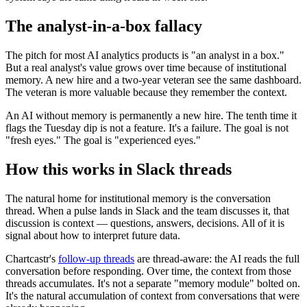
The analyst-in-a-box fallacy
The pitch for most AI analytics products is "an analyst in a box."
But a real analyst's value grows over time because of institutional
memory. A new hire and a two-year veteran see the same dashboard.
The veteran is more valuable because they remember the context.
An AI without memory is permanently a new hire. The tenth time it
flags the Tuesday dip is not a feature. It's a failure. The goal is not
"fresh eyes." The goal is "experienced eyes."
How this works in Slack threads
The natural home for institutional memory is the conversation
thread. When a pulse lands in Slack and the team discusses it, that
discussion is context — questions, answers, decisions. All of it is
signal about how to interpret future data.
Chartcastr's
follow-up threads
are thread-aware: the AI reads the full
conversation before responding. Over time, the context from those
threads accumulates. It's not a separate "memory module" bolted on.
It's the natural accumulation of context from conversations that were