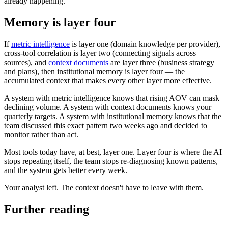
already happening.
Memory is layer four
If
metric intelligence
is layer one (domain knowledge per provider),
cross-tool correlation is layer two (connecting signals across
sources), and
context documents
are layer three (business strategy
and plans), then institutional memory is layer four — the
accumulated context that makes every other layer more effective.
A system with metric intelligence knows that rising AOV can mask
declining volume. A system with context documents knows your
quarterly targets. A system with institutional memory knows that the
team discussed this exact pattern two weeks ago and decided to
monitor rather than act.
Most tools today have, at best, layer one. Layer four is where the AI
stops repeating itself, the team stops re-diagnosing known patterns,
and the system gets better every week.
Your analyst left. The context doesn't have to leave with them.
Further reading