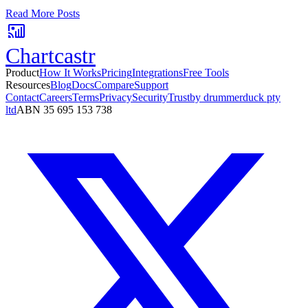
No card required. Setup in 3 minutes.
Read More Posts
Chartcastr
Product
How It Works
Pricing
Integrations
Free Tools
Resources
Blog
Docs
Compare
Support
Contact
Careers
Terms
Privacy
Security
Trust
by drummerduck pty
ltd
ABN 35 695 153 738