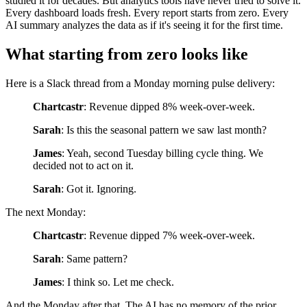
studied it for decades. But analytics tools have never tried to solve it.
Every dashboard loads fresh. Every report starts from zero. Every
AI summary analyzes the data as if it's seeing it for the first time.
What starting from zero looks like
Here is a Slack thread from a Monday morning pulse delivery:
Chartcastr
: Revenue dipped 8% week-over-week.
Sarah
: Is this the seasonal pattern we saw last month?
James
: Yeah, second Tuesday billing cycle thing. We
decided not to act on it.
Sarah
: Got it. Ignoring.
The next Monday:
Chartcastr
: Revenue dipped 7% week-over-week.
Sarah
: Same pattern?
James
: I think so. Let me check.
And the Monday after that. The AI has no memory of the prior