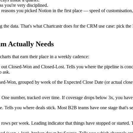
s you're very disciplined.
 reasons you picked Notion in the first place — speed of customisation
ng the data. That's what Chartcastr does for the CRM use case: pick th
am Actually Needs
charts that earn their place in a weekly cadence:
ut Closed-Won and Closed-Lost. Tells you where the pipeline is concentr
o ask.
d-Won, grouped by week of the Expected Close Date (or actual close da
. One number, tracked over time. If coverage drops below 3x, you have
ge. Tells you where deals stick. Most B2B teams have one stage that's 
ows per week. Leading indicator that things have stopped or started. The