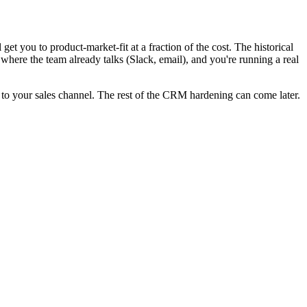
et you to product-market-fit at a fraction of the cost. The historical
o where the team already talks (Slack, email), and you're running a real
p it to your sales channel. The rest of the CRM hardening can come later.