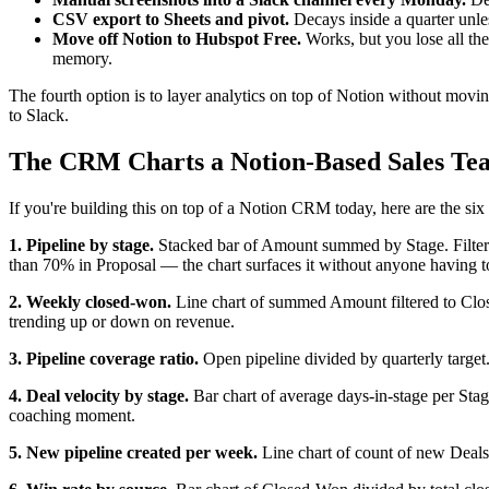
CSV export to Sheets and pivot.
Decays inside a quarter unles
Move off Notion to Hubspot Free.
Works, but you lose all the
memory.
The fourth option is to layer analytics on top of Notion without movi
to Slack.
The CRM Charts a Notion-Based Sales Te
If you're building this on top of a Notion CRM today, here are the six 
1. Pipeline by stage.
Stacked bar of Amount summed by Stage. Filter o
than 70% in Proposal — the chart surfaces it without anyone having t
2. Weekly closed-won.
Line chart of summed Amount filtered to Close
trending up or down on revenue.
3. Pipeline coverage ratio.
Open pipeline divided by quarterly target
4. Deal velocity by stage.
Bar chart of average days-in-stage per Sta
coaching moment.
5. New pipeline created per week.
Line chart of count of new Deals r