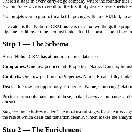
There's a stage in every early-stage company where the founder tries Sa
Notion; Salesforce is overkill for the first thirty deals; spreadsheets los
Notion gets you to product-market-fit pricing with no CRM bill, no a
The catch is that Notion's CRM mode is missing two things the prop
pipeline health over time, not just look at it). This post is about how 
Step 1 — The Schema
A real Notion CRM has at minimum three databases:
Companies.
One row per account. Properties: Name, Domain, Industr
Contacts.
One row per human. Properties: Name, Email, Title, Lin
Deals.
One row per opportunity. Properties: Name, Company (relatio
Pro tip: if you only have one of these, make it
Deals
. Companies and C
doesn't.
Stage column choices matter. The most useful stages for an early-sta
the rate at which deals can transition cleanly, which makes the analytic
Step 2 — The Enrichment