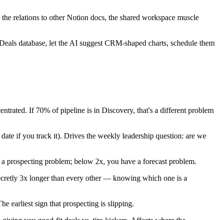
, the relations to other Notion docs, the shared workspace muscle
e Deals database, let the AI suggest CRM-shaped charts, schedule them
ated. If 70% of pipeline is in Discovery, that's a different problem
te if you track it). Drives the weekly leadership question: are we
 a prospecting problem; below 2x, you have a forecast problem.
secretly 3x longer than every other — knowing which one is a
 earliest sign that prospecting is slipping.