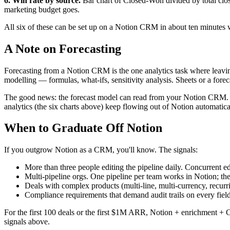
6. Win rate by source.
Bar chart of Closed-Won divided by total clos
marketing budget goes.
All six of these can be set up on a Notion CRM in about ten minutes 
A Note on Forecasting
Forecasting from a Notion CRM is the one analytics task where leaving 
modelling — formulas, what-ifs, sensitivity analysis. Sheets or a forecas
The good news: the forecast model can read from your Notion CRM. You
analytics (the six charts above) keep flowing out of Notion automatica
When to Graduate Off Notion
If you outgrow Notion as a CRM, you'll know. The signals:
More than three people editing the pipeline daily. Concurrent ed
Multi-pipeline orgs. One pipeline per team works in Notion; the
Deals with complex products (multi-line, multi-currency, recurr
Compliance requirements that demand audit trails on every field
For the first 100 deals or the first $1M ARR, Notion + enrichment + 
signals above.