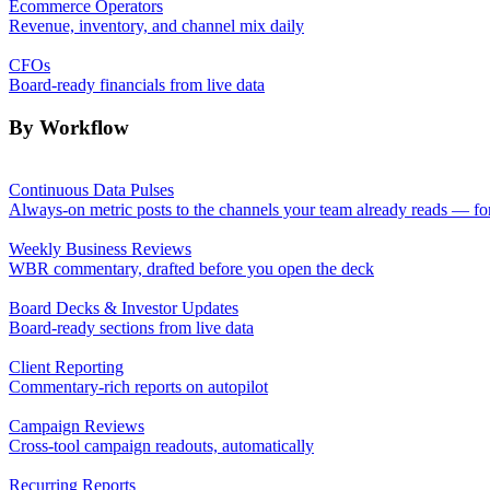
Ecommerce Operators
Revenue, inventory, and channel mix daily
CFOs
Board-ready financials from live data
By Workflow
Continuous Data Pulses
Always-on metric posts to the channels your team already reads — fo
Weekly Business Reviews
WBR commentary, drafted before you open the deck
Board Decks & Investor Updates
Board-ready sections from live data
Client Reporting
Commentary-rich reports on autopilot
Campaign Reviews
Cross-tool campaign readouts, automatically
Recurring Reports