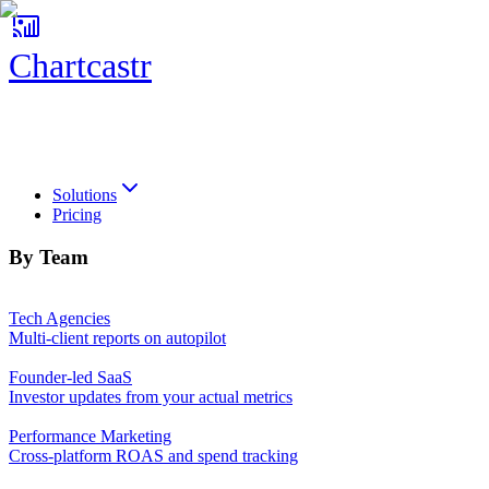
Chartcastr
Chartcastr
Solutions
Pricing
By Team
Tech Agencies
Multi-client reports on autopilot
Founder-led SaaS
Investor updates from your actual metrics
Performance Marketing
Cross-platform ROAS and spend tracking