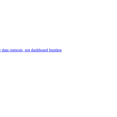
r data osmosis, not dashboard hunting