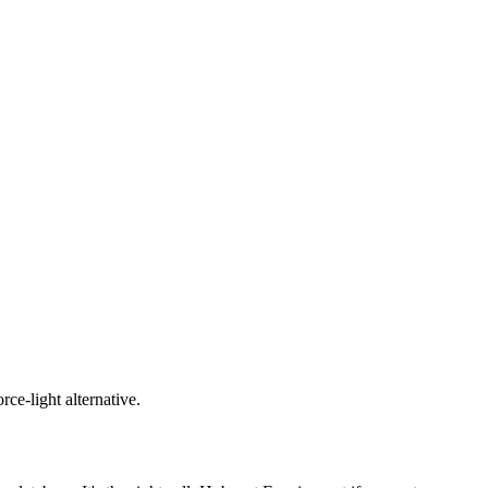
ce-light alternative.