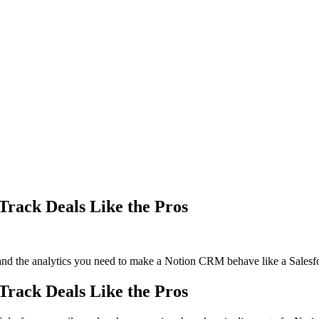
rack Deals Like the Pros
and the analytics you need to make a Notion CRM behave like a Salesfor
rack Deals Like the Pros