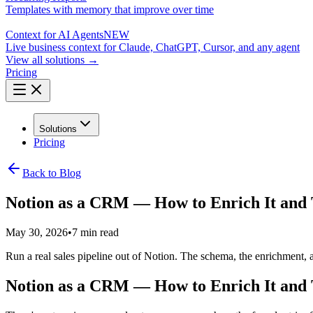
Templates with memory that improve over time
Context for AI Agents
NEW
Live business context for Claude, ChatGPT, Cursor, and any agent
View all solutions →
Pricing
Solutions
Pricing
Back to Blog
Notion as a CRM — How to Enrich It and T
May 30, 2026
•
7 min read
Run a real sales pipeline out of Notion. The schema, the enrichment, 
Notion as a CRM — How to Enrich It and T