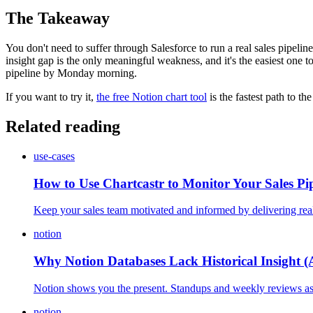
The Takeaway
You don't need to suffer through Salesforce to run a real sales pipelin
insight gap is the only meaningful weakness, and it's the easiest one to
pipeline by Monday morning.
If you want to try it,
the free Notion chart tool
is the fastest path to th
Related reading
use-cases
How to Use Chartcastr to Monitor Your Sales Pip
Keep your sales team motivated and informed by delivering real-
notion
Why Notion Databases Lack Historical Insight (
Notion shows you the present. Standups and weekly reviews ask a
notion