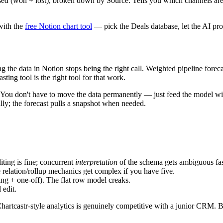
ed (won + lost), broken down by Source. Tells you which channels are g
with the
free Notion chart tool
— pick the Deals database, let the AI propo
the data in Notion stops being the right call. Weighted pipeline forecas
ting tool is the right tool for that work.
 don't have to move the data permanently — just feed the model with a
lly; the forecast pulls a snapshot when needed.
iting is fine; concurrent
interpretation
of the schema gets ambiguous fas
 relation/rollup mechanics get complex if you have five.
ing + one-off). The flat row model creaks.
 edit.
Chartcastr-style analytics is genuinely competitive with a junior CRM. 