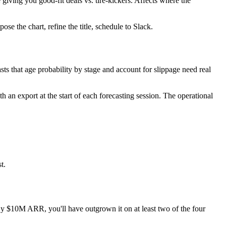
iving you good-fit deals vs. tire-kickers. Affects where the
se the chart, refine the title, schedule to Slack.
ts that age probability by stage and account for slippage need real
n export at the start of each forecasting session. The operational
t.
By $10M ARR, you'll have outgrown it on at least two of the four