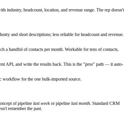
ith industry, headcount, location, and revenue range. The rep doesn't
stry and short descriptions; less reliable for headcount and revenue.
ch a handful of contacts per month. Workable for tens of contacts,
 API, and write the results back. This is the "pros" path — it auto-
ync workflow for the one bulk-imported source.
concept of pipeline
last week
or pipeline
last month
. Standard CRM
esn't remember the past.