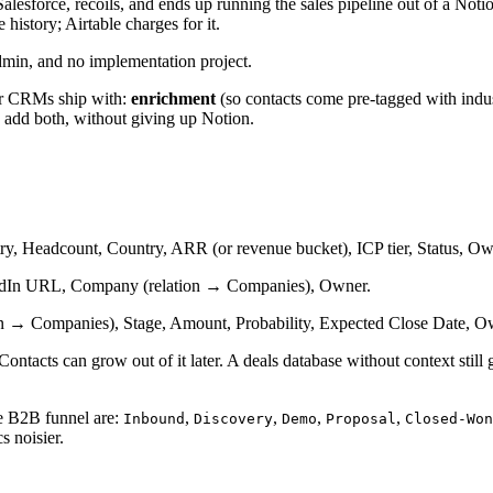
lesforce, recoils, and ends up running the sales pipeline out of a Notion
e history; Airtable charges for it.
dmin, and no implementation project.
er CRMs ship with:
enrichment
(so contacts come pre-tagged with indu
to add both, without giving up Notion.
y, Headcount, Country, ARR (or revenue bucket), ICP tier, Status, Ow
kedIn URL, Company (relation → Companies), Owner.
n → Companies), Stage, Amount, Probability, Expected Close Date, Ow
ontacts can grow out of it later. A deals database without context still
ge B2B funnel are:
,
,
,
,
Inbound
Discovery
Demo
Proposal
Closed-Won
s noisier.