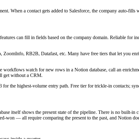
ent. When a contact gets added to Salesforce, the company auto-fills w
atures can fill in fields based on the company domain. Reliable for indu
, ZoomInfo, RB2B, Datafast, etc. Many have free tiers that let you enri
 workflows watch for new rows in a Notion database, call an enrichment
u'll get without a CRM.
3 for the highest-volume entry path. Free tier for trickle-in contacts; s
ase itself shows the present state of the pipeline. There is no built-in 
sed-won — all require comparing the present to the past, and Notion do
ays inside a quarter.