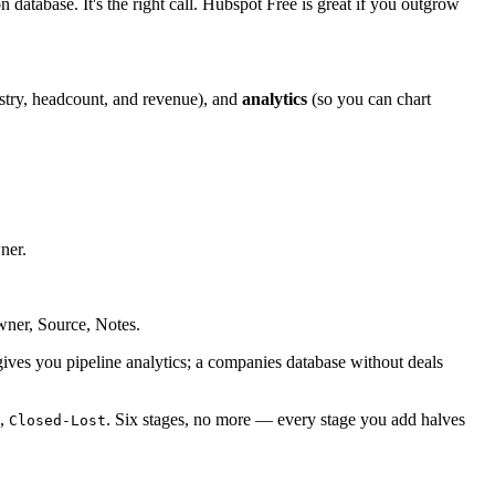
 database. It's the right call. Hubspot Free is great if you outgrow
stry, headcount, and revenue), and
analytics
(so you can chart
ner.
ner, Source, Notes.
 gives you pipeline analytics; a companies database without deals
,
. Six stages, no more — every stage you add halves
Closed-Lost