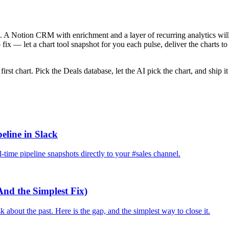
e. A Notion CRM with enrichment and a layer of recurring analytics will g
 fix — let a chart tool snapshot for you each pulse, deliver the charts t
e first chart. Pick the Deals database, let the AI pick the chart, and shi
eline in Slack
time pipeline snapshots directly to your #sales channel.
And the Simplest Fix)
bout the past. Here is the gap, and the simplest way to close it.