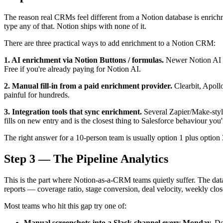
The reason real CRMs feel different from a Notion database is enrichm
type any of that. Notion ships with none of it.
There are three practical ways to add enrichment to a Notion CRM:
1. AI enrichment via Notion Buttons / formulas.
Newer Notion AI fe
Free if you're already paying for Notion AI.
2. Manual fill-in from a paid enrichment provider.
Clearbit, Apollo
painful for hundreds.
3. Integration tools that sync enrichment.
Several Zapier/Make-style
fills on new entry and is the closest thing to Salesforce behaviour yo
The right answer for a 10-person team is usually option 1 plus option 
Step 3 — The Pipeline Analytics
This is the part where Notion-as-a-CRM teams quietly suffer. The datab
reports — coverage ratio, stage conversion, deal velocity, weekly clo
Most teams who hit this gap try one of:
Manual screenshots into a Slack channel every Monday.
Dec