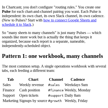
In Chartcastr, you don't configure "routing rules." You create one
Pulse
for each chart-and-channel pairing you want. Each Pulse is
independent: its own chart, its own Slack channel, its own cadence.
(New to Pulses? Start with
how to connect Google Sheets and
schedule it to Slack
.)
So "many sheets to many channels" is just many Pulses — which
sounds like more work but is actually the thing that keeps it
organized, because each report is a separate, nameable,
independently-scheduled object.
Pattern 1: one workbook, many channels
The most common setup. A single operations workbook with several
tabs, each feeding a different team:
Tab
Chart
Channel
Cadence
Sales
Weekly revenue
Weekdays 9am
#sales
Finance
Cash position
Weekly, Monday
#finance
Support
Open tickets
Daily 8am
#support
Marketing
Signups by source
Weekly, Friday
#growth