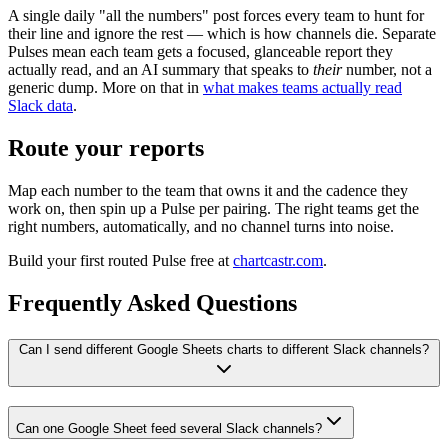
A single daily "all the numbers" post forces every team to hunt for
their line and ignore the rest — which is how channels die. Separate
Pulses mean each team gets a focused, glanceable report they
actually read, and an AI summary that speaks to
their
number, not a
generic dump. More on that in
what makes teams actually read
Slack data
.
Route your reports
Map each number to the team that owns it and the cadence they
work on, then spin up a Pulse per pairing. The right teams get the
right numbers, automatically, and no channel turns into noise.
Build your first routed Pulse free at
chartcastr.com
.
Frequently Asked Questions
Can I send different Google Sheets charts to different Slack channels?
Can one Google Sheet feed several Slack channels?