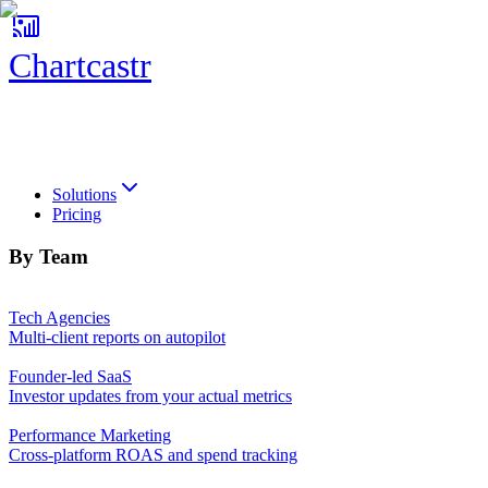
Chartcastr
Chartcastr
Solutions
Pricing
By Team
Tech Agencies
Multi-client reports on autopilot
Founder-led SaaS
Investor updates from your actual metrics
Performance Marketing
Cross-platform ROAS and spend tracking