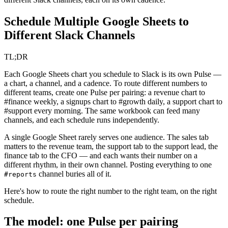
Schedule Multiple Google Sheets to
Different Slack Channels
TL;DR
Each Google Sheets chart you schedule to Slack is its own Pulse —
a chart, a channel, and a cadence. To route different numbers to
different teams, create one Pulse per pairing: a revenue chart to
#finance weekly, a signups chart to #growth daily, a support chart to
#support every morning. The same workbook can feed many
channels, and each schedule runs independently.
A single Google Sheet rarely serves one audience. The sales tab
matters to the revenue team, the support tab to the support lead, the
finance tab to the CFO — and each wants their number on a
different rhythm, in their own channel. Posting everything to one
channel buries all of it.
#reports
Here's how to route the right number to the right team, on the right
schedule.
The model: one Pulse per pairing