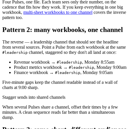
Four Pulses, one file. Each team sees only their number, on the
cadence that fits how they work. If you keep everything in one big
workbook,
multi-sheet workbooks to one channel
covers the inverse
pattern too.
Pattern 2: many workbooks, one channel
The reverse — a leadership channel that should see the headline
from several sources. Point a Pulse from each workbook at the same
channel, staggered so they don't all land at once:
#leadership
Revenue workbook →
, Monday 8:55am
#leadership
Product metrics workbook →
, Monday 9:00am
#leadership
Finance workbook →
, Monday 9:05am
#leadership
Five-minute gaps keep the channel readable instead of a wall of
charts at 9:00 sharp.
Stagger sends into shared channels
When several Pulses share a channel, offset their times by a few
minutes. A clean sequence reads far better than a simultaneous
dump.