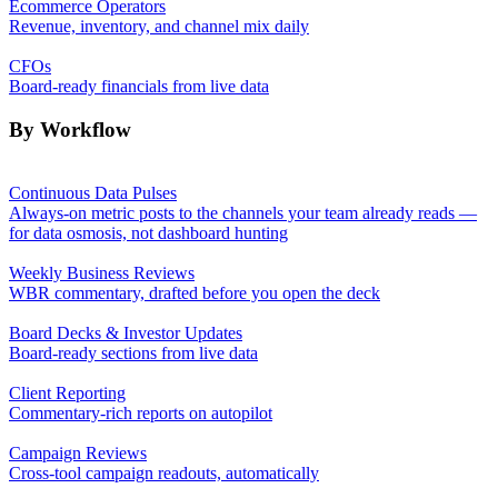
Ecommerce Operators
Revenue, inventory, and channel mix daily
CFOs
Board-ready financials from live data
By Workflow
Continuous Data Pulses
Always-on metric posts to the channels your team already reads —
for data osmosis, not dashboard hunting
Weekly Business Reviews
WBR commentary, drafted before you open the deck
Board Decks & Investor Updates
Board-ready sections from live data
Client Reporting
Commentary-rich reports on autopilot
Campaign Reviews
Cross-tool campaign readouts, automatically