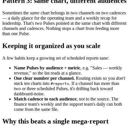
Pattern 3: same chart, different audiences
Sometimes the
same
chart belongs in two channels on two cadences
— a daily glance for the operating team and a weekly recap for
leadership. That's two Pulses pointed at the same chart with different
channels and cadences. Nothing stops a chart from feeding more
than one Pulse.
Keeping it organized as you scale
A few habits keep a growing set of scheduled reports sane:
Name Pulses by audience + metric
, e.g. "Sales — weekly
revenue," so the list reads at a glance.
One clear number per channel.
Routing exists so you
don't
stack ten charts into
. If a channel has more than
#reports
two or three scheduled Pulses, it's drifting back toward
dashboard-noise.
Match cadence to each audience
, not to the source. The
finance team's weekly and the support team's daily can both
come from the same file.
Why this beats a single mega-report