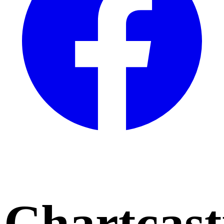
Chartcast