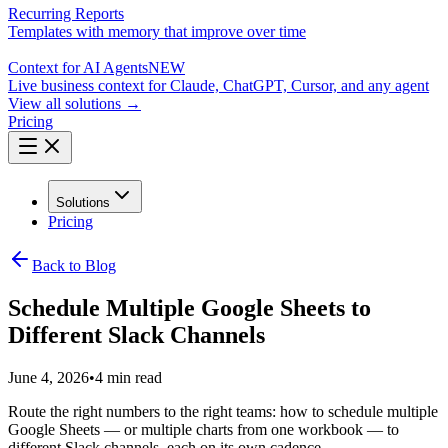
Recurring Reports
Templates with memory that improve over time
Context for AI Agents
NEW
Live business context for Claude, ChatGPT, Cursor, and any agent
View all solutions →
Pricing
Solutions
Pricing
Back to Blog
Schedule Multiple Google Sheets to
Different Slack Channels
June 4, 2026
•
4 min read
Route the right numbers to the right teams: how to schedule multiple
Google Sheets — or multiple charts from one workbook — to
different Slack channels, each on its own cadence.