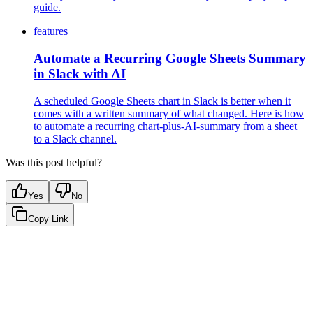
guide.
features
Automate a Recurring Google Sheets Summary
in Slack with AI
A scheduled Google Sheets chart in Slack is better when it
comes with a written summary of what changed. Here is how
to automate a recurring chart-plus-AI-summary from a sheet
to a Slack channel.
Was this post helpful?
Yes
No
Copy Link