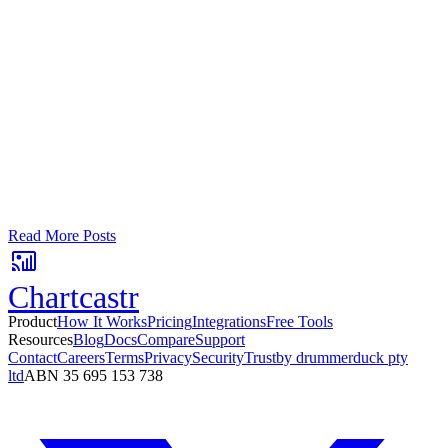
Google Sheets
Slack
AI Summaries
Turn your data into automated team
updates.
Connect a data source, create charts, and deliver AI-powered
insights to Slack or email — in minutes.
No card required. Setup in 3 minutes.
Read More Posts
Chartcastr
Product
How It Works
Pricing
Integrations
Free Tools
Resources
Blog
Docs
Compare
Support
Contact
Careers
Terms
Privacy
Security
Trust
by drummerduck pty
ltd
ABN 35 695 153 738