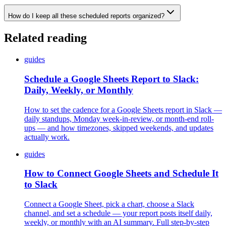
How do I keep all these scheduled reports organized?
Related reading
guides
Schedule a Google Sheets Report to Slack:
Daily, Weekly, or Monthly
How to set the cadence for a Google Sheets report in Slack —
daily standups, Monday week-in-review, or month-end roll-
ups — and how timezones, skipped weekends, and updates
actually work.
guides
How to Connect Google Sheets and Schedule It
to Slack
Connect a Google Sheet, pick a chart, choose a Slack
channel, and set a schedule — your report posts itself daily,
weekly, or monthly with an AI summary. Full step-by-step