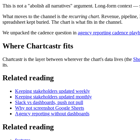
This is not a "abolish all narratives" argument. Long-form context — 
What moves to the channel is the
recurring chart
. Revenue, pipeline,
spreadsheet kept buried. The chart is what fits in the channel.
We unpacked the cadence question in
agency reporting cadence play
Where Chartcastr fits
Chartcastr is the layer between wherever the chart's data lives (the
She
its.
Related reading
Keeping stakeholders updated weekly
Keeping stakeholders updated monthly
Slack vs dashboards, push not pull
Why not screenshot Google Sheets
Agency reporting without dashboards
Related reading