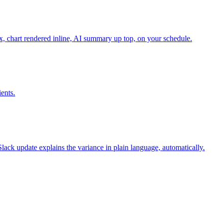
x, chart rendered inline, AI summary up top, on your schedule.
ents.
ck update explains the variance in plain language, automatically.