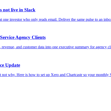
 not live in Slack
t one investor who only reads email. Deliver the same pulse to an inbo
Service Agency Clients
 revenue, and customer data into one executive summary for agency cli
nce Update
ot why. Here is how to set up Xero and Chartcastr so your monthly Sla