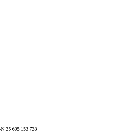
es.
 to Slack or email — in minutes.
N 35 695 153 738