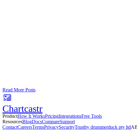
Google Sheets
Slack
AI Summaries
Turn your data into automated team updat
Connect a data source, create charts, and deliver AI-powered insights
No card required. Setup in 3 minutes.
Read More Posts
Chartcastr
Product
How It Works
Pricing
Integrations
Free Tools
Resources
Blog
Docs
Compare
Support
Contact
Careers
Terms
Privacy
Security
Trust
by drummerduck pty ltd
AB