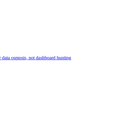
r data osmosis, not dashboard hunting