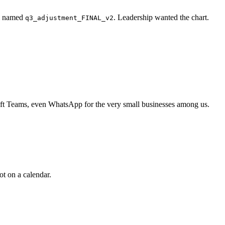
ll named
. Leadership wanted the chart.
q3_adjustment_FINAL_v2
soft Teams, even WhatsApp for the very small businesses among us.
ot on a calendar.