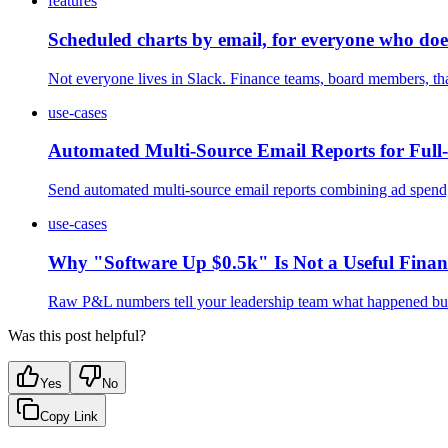
features
Scheduled charts by email, for everyone who does
Not everyone lives in Slack. Finance teams, board members, tha
use-cases
Automated Multi-Source Email Reports for Full-
Send automated multi-source email reports combining ad spend,
use-cases
Why "Software Up $0.5k" Is Not a Useful Fina
Raw P&L numbers tell your leadership team what happened but n
Was this post helpful?
Yes
No
Copy Link