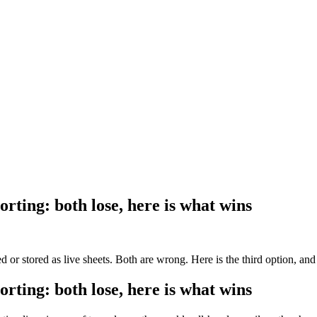
ting: both lose, here is what wins
or stored as live sheets. Both are wrong. Here is the third option, and 
ting: both lose, here is what wins