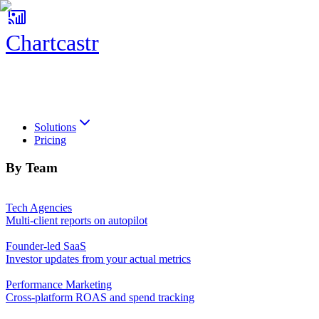
Chartcastr
Chartcastr
Solutions
Pricing
By Team
Tech Agencies
Multi-client reports on autopilot
Founder-led SaaS
Investor updates from your actual metrics
Performance Marketing
Cross-platform ROAS and spend tracking