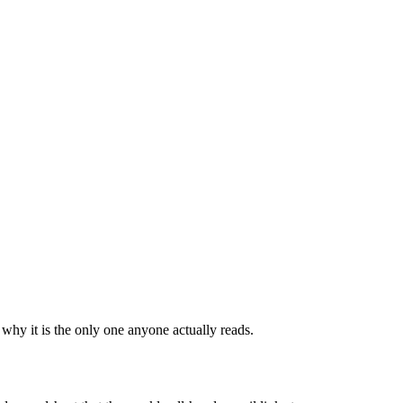
why it is the only one anyone actually reads.