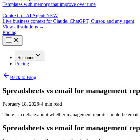
Templates with memory that improve over time
Context for AI Agents
NEW
Live business context for Claude, ChatGPT, Cursor, and any agent
View all solutions →
Pricing
Solutions
Pricing
Back to Blog
Spreadsheets vs email for management repor
February 18, 2026
•
4 min read
There is a debate about whether management reports should be emailed 
Spreadsheets vs email for management repor