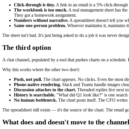
Click-through is tiny.
A link in an email is a 5% click-through
The workbook is too much.
A real management sheet has the m
They got a homework assignment.
Numbers without narrative.
A spreadsheet doesn't tell you wh
Same one-person problem.
Whoever maintains it, maintains it
The sheet isn't bad. It's just being asked to do a job it was never desig
The third option
A chat channel, populated by a tool that pushes charts on a schedul
Why this works where the other two don't:
Push, not pull.
The chart appears. No clicks. Even the most distr
Phone-native rendering.
Slack and Teams handle images clean
Discussion attaches to the chart.
Threaded replies live next to 
History is searchable.
"What did Q1 look like?" is one search
No human bottleneck.
The chart posts itself. The CFO writes 
The spreadsheet still exists — it's the source of the chart. The email
What does and doesn't move to the channe