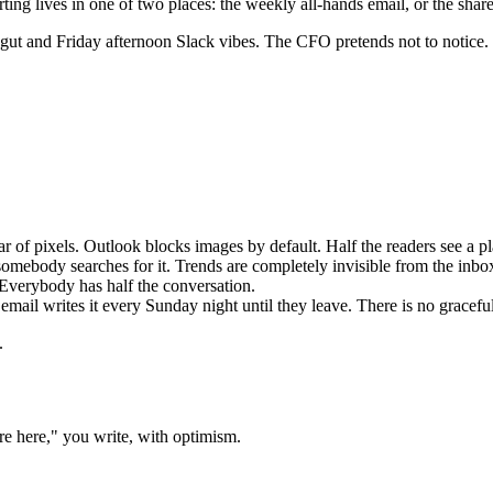
g lives in one of two places: the weekly all-hands email, or the shared
 gut and Friday afternoon Slack vibes. The CFO pretends not to notice.
r of pixels. Outlook blocks images by default. Half the readers see a p
omebody searches for it. Trends are completely invisible from the inbo
 Everybody has half the conversation.
ail writes it every Sunday night until they leave. There is no gracefu
.
are here," you write, with optimism.