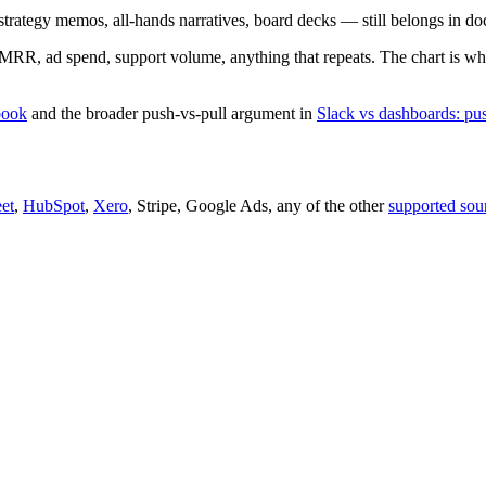
strategy memos, all-hands narratives, board decks — still belongs in do
 MRR, ad spend, support volume, anything that repeats. The chart is wha
book
and the broader push-vs-pull argument in
Slack vs dashboards: pus
et
,
HubSpot
,
Xero
, Stripe, Google Ads, any of the other
supported sou