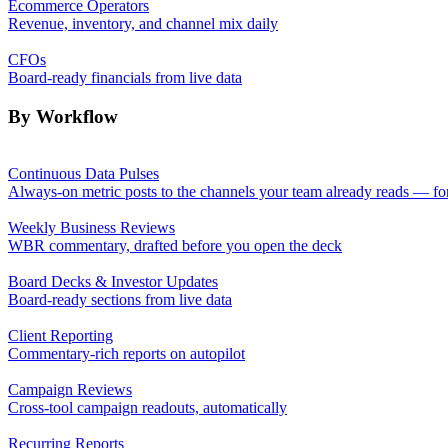
Ecommerce Operators
Revenue, inventory, and channel mix daily
CFOs
Board-ready financials from live data
By Workflow
Continuous Data Pulses
Always-on metric posts to the channels your team already reads — fo
Weekly Business Reviews
WBR commentary, drafted before you open the deck
Board Decks & Investor Updates
Board-ready sections from live data
Client Reporting
Commentary-rich reports on autopilot
Campaign Reviews
Cross-tool campaign readouts, automatically
Recurring Reports