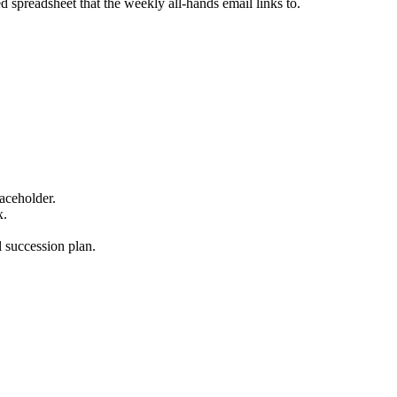
 spreadsheet that the weekly all-hands email links to.
laceholder.
x.
l succession plan.