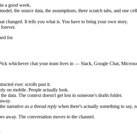
 in a good week.
odel, the source data, the assumptions, three scratch tabs, and one ce
at changed. It tells you what is. You have to bring your own story.
 forever.
ned for.
e. Pick whichever chat your team lives in — Slack, Google Chat, Micro
acted exec scrolls past it.
ly on mobile. People actually look.
the data. The context doesn't get lost in someone's drafts folder.
 away.
the narrative
as a thread reply
when there's actually something to say, n
 goes away. The conversation moves to the channel.
l