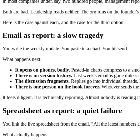
In most companies under, say, two hundred people, management reportin
Both are bad. Leadership reads neither. The org runs on the founder's
Here is the case against each, and the case for the third option.
Email as report: a slow tragedy
You write the weekly update. You paste in a chart. You hit send.
What happens next:
It opens on phones, badly.
Pasted-in charts compress to a smea
There is no version history.
Last week's email is gone unless s
The discussion fragments.
Replies go into individual threads.
There is one person on the hook forever.
Whoever sends the em
It feels diligent. It is technically reporting. Almost nobody is reading it
Spreadsheet as report: a quiet failure
You link the live spreadsheet from the email. "All the latest numbers 
What actually happens: