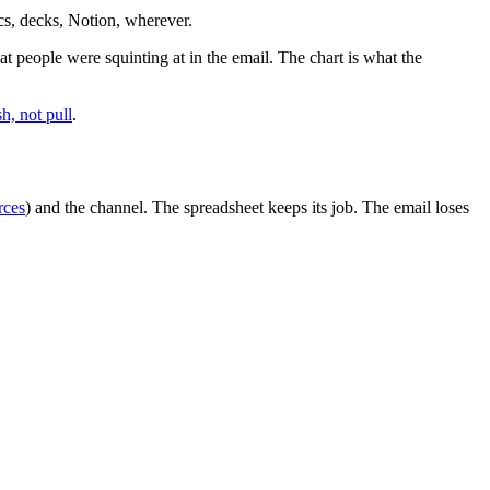
cs, decks, Notion, wherever.
t people were squinting at in the email. The chart is what the
h, not pull
.
rces
) and the channel. The spreadsheet keeps its job. The email loses