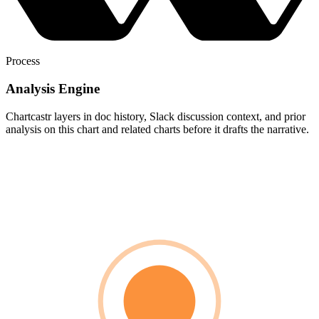
Process
Analysis Engine
Chartcastr layers in doc history, Slack discussion context, and prior
analysis on this chart and related charts before it drafts the narrative.