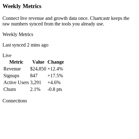
Weekly Metrics
Connect live revenue and growth data once. Chartcastr keeps the
raw numbers synced from the tools you already use.
Weekly Metrics
Last synced 2 mins ago
Live
Metric
Value
Change
Revenue
$24,850
+12.4%
Signups
847
+17.5%
Active Users
3,291
+4.6%
Churn
2.1%
-0.8 pts
Connections