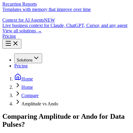
Recurring Reports
Templates with memory that improve over time
Context for AI Agents
NEW
Live business context for Claude, ChatGPT, Cursor, and any agent
View all solutions →
Pricing
Solutions
Pricing
Home
Home
Compare
Amplitude vs Ando
Comparing Amplitude or Ando for Data
Pulses?