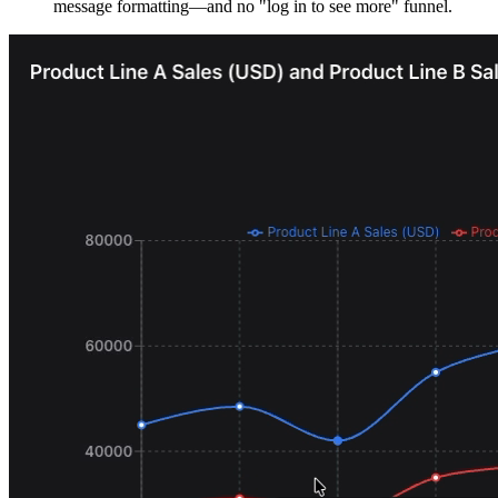
message formatting—and no "log in to see more" funnel.