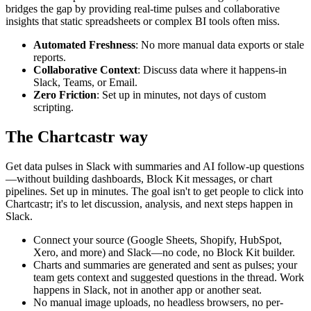
bridges the gap by providing real-time pulses and collaborative
insights that static spreadsheets or complex BI tools often miss.
Automated Freshness
: No more manual data exports or stale
reports.
Collaborative Context
: Discuss data where it happens-in
Slack, Teams, or Email.
Zero Friction
: Set up in minutes, not days of custom
scripting.
The Chartcastr way
Get data pulses in Slack with summaries and AI follow-up questions
—without building dashboards, Block Kit messages, or chart
pipelines. Set up in minutes. The goal isn't to get people to click into
Chartcastr; it's to let discussion, analysis, and next steps happen in
Slack.
Connect your source (Google Sheets, Shopify, HubSpot,
Xero, and more) and Slack—no code, no Block Kit builder.
Charts and summaries are generated and sent as pulses; your
team gets context and suggested questions in the thread. Work
happens in Slack, not in another app or another seat.
No manual image uploads, no headless browsers, no per-