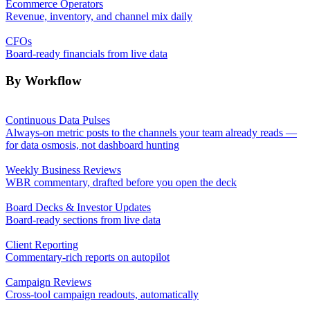
Ecommerce Operators
Revenue, inventory, and channel mix daily
CFOs
Board-ready financials from live data
By Workflow
Continuous Data Pulses
Always-on metric posts to the channels your team already reads —
for data osmosis, not dashboard hunting
Weekly Business Reviews
WBR commentary, drafted before you open the deck
Board Decks & Investor Updates
Board-ready sections from live data
Client Reporting
Commentary-rich reports on autopilot
Campaign Reviews
Cross-tool campaign readouts, automatically