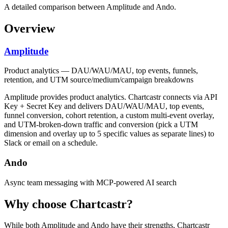
A detailed comparison between Amplitude and Ando.
Overview
Amplitude
Product analytics — DAU/WAU/MAU, top events, funnels,
retention, and UTM source/medium/campaign breakdowns
Amplitude provides product analytics. Chartcastr connects via API
Key + Secret Key and delivers DAU/WAU/MAU, top events,
funnel conversion, cohort retention, a custom multi-event overlay,
and UTM-broken-down traffic and conversion (pick a UTM
dimension and overlay up to 5 specific values as separate lines) to
Slack or email on a schedule.
Ando
Async team messaging with MCP-powered AI search
Why choose Chartcastr?
While both
Amplitude
and
Ando
have their strengths, Chartcastr