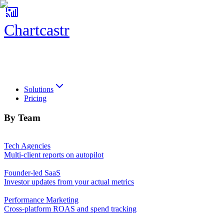
Chartcastr
Chartcastr
Solutions
Pricing
By Team
Tech Agencies
Multi-client reports on autopilot
Founder-led SaaS
Investor updates from your actual metrics
Performance Marketing
Cross-platform ROAS and spend tracking