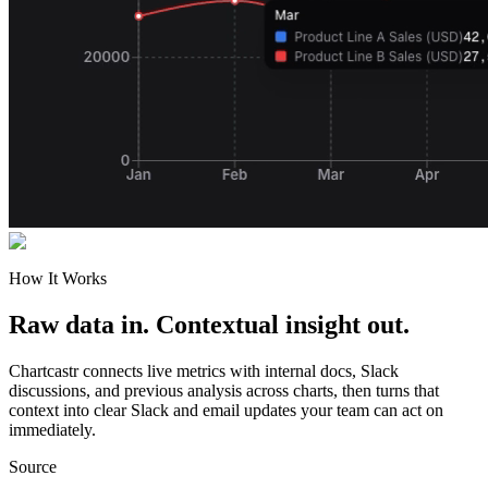
How It Works
Raw data in. Contextual insight out.
Chartcastr connects live metrics with internal docs, Slack
discussions, and previous analysis across charts, then turns that
context into clear Slack and email updates your team can act on
immediately.
Source