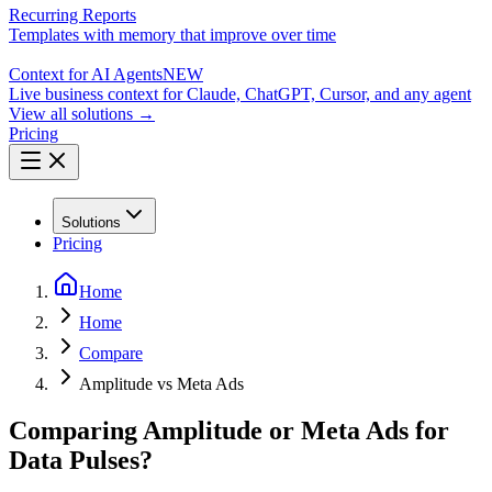
Recurring Reports
Templates with memory that improve over time
Context for AI Agents
NEW
Live business context for Claude, ChatGPT, Cursor, and any agent
View all solutions →
Pricing
Solutions
Pricing
Home
Home
Compare
Amplitude vs Meta Ads
Comparing Amplitude or Meta Ads for
Data Pulses?