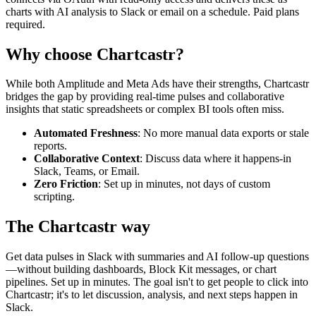
charts with AI analysis to Slack or email on a schedule. Paid plans
required.
Why choose Chartcastr?
While both
Amplitude
and
Meta Ads
have their strengths, Chartcastr
bridges the gap by providing real-time pulses and collaborative
insights that static spreadsheets or complex BI tools often miss.
Automated Freshness
: No more manual data exports or stale
reports.
Collaborative Context
: Discuss data where it happens-in
Slack, Teams, or Email.
Zero Friction
: Set up in minutes, not days of custom
scripting.
The Chartcastr way
Get data pulses in Slack with summaries and AI follow-up questions
—without building dashboards, Block Kit messages, or chart
pipelines. Set up in minutes. The goal isn't to get people to click into
Chartcastr; it's to let discussion, analysis, and next steps happen in
Slack.