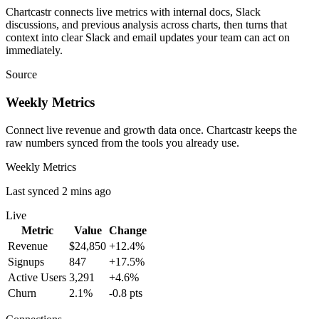
Chartcastr connects live metrics with internal docs, Slack
discussions, and previous analysis across charts, then turns that
context into clear Slack and email updates your team can act on
immediately.
Source
Weekly Metrics
Connect live revenue and growth data once. Chartcastr keeps the
raw numbers synced from the tools you already use.
Weekly Metrics
Last synced 2 mins ago
Live
Metric
Value
Change
Revenue
$24,850
+12.4%
Signups
847
+17.5%
Active Users
3,291
+4.6%
Churn
2.1%
-0.8 pts