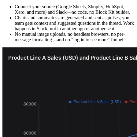
Connect your source (Google Sheets, Shopify, HubSpot,
Xero, and more) and Slack—no code, no Block Kit builder.
Charts and summaries are generated and sent as pulses; your
team gets context and suggested questions in the thread. Work
happens in Slack, not in another app or another seat.
No manual image uploads, no headless browsers, no per-
message formatting—and no "log in to see more" funnel.