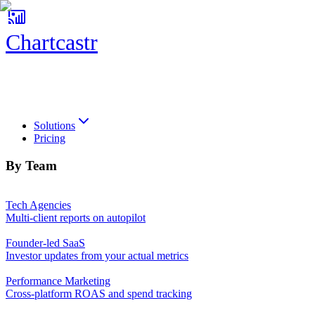
Chartcastr
Chartcastr
Solutions
Pricing
By Team
Tech Agencies
Multi-client reports on autopilot
Founder-led SaaS
Investor updates from your actual metrics
Performance Marketing
Cross-platform ROAS and spend tracking