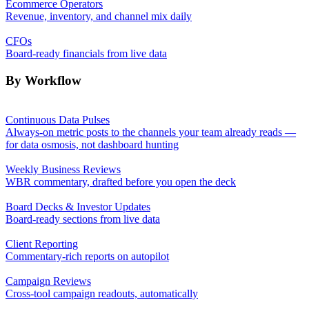
Ecommerce Operators
Revenue, inventory, and channel mix daily
CFOs
Board-ready financials from live data
By Workflow
Continuous Data Pulses
Always-on metric posts to the channels your team already reads —
for data osmosis, not dashboard hunting
Weekly Business Reviews
WBR commentary, drafted before you open the deck
Board Decks & Investor Updates
Board-ready sections from live data
Client Reporting
Commentary-rich reports on autopilot
Campaign Reviews
Cross-tool campaign readouts, automatically