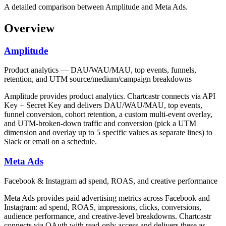
A detailed comparison between Amplitude and Meta Ads.
Overview
Amplitude
Product analytics — DAU/WAU/MAU, top events, funnels,
retention, and UTM source/medium/campaign breakdowns
Amplitude provides product analytics. Chartcastr connects via API
Key + Secret Key and delivers DAU/WAU/MAU, top events,
funnel conversion, cohort retention, a custom multi-event overlay,
and UTM-broken-down traffic and conversion (pick a UTM
dimension and overlay up to 5 specific values as separate lines) to
Slack or email on a schedule.
Meta Ads
Facebook & Instagram ad spend, ROAS, and creative performance
Meta Ads provides paid advertising metrics across Facebook and
Instagram: ad spend, ROAS, impressions, clicks, conversions,
audience performance, and creative-level breakdowns. Chartcastr
connects via OAuth with read-only access and delivers these as