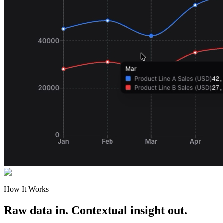
How It Works
Raw data in. Contextual insight out.