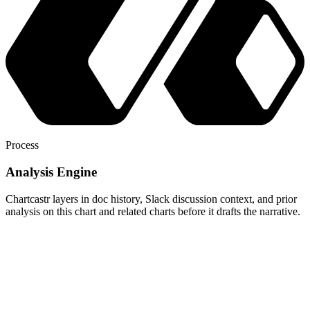
Process
Analysis Engine
Chartcastr layers in doc history, Slack discussion context, and prior
analysis on this chart and related charts before it drafts the narrative.