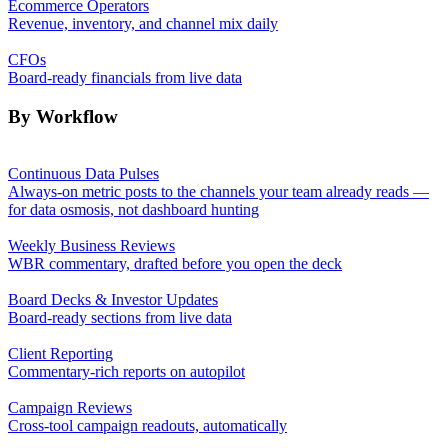
Ecommerce Operators
Revenue, inventory, and channel mix daily
CFOs
Board-ready financials from live data
By Workflow
Continuous Data Pulses
Always-on metric posts to the channels your team already reads —
for data osmosis, not dashboard hunting
Weekly Business Reviews
WBR commentary, drafted before you open the deck
Board Decks & Investor Updates
Board-ready sections from live data
Client Reporting
Commentary-rich reports on autopilot
Campaign Reviews
Cross-tool campaign readouts, automatically