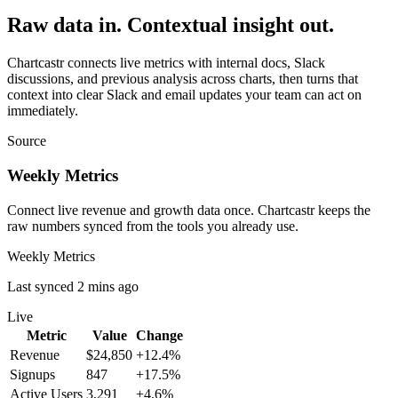
Raw data in. Contextual insight out.
Chartcastr connects live metrics with internal docs, Slack
discussions, and previous analysis across charts, then turns that
context into clear Slack and email updates your team can act on
immediately.
Source
Weekly Metrics
Connect live revenue and growth data once. Chartcastr keeps the
raw numbers synced from the tools you already use.
Weekly Metrics
Last synced 2 mins ago
Live
Metric
Value
Change
Revenue
$24,850
+12.4%
Signups
847
+17.5%
Active Users
3,291
+4.6%