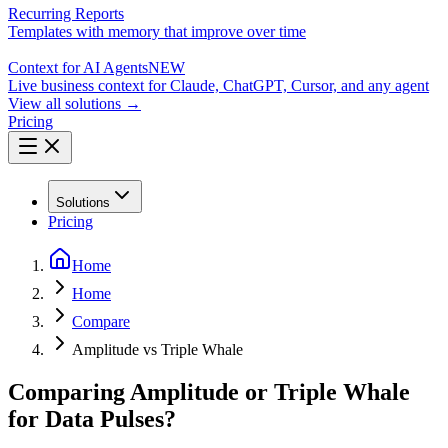
Recurring Reports
Templates with memory that improve over time
Context for AI Agents
NEW
Live business context for Claude, ChatGPT, Cursor, and any agent
View all solutions →
Pricing
Solutions
Pricing
Home
Home
Compare
Amplitude vs Triple Whale
Comparing Amplitude or Triple Whale
for Data Pulses?