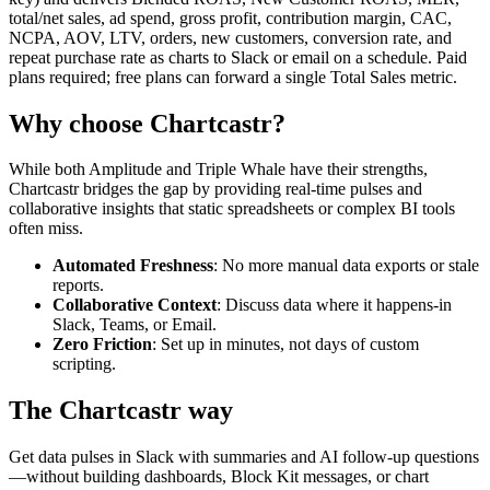
total/net sales, ad spend, gross profit, contribution margin, CAC,
NCPA, AOV, LTV, orders, new customers, conversion rate, and
repeat purchase rate as charts to Slack or email on a schedule. Paid
plans required; free plans can forward a single Total Sales metric.
Why choose Chartcastr?
While both
Amplitude
and
Triple Whale
have their strengths,
Chartcastr bridges the gap by providing real-time pulses and
collaborative insights that static spreadsheets or complex BI tools
often miss.
Automated Freshness
: No more manual data exports or stale
reports.
Collaborative Context
: Discuss data where it happens-in
Slack, Teams, or Email.
Zero Friction
: Set up in minutes, not days of custom
scripting.
The Chartcastr way
Get data pulses in Slack with summaries and AI follow-up questions
—without building dashboards, Block Kit messages, or chart