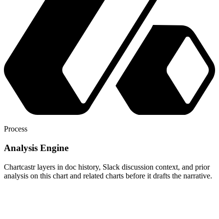
Process
Analysis Engine
Chartcastr layers in doc history, Slack discussion context, and prior
analysis on this chart and related charts before it drafts the narrative.