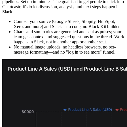
pipelines. Set up in minutes. The goal isn't to get people to click into
Chartcastr; it's to let discussion, analysis, and next steps happen in
Slack.
Connect your source (Google Sheets, Shopify, HubSpot,
Xero, and more) and Slack—no code, no Block Kit builder.
Charts and summaries are generated and sent as pulses; your
team gets context and suggested questions in the thread. Work
happens in Slack, not in another app or another seat.
No manual image uploads, no headless browsers, no per-
message formatting—and no "log in to see more" funnel.