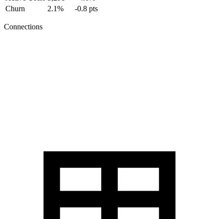
Churn
2.1%
-0.8 pts
Connections