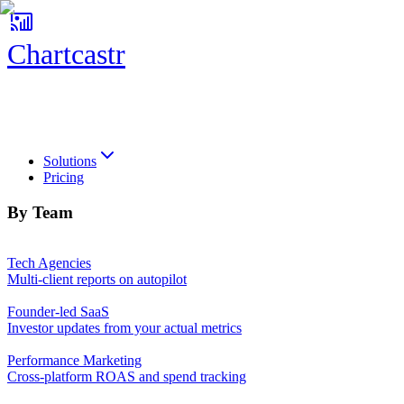
Chartcastr
Chartcastr
Solutions
Pricing
By Team
Tech Agencies
Multi-client reports on autopilot
Founder-led SaaS
Investor updates from your actual metrics
Performance Marketing
Cross-platform ROAS and spend tracking