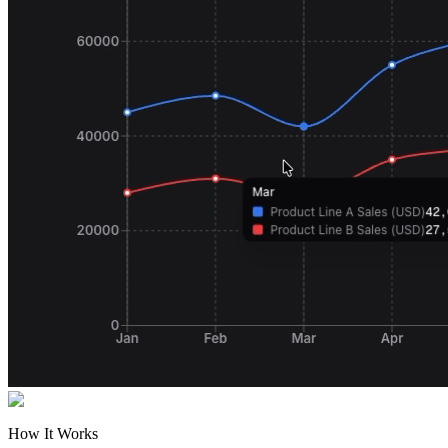
How It Works