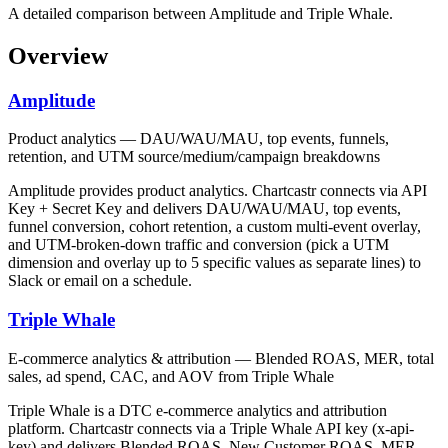
A detailed comparison between Amplitude and Triple Whale.
Overview
Amplitude
Product analytics — DAU/WAU/MAU, top events, funnels,
retention, and UTM source/medium/campaign breakdowns
Amplitude provides product analytics. Chartcastr connects via API
Key + Secret Key and delivers DAU/WAU/MAU, top events,
funnel conversion, cohort retention, a custom multi-event overlay,
and UTM-broken-down traffic and conversion (pick a UTM
dimension and overlay up to 5 specific values as separate lines) to
Slack or email on a schedule.
Triple Whale
E-commerce analytics & attribution — Blended ROAS, MER, total
sales, ad spend, CAC, and AOV from Triple Whale
Triple Whale is a DTC e-commerce analytics and attribution
platform. Chartcastr connects via a Triple Whale API key (x-api-
key) and delivers Blended ROAS, New Customer ROAS, MER,