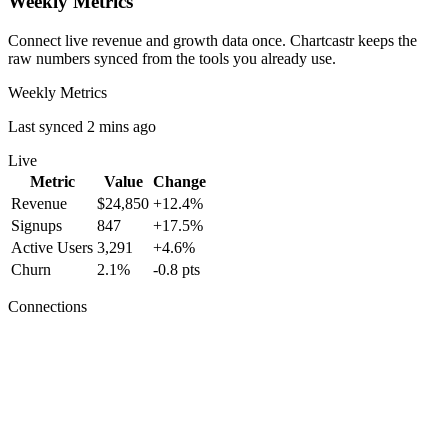
Weekly Metrics
Connect live revenue and growth data once. Chartcastr keeps the
raw numbers synced from the tools you already use.
Weekly Metrics
Last synced 2 mins ago
Live
Metric
Value
Change
Revenue
$24,850
+12.4%
Signups
847
+17.5%
Active Users
3,291
+4.6%
Churn
2.1%
-0.8 pts
Connections