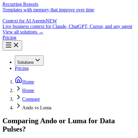
Recurring Reports
Templates with memory that improve over time
Context for AI Agents
NEW
Live business context for Claude, ChatGPT, Cursor, and any agent
View all solutions →
Pricing
Solutions
Pricing
Home
Home
Compare
Ando vs Luma
Comparing Ando or Luma for Data
Pulses?