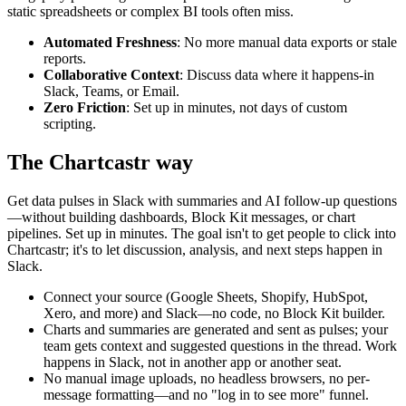
static spreadsheets or complex BI tools often miss.
Automated Freshness
: No more manual data exports or stale
reports.
Collaborative Context
: Discuss data where it happens-in
Slack, Teams, or Email.
Zero Friction
: Set up in minutes, not days of custom
scripting.
The Chartcastr way
Get data pulses in Slack with summaries and AI follow-up questions
—without building dashboards, Block Kit messages, or chart
pipelines. Set up in minutes. The goal isn't to get people to click into
Chartcastr; it's to let discussion, analysis, and next steps happen in
Slack.
Connect your source (Google Sheets, Shopify, HubSpot,
Xero, and more) and Slack—no code, no Block Kit builder.
Charts and summaries are generated and sent as pulses; your
team gets context and suggested questions in the thread. Work
happens in Slack, not in another app or another seat.
No manual image uploads, no headless browsers, no per-
message formatting—and no "log in to see more" funnel.