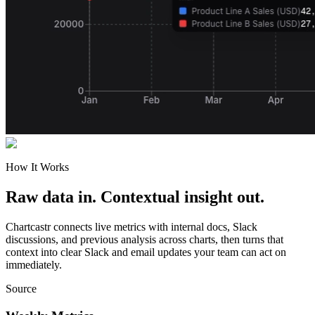
How It Works
Raw data in. Contextual insight out.
Chartcastr connects live metrics with internal docs, Slack
discussions, and previous analysis across charts, then turns that
context into clear Slack and email updates your team can act on
immediately.
Source