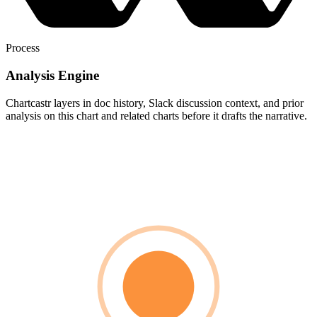
Process
Analysis Engine
Chartcastr layers in doc history, Slack discussion context, and prior
analysis on this chart and related charts before it drafts the narrative.