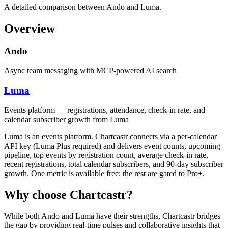
A detailed comparison between Ando and Luma.
Overview
Ando
Async team messaging with MCP-powered AI search
Luma
Events platform — registrations, attendance, check-in rate, and
calendar subscriber growth from Luma
Luma is an events platform. Chartcastr connects via a per-calendar
API key (Luma Plus required) and delivers event counts, upcoming
pipeline, top events by registration count, average check-in rate,
recent registrations, total calendar subscribers, and 90-day subscriber
growth. One metric is available free; the rest are gated to Pro+.
Why choose Chartcastr?
While both
Ando
and
Luma
have their strengths, Chartcastr bridges
the gap by providing real-time pulses and collaborative insights that