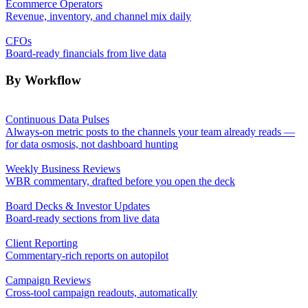
Ecommerce Operators
Revenue, inventory, and channel mix daily
CFOs
Board-ready financials from live data
By Workflow
Continuous Data Pulses
Always-on metric posts to the channels your team already reads —
for data osmosis, not dashboard hunting
Weekly Business Reviews
WBR commentary, drafted before you open the deck
Board Decks & Investor Updates
Board-ready sections from live data
Client Reporting
Commentary-rich reports on autopilot
Campaign Reviews
Cross-tool campaign readouts, automatically