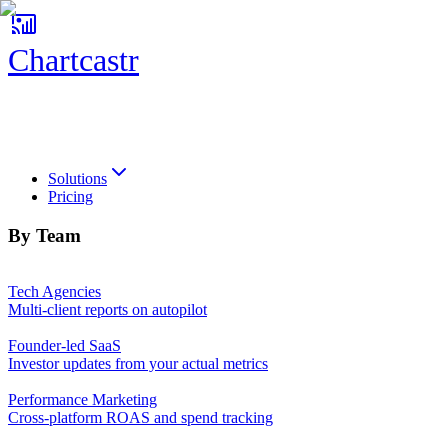
Chartcastr
Chartcastr
Solutions
Pricing
By Team
Tech Agencies
Multi-client reports on autopilot
Founder-led SaaS
Investor updates from your actual metrics
Performance Marketing
Cross-platform ROAS and spend tracking