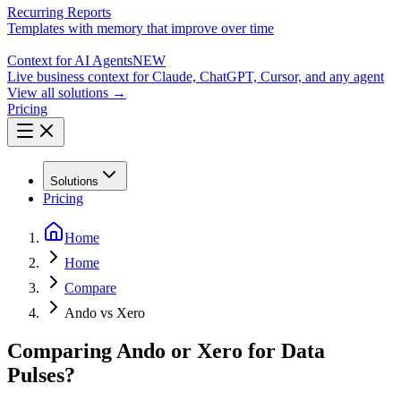
Recurring Reports
Templates with memory that improve over time
Context for AI Agents
NEW
Live business context for Claude, ChatGPT, Cursor, and any agent
View all solutions →
Pricing
Solutions
Pricing
Home
Home
Compare
Ando vs Xero
Comparing Ando or Xero for Data
Pulses?