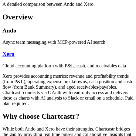
A detailed comparison between Ando and Xero.
Overview
Ando
Async team messaging with MCP-powered AI search
Xero
Cloud accounting platform with P&L, cash, and receivables data
Xero provides accounting metrics: revenue and profitability trends
(from P&L), operating expense breakdowns, cash position and cash
flow (from Bank Summary), and aged receivables/payables.
Chartcastr connects via OAuth with read-only access and delivers
these as charts with AI analysis to Slack or email on a schedule. Paid
plan required.
Why choose Chartcastr?
While both
Ando
and
Xero
have their strengths, Chartcastr bridges
the gap by providing real-time pulses and collaborative insights that