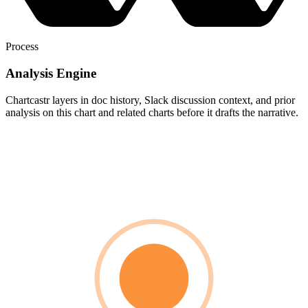
Process
Analysis Engine
Chartcastr layers in doc history, Slack discussion context, and prior
analysis on this chart and related charts before it drafts the narrative.