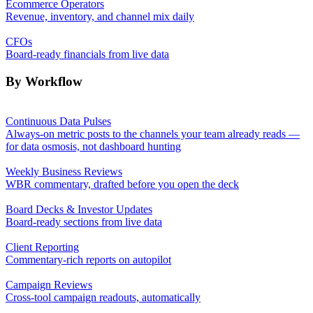
Ecommerce Operators
Revenue, inventory, and channel mix daily
CFOs
Board-ready financials from live data
By Workflow
Continuous Data Pulses
Always-on metric posts to the channels your team already reads —
for data osmosis, not dashboard hunting
Weekly Business Reviews
WBR commentary, drafted before you open the deck
Board Decks & Investor Updates
Board-ready sections from live data
Client Reporting
Commentary-rich reports on autopilot
Campaign Reviews
Cross-tool campaign readouts, automatically