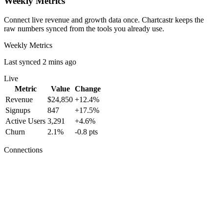
Weekly Metrics
Connect live revenue and growth data once. Chartcastr keeps the
raw numbers synced from the tools you already use.
Weekly Metrics
Last synced 2 mins ago
Live
Metric
Value
Change
Revenue
$24,850
+12.4%
Signups
847
+17.5%
Active Users
3,291
+4.6%
Churn
2.1%
-0.8 pts
Connections