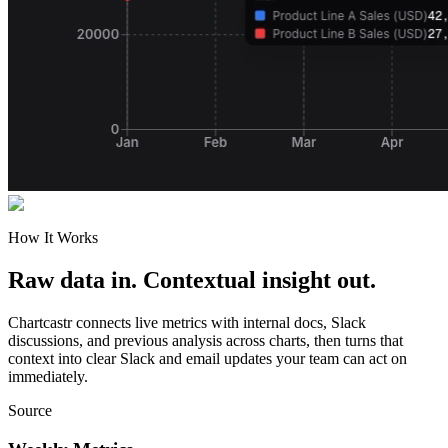
How It Works
Raw data in. Contextual insight out.
Chartcastr connects live metrics with internal docs, Slack
discussions, and previous analysis across charts, then turns that
context into clear Slack and email updates your team can act on
immediately.
Source