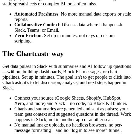
static spreadsheets or complex BI tools often miss.
Automated Freshness
: No more manual data exports or stale
reports.
Collaborative Context
: Discuss data where it happens-in
Slack, Teams, or Email.
Zero Friction
: Set up in minutes, not days of custom
scripting.
The Chartcastr way
Get data pulses in Slack with summaries and AI follow-up questions
—without building dashboards, Block Kit messages, or chart
pipelines. Set up in minutes. The goal isn't to get people to click into
Chartcastr; it's to let discussion, analysis, and next steps happen in
Slack.
Connect your source (Google Sheets, Shopify, HubSpot,
Xero, and more) and Slack—no code, no Block Kit builder.
Charts and summaries are generated and sent as pulses; your
team gets context and suggested questions in the thread. Work
happens in Slack, not in another app or another seat.
No manual image uploads, no headless browsers, no per-
message formatting—and no "log in to see more" funnel.