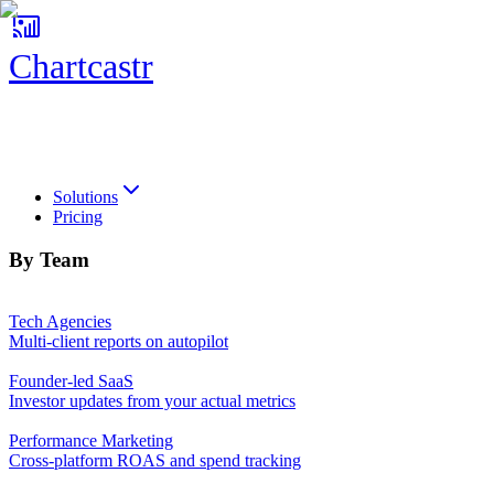
Chartcastr
Chartcastr
Solutions
Pricing
By Team
Tech Agencies
Multi-client reports on autopilot
Founder-led SaaS
Investor updates from your actual metrics
Performance Marketing
Cross-platform ROAS and spend tracking