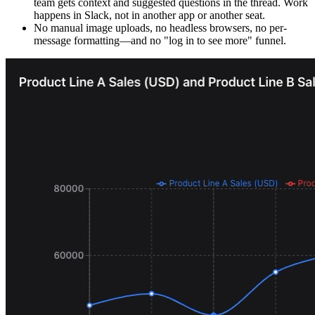
team gets context and suggested questions in the thread. Work
happens in Slack, not in another app or another seat.
No manual image uploads, no headless browsers, no per-
message formatting—and no "log in to see more" funnel.