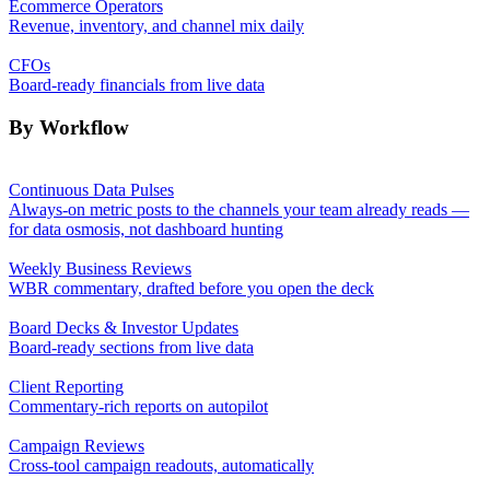
Ecommerce Operators
Revenue, inventory, and channel mix daily
CFOs
Board-ready financials from live data
By Workflow
Continuous Data Pulses
Always-on metric posts to the channels your team already reads —
for data osmosis, not dashboard hunting
Weekly Business Reviews
WBR commentary, drafted before you open the deck
Board Decks & Investor Updates
Board-ready sections from live data
Client Reporting
Commentary-rich reports on autopilot
Campaign Reviews
Cross-tool campaign readouts, automatically