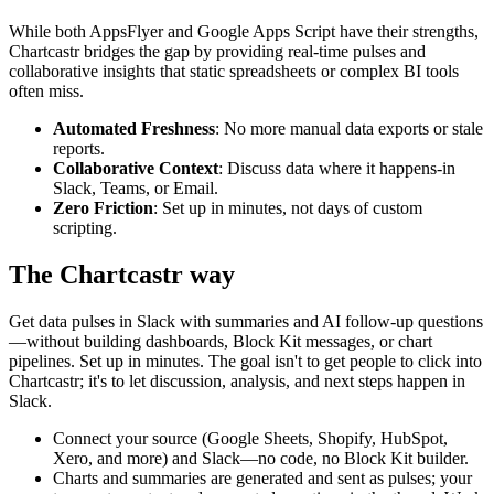
While both
AppsFlyer
and
Google Apps Script
have their strengths,
Chartcastr bridges the gap by providing real-time pulses and
collaborative insights that static spreadsheets or complex BI tools
often miss.
Automated Freshness
: No more manual data exports or stale
reports.
Collaborative Context
: Discuss data where it happens-in
Slack, Teams, or Email.
Zero Friction
: Set up in minutes, not days of custom
scripting.
The Chartcastr way
Get data pulses in Slack with summaries and AI follow-up questions
—without building dashboards, Block Kit messages, or chart
pipelines. Set up in minutes. The goal isn't to get people to click into
Chartcastr; it's to let discussion, analysis, and next steps happen in
Slack.
Connect your source (Google Sheets, Shopify, HubSpot,
Xero, and more) and Slack—no code, no Block Kit builder.
Charts and summaries are generated and sent as pulses; your