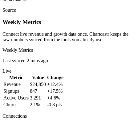
Source
Weekly Metrics
Connect live revenue and growth data once. Chartcastr keeps the
raw numbers synced from the tools you already use.
Weekly Metrics
Last synced 2 mins ago
Live
Metric
Value
Change
Revenue
$24,850
+12.4%
Signups
847
+17.5%
Active Users
3,291
+4.6%
Churn
2.1%
-0.8 pts
Connections