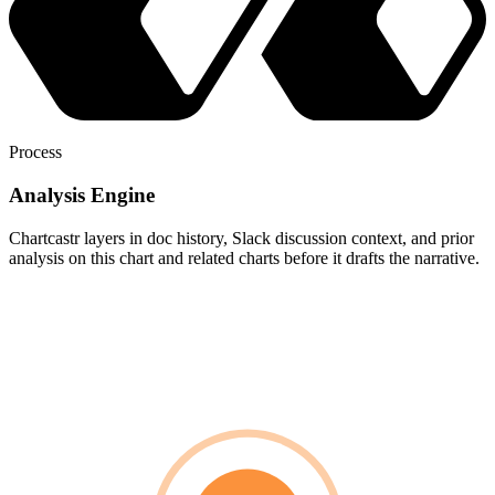
Process
Analysis Engine
Chartcastr layers in doc history, Slack discussion context, and prior
analysis on this chart and related charts before it drafts the narrative.