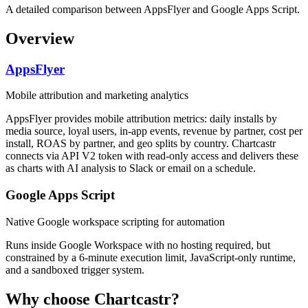
A detailed comparison between AppsFlyer and Google Apps Script.
Overview
AppsFlyer
Mobile attribution and marketing analytics
AppsFlyer provides mobile attribution metrics: daily installs by
media source, loyal users, in-app events, revenue by partner, cost per
install, ROAS by partner, and geo splits by country. Chartcastr
connects via API V2 token with read-only access and delivers these
as charts with AI analysis to Slack or email on a schedule.
Google Apps Script
Native Google workspace scripting for automation
Runs inside Google Workspace with no hosting required, but
constrained by a 6-minute execution limit, JavaScript-only runtime,
and a sandboxed trigger system.
Why choose Chartcastr?