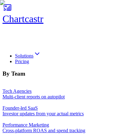
Chartcastr
Chartcastr
Solutions
Pricing
By Team
Tech Agencies
Multi-client reports on autopilot
Founder-led SaaS
Investor updates from your actual metrics
Performance Marketing
Cross-platform ROAS and spend tracking