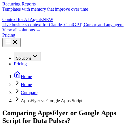
Recurring Reports
Templates with memory that improve over time
Context for AI Agents
NEW
Live business context for Claude, ChatGPT, Cursor, and any agent
View all solutions →
Pricing
Solutions
Pricing
Home
Home
Compare
AppsFlyer vs Google Apps Script
Comparing AppsFlyer or Google Apps
Script for Data Pulses?