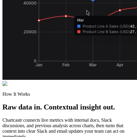
How It Works
Raw data in. Contextual insight out.
Chartcastr connects live metrics with internal docs, Slack
discussions, and previous analysis across charts, then turns that
context into clear Slack and email updates your team can act on
immediately.