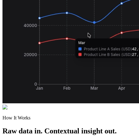
How It Works
Raw data in. Contextual insight out.