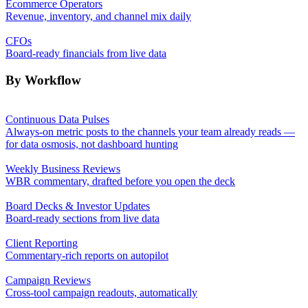
Ecommerce Operators
Revenue, inventory, and channel mix daily
CFOs
Board-ready financials from live data
By Workflow
Continuous Data Pulses
Always-on metric posts to the channels your team already reads —
for data osmosis, not dashboard hunting
Weekly Business Reviews
WBR commentary, drafted before you open the deck
Board Decks & Investor Updates
Board-ready sections from live data
Client Reporting
Commentary-rich reports on autopilot
Campaign Reviews
Cross-tool campaign readouts, automatically