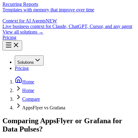
Recurring Reports
Templates with memory that improve over time
Context for AI Agents
NEW
Live business context for Claude, ChatGPT, Cursor, and any agent
View all solutions →
Pricing
Solutions
Pricing
Home
Home
Compare
AppsFlyer vs Grafana
Comparing AppsFlyer or Grafana for
Data Pulses?