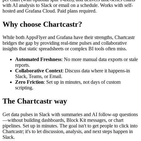
with AI analysis to Slack or email on a schedule. Works with self-
hosted and Grafana Cloud. Paid plans required.
Why choose Chartcastr?
While both
AppsFlyer
and
Grafana
have their strengths, Chartcastr
bridges the gap by providing real-time pulses and collaborative
insights that static spreadsheets or complex BI tools often miss.
Automated Freshness
: No more manual data exports or stale
reports.
Collaborative Context
: Discuss data where it happens-in
Slack, Teams, or Email.
Zero Friction
: Set up in minutes, not days of custom
scripting.
The Chartcastr way
Get data pulses in Slack with summaries and AI follow-up questions
—without building dashboards, Block Kit messages, or chart
pipelines. Set up in minutes. The goal isn't to get people to click into
Chartcastr; it's to let discussion, analysis, and next steps happen in
Slack.