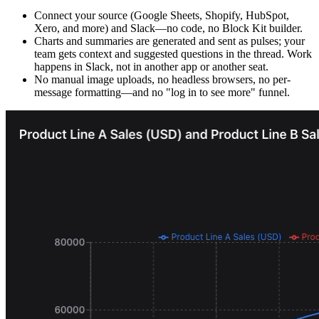
Connect your source (Google Sheets, Shopify, HubSpot,
Xero, and more) and Slack—no code, no Block Kit builder.
Charts and summaries are generated and sent as pulses; your
team gets context and suggested questions in the thread. Work
happens in Slack, not in another app or another seat.
No manual image uploads, no headless browsers, no per-
message formatting—and no "log in to see more" funnel.