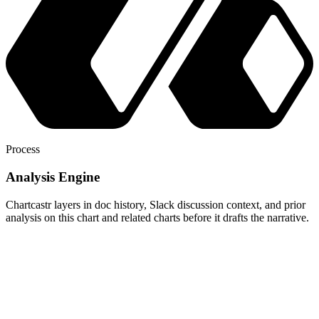
Process
Analysis Engine
Chartcastr layers in doc history, Slack discussion context, and prior
analysis on this chart and related charts before it drafts the narrative.