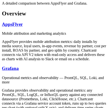
A detailed comparison between AppsFlyer and Grafana.
Overview
AppsFlyer
Mobile attribution and marketing analytics
AppsFlyer provides mobile attribution metrics: daily installs by
media source, loyal users, in-app events, revenue by partner, cost per
install, ROAS by partner, and geo splits by country. Chartcastr
connects via API V2 token with read-only access and delivers these
as charts with AI analysis to Slack or email on a schedule.
Grafana
Operational metrics and observability — PromQL, SQL, Loki, and
more
Grafana provides observability and operational metrics: any
PromQL, SQL, LogQL, or InfluxQL query against any connected
datasource (Prometheus, Loki, ClickHouse, etc.). Chartcastr
connects via a Grafana service account token, runs up to two queries
per chart (with optional split Y-axis), and delivers time-series charts