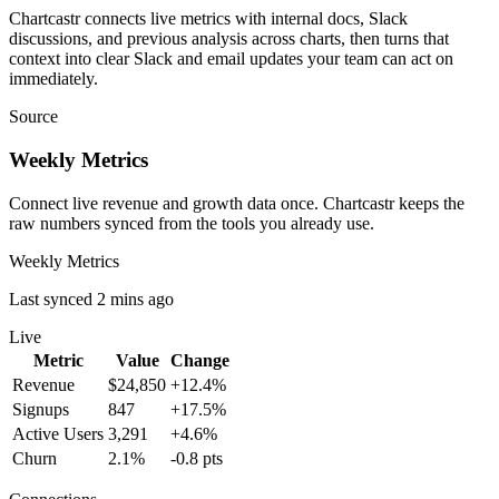
Chartcastr connects live metrics with internal docs, Slack
discussions, and previous analysis across charts, then turns that
context into clear Slack and email updates your team can act on
immediately.
Source
Weekly Metrics
Connect live revenue and growth data once. Chartcastr keeps the
raw numbers synced from the tools you already use.
Weekly Metrics
Last synced 2 mins ago
Live
Metric
Value
Change
Revenue
$24,850
+12.4%
Signups
847
+17.5%
Active Users
3,291
+4.6%
Churn
2.1%
-0.8 pts