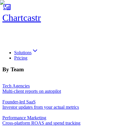
Chartcastr
Chartcastr
Solutions
Pricing
By Team
Tech Agencies
Multi-client reports on autopilot
Founder-led SaaS
Investor updates from your actual metrics
Performance Marketing
Cross-platform ROAS and spend tracking