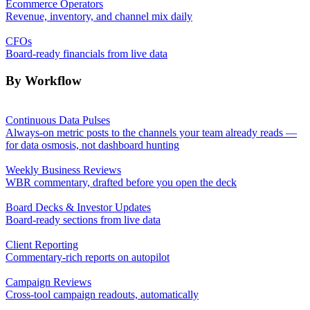
Ecommerce Operators
Revenue, inventory, and channel mix daily
CFOs
Board-ready financials from live data
By Workflow
Continuous Data Pulses
Always-on metric posts to the channels your team already reads —
for data osmosis, not dashboard hunting
Weekly Business Reviews
WBR commentary, drafted before you open the deck
Board Decks & Investor Updates
Board-ready sections from live data
Client Reporting
Commentary-rich reports on autopilot
Campaign Reviews
Cross-tool campaign readouts, automatically