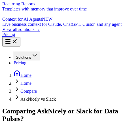
Recurring Reports
Templates with memory that improve over time
Context for AI Agents
NEW
Live business context for Claude, ChatGPT, Cursor, and any agent
View all solutions →
Pricing
Solutions
Pricing
Home
Home
Compare
AskNicely vs Slack
Comparing AskNicely or Slack for Data
Pulses?