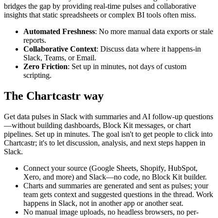
bridges the gap by providing real-time pulses and collaborative
insights that static spreadsheets or complex BI tools often miss.
Automated Freshness
: No more manual data exports or stale
reports.
Collaborative Context
: Discuss data where it happens-in
Slack, Teams, or Email.
Zero Friction
: Set up in minutes, not days of custom
scripting.
The Chartcastr way
Get data pulses in Slack with summaries and AI follow-up questions
—without building dashboards, Block Kit messages, or chart
pipelines. Set up in minutes. The goal isn't to get people to click into
Chartcastr; it's to let discussion, analysis, and next steps happen in
Slack.
Connect your source (Google Sheets, Shopify, HubSpot,
Xero, and more) and Slack—no code, no Block Kit builder.
Charts and summaries are generated and sent as pulses; your
team gets context and suggested questions in the thread. Work
happens in Slack, not in another app or another seat.
No manual image uploads, no headless browsers, no per-