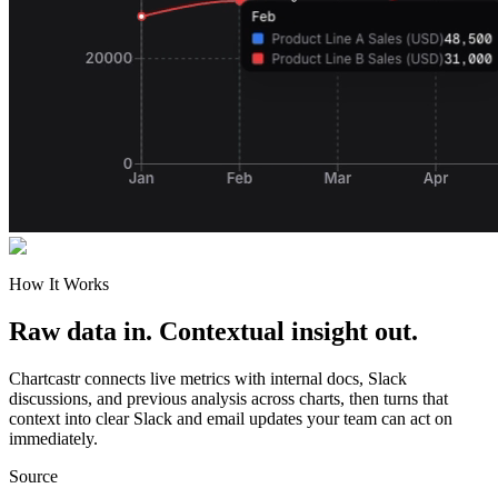
How It Works
Raw data in. Contextual insight out.
Chartcastr connects live metrics with internal docs, Slack
discussions, and previous analysis across charts, then turns that
context into clear Slack and email updates your team can act on
immediately.
Source