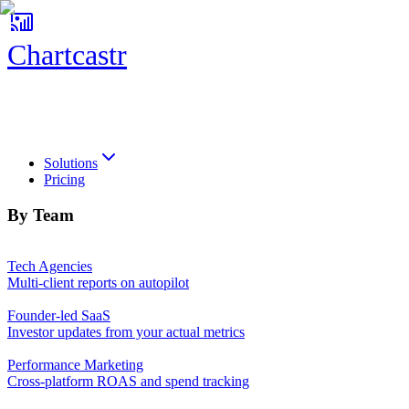
Chartcastr
Chartcastr
Solutions
Pricing
By Team
Tech Agencies
Multi-client reports on autopilot
Founder-led SaaS
Investor updates from your actual metrics
Performance Marketing
Cross-platform ROAS and spend tracking