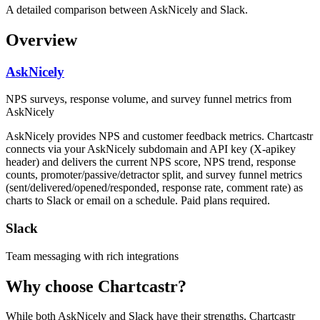
A detailed comparison between AskNicely and Slack.
Overview
AskNicely
NPS surveys, response volume, and survey funnel metrics from
AskNicely
AskNicely provides NPS and customer feedback metrics. Chartcastr
connects via your AskNicely subdomain and API key (X-apikey
header) and delivers the current NPS score, NPS trend, response
counts, promoter/passive/detractor split, and survey funnel metrics
(sent/delivered/opened/responded, response rate, comment rate) as
charts to Slack or email on a schedule. Paid plans required.
Slack
Team messaging with rich integrations
Why choose Chartcastr?
While both
AskNicely
and
Slack
have their strengths, Chartcastr