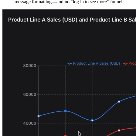
message formatting—and no "log in to see more" funnel.