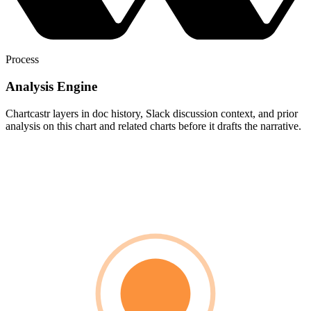
Process
Analysis Engine
Chartcastr layers in doc history, Slack discussion context, and prior
analysis on this chart and related charts before it drafts the narrative.