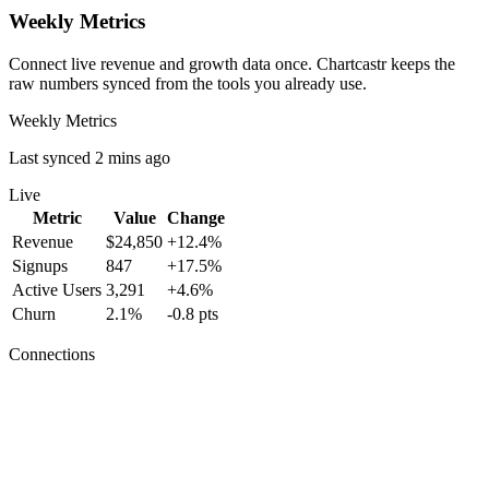
Weekly Metrics
Connect live revenue and growth data once. Chartcastr keeps the
raw numbers synced from the tools you already use.
Weekly Metrics
Last synced 2 mins ago
Live
Metric
Value
Change
Revenue
$24,850
+12.4%
Signups
847
+17.5%
Active Users
3,291
+4.6%
Churn
2.1%
-0.8 pts
Connections