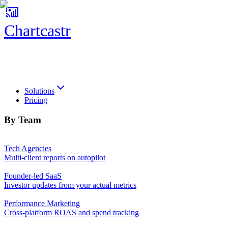
Chartcastr
Chartcastr
Solutions
Pricing
By Team
Tech Agencies
Multi-client reports on autopilot
Founder-led SaaS
Investor updates from your actual metrics
Performance Marketing
Cross-platform ROAS and spend tracking