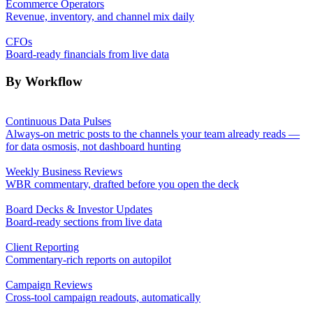
Ecommerce Operators
Revenue, inventory, and channel mix daily
CFOs
Board-ready financials from live data
By Workflow
Continuous Data Pulses
Always-on metric posts to the channels your team already reads —
for data osmosis, not dashboard hunting
Weekly Business Reviews
WBR commentary, drafted before you open the deck
Board Decks & Investor Updates
Board-ready sections from live data
Client Reporting
Commentary-rich reports on autopilot
Campaign Reviews
Cross-tool campaign readouts, automatically