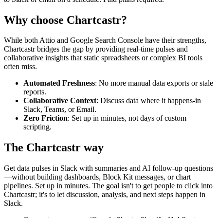
Why choose Chartcastr?
While both
Attio
and
Google Search Console
have their strengths,
Chartcastr bridges the gap by providing real-time pulses and
collaborative insights that static spreadsheets or complex BI tools
often miss.
Automated Freshness
: No more manual data exports or stale
reports.
Collaborative Context
: Discuss data where it happens-in
Slack, Teams, or Email.
Zero Friction
: Set up in minutes, not days of custom
scripting.
The Chartcastr way
Get data pulses in Slack with summaries and AI follow-up questions
—without building dashboards, Block Kit messages, or chart
pipelines. Set up in minutes. The goal isn't to get people to click into
Chartcastr; it's to let discussion, analysis, and next steps happen in
Slack.