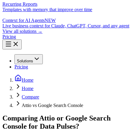
Recurring Reports
Templates with memory that improve over time
Context for AI Agents
NEW
Live business context for Claude, ChatGPT, Cursor, and any agent
View all solutions →
Pricing
Solutions
Pricing
Home
Home
Compare
Attio vs Google Search Console
Comparing Attio or Google Search
Console for Data Pulses?