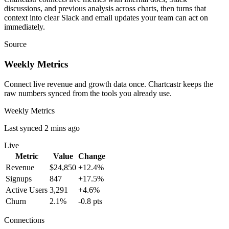
discussions, and previous analysis across charts, then turns that
context into clear Slack and email updates your team can act on
immediately.
Source
Weekly Metrics
Connect live revenue and growth data once. Chartcastr keeps the
raw numbers synced from the tools you already use.
Weekly Metrics
Last synced 2 mins ago
Live
Metric
Value
Change
Revenue
$24,850
+12.4%
Signups
847
+17.5%
Active Users
3,291
+4.6%
Churn
2.1%
-0.8 pts
Connections