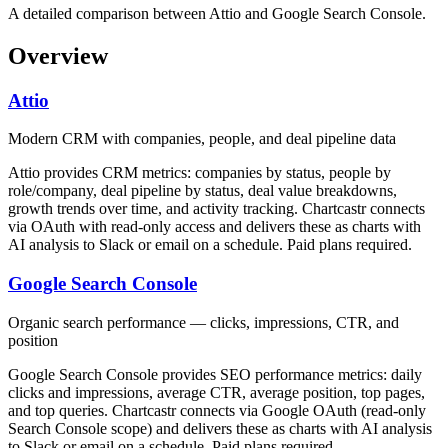
A detailed comparison between Attio and Google Search Console.
Overview
Attio
Modern CRM with companies, people, and deal pipeline data
Attio provides CRM metrics: companies by status, people by
role/company, deal pipeline by status, deal value breakdowns,
growth trends over time, and activity tracking. Chartcastr connects
via OAuth with read-only access and delivers these as charts with
AI analysis to Slack or email on a schedule. Paid plans required.
Google Search Console
Organic search performance — clicks, impressions, CTR, and
position
Google Search Console provides SEO performance metrics: daily
clicks and impressions, average CTR, average position, top pages,
and top queries. Chartcastr connects via Google OAuth (read-only
Search Console scope) and delivers these as charts with AI analysis
to Slack or email on a schedule. Paid plans required.