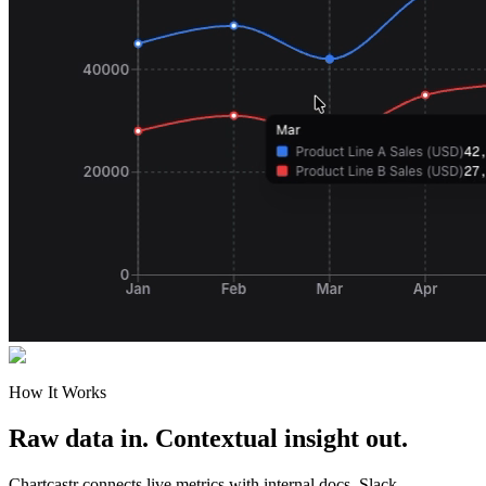
How It Works
Raw data in. Contextual insight out.
Chartcastr connects live metrics with internal docs, Slack