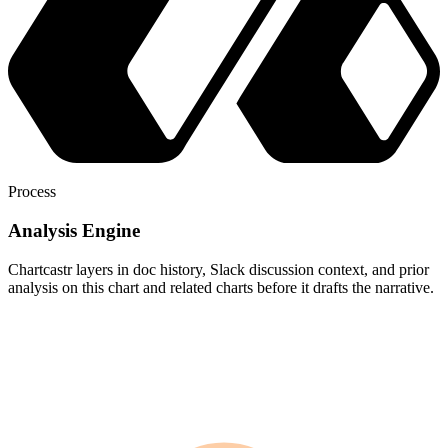
Process
Analysis Engine
Chartcastr layers in doc history, Slack discussion context, and prior
analysis on this chart and related charts before it drafts the narrative.