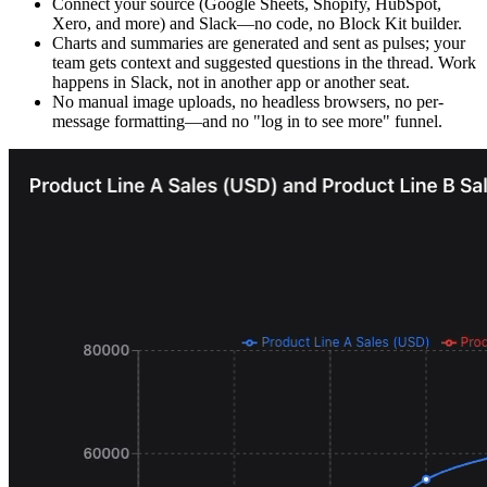
Connect your source (Google Sheets, Shopify, HubSpot,
Xero, and more) and Slack—no code, no Block Kit builder.
Charts and summaries are generated and sent as pulses; your
team gets context and suggested questions in the thread. Work
happens in Slack, not in another app or another seat.
No manual image uploads, no headless browsers, no per-
message formatting—and no "log in to see more" funnel.