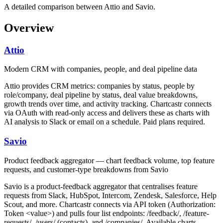
A detailed comparison between Attio and Savio.
Overview
Attio
Modern CRM with companies, people, and deal pipeline data
Attio provides CRM metrics: companies by status, people by
role/company, deal pipeline by status, deal value breakdowns,
growth trends over time, and activity tracking. Chartcastr connects
via OAuth with read-only access and delivers these as charts with
AI analysis to Slack or email on a schedule. Paid plans required.
Savio
Product feedback aggregator — chart feedback volume, top feature
requests, and customer-type breakdowns from Savio
Savio is a product-feedback aggregator that centralises feature
requests from Slack, HubSpot, Intercom, Zendesk, Salesforce, Help
Scout, and more. Chartcastr connects via API token (Authorization:
Token <value>) and pulls four list endpoints: /feedback/, /feature-
requests/, /users/ (contacts), and /companies/. Available charts