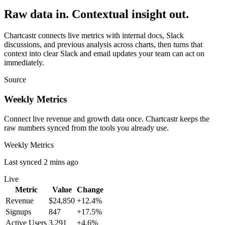
Raw data in. Contextual insight out.
Chartcastr connects live metrics with internal docs, Slack
discussions, and previous analysis across charts, then turns that
context into clear Slack and email updates your team can act on
immediately.
Source
Weekly Metrics
Connect live revenue and growth data once. Chartcastr keeps the
raw numbers synced from the tools you already use.
Weekly Metrics
Last synced 2 mins ago
Live
Metric
Value
Change
Revenue
$24,850
+12.4%
Signups
847
+17.5%
Active Users
3,291
+4.6%