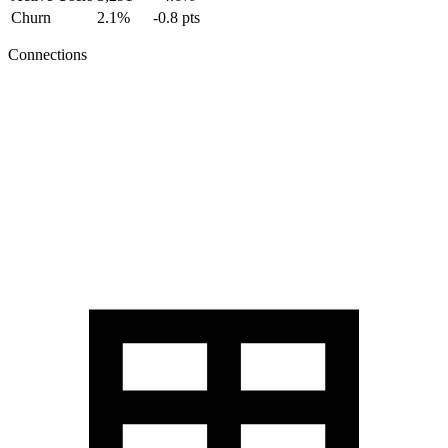
Churn
2.1%
-0.8 pts
Connections