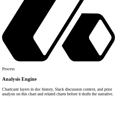
Process
Analysis Engine
Chartcastr layers in doc history, Slack discussion context, and prior
analysis on this chart and related charts before it drafts the narrative.