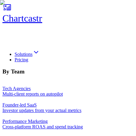
Chartcastr
Chartcastr
Solutions
Pricing
By Team
Tech Agencies
Multi-client reports on autopilot
Founder-led SaaS
Investor updates from your actual metrics
Performance Marketing
Cross-platform ROAS and spend tracking