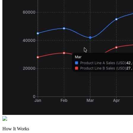
How It Works