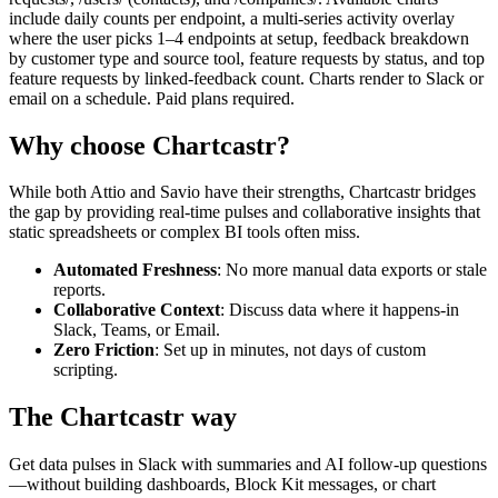
include daily counts per endpoint, a multi-series activity overlay
where the user picks 1–4 endpoints at setup, feedback breakdown
by customer type and source tool, feature requests by status, and top
feature requests by linked-feedback count. Charts render to Slack or
email on a schedule. Paid plans required.
Why choose Chartcastr?
While both
Attio
and
Savio
have their strengths, Chartcastr bridges
the gap by providing real-time pulses and collaborative insights that
static spreadsheets or complex BI tools often miss.
Automated Freshness
: No more manual data exports or stale
reports.
Collaborative Context
: Discuss data where it happens-in
Slack, Teams, or Email.
Zero Friction
: Set up in minutes, not days of custom
scripting.
The Chartcastr way
Get data pulses in Slack with summaries and AI follow-up questions
—without building dashboards, Block Kit messages, or chart