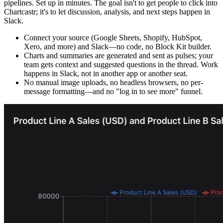
pipelines. Set up in minutes. The goal isn't to get people to click into
Chartcastr; it's to let discussion, analysis, and next steps happen in
Slack.
Connect your source (Google Sheets, Shopify, HubSpot,
Xero, and more) and Slack—no code, no Block Kit builder.
Charts and summaries are generated and sent as pulses; your
team gets context and suggested questions in the thread. Work
happens in Slack, not in another app or another seat.
No manual image uploads, no headless browsers, no per-
message formatting—and no "log in to see more" funnel.