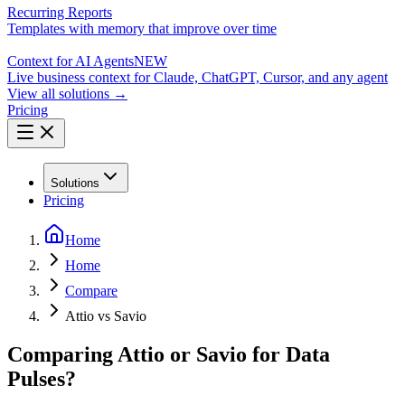
Recurring Reports
Templates with memory that improve over time
Context for AI Agents
NEW
Live business context for Claude, ChatGPT, Cursor, and any agent
View all solutions →
Pricing
Solutions
Pricing
Home
Home
Compare
Attio vs Savio
Comparing Attio or Savio for Data
Pulses?