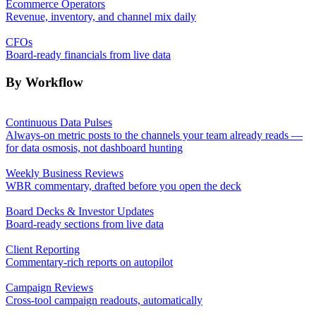
Ecommerce Operators
Revenue, inventory, and channel mix daily
CFOs
Board-ready financials from live data
By Workflow
Continuous Data Pulses
Always-on metric posts to the channels your team already reads —
for data osmosis, not dashboard hunting
Weekly Business Reviews
WBR commentary, drafted before you open the deck
Board Decks & Investor Updates
Board-ready sections from live data
Client Reporting
Commentary-rich reports on autopilot
Campaign Reviews
Cross-tool campaign readouts, automatically