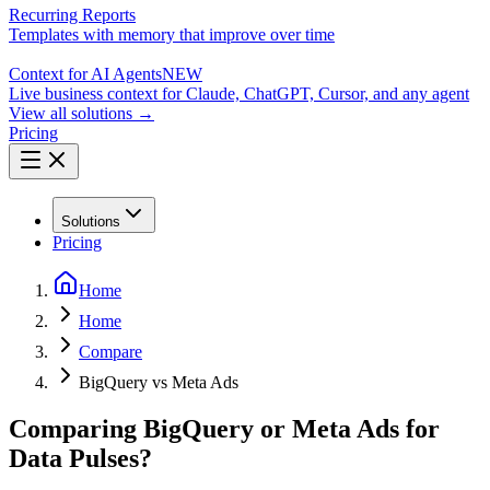
Recurring Reports
Templates with memory that improve over time
Context for AI Agents
NEW
Live business context for Claude, ChatGPT, Cursor, and any agent
View all solutions →
Pricing
Solutions
Pricing
Home
Home
Compare
BigQuery vs Meta Ads
Comparing BigQuery or Meta Ads for
Data Pulses?