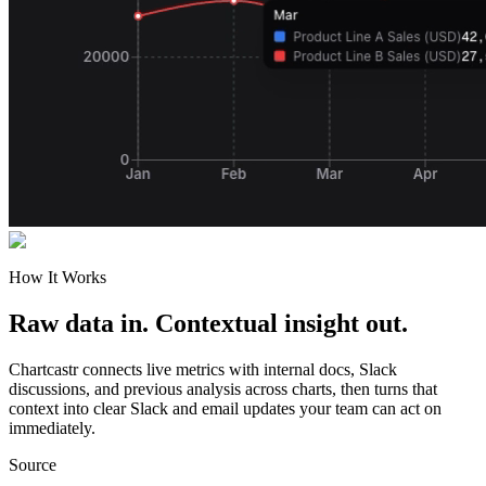
How It Works
Raw data in. Contextual insight out.
Chartcastr connects live metrics with internal docs, Slack
discussions, and previous analysis across charts, then turns that
context into clear Slack and email updates your team can act on
immediately.
Source