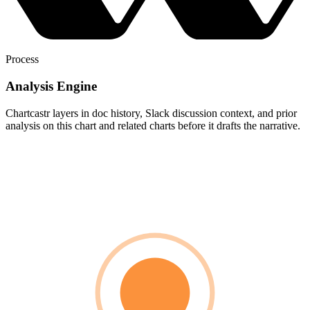
Process
Analysis Engine
Chartcastr layers in doc history, Slack discussion context, and prior
analysis on this chart and related charts before it drafts the narrative.