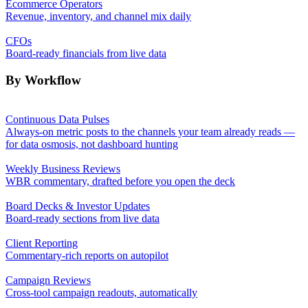
Ecommerce Operators
Revenue, inventory, and channel mix daily
CFOs
Board-ready financials from live data
By Workflow
Continuous Data Pulses
Always-on metric posts to the channels your team already reads —
for data osmosis, not dashboard hunting
Weekly Business Reviews
WBR commentary, drafted before you open the deck
Board Decks & Investor Updates
Board-ready sections from live data
Client Reporting
Commentary-rich reports on autopilot
Campaign Reviews
Cross-tool campaign readouts, automatically