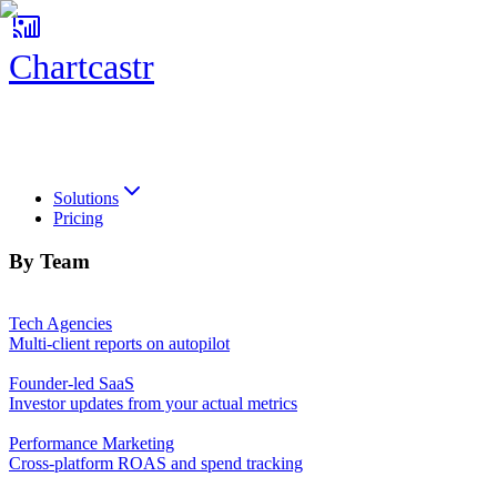
Chartcastr
Chartcastr
Solutions
Pricing
By Team
Tech Agencies
Multi-client reports on autopilot
Founder-led SaaS
Investor updates from your actual metrics
Performance Marketing
Cross-platform ROAS and spend tracking