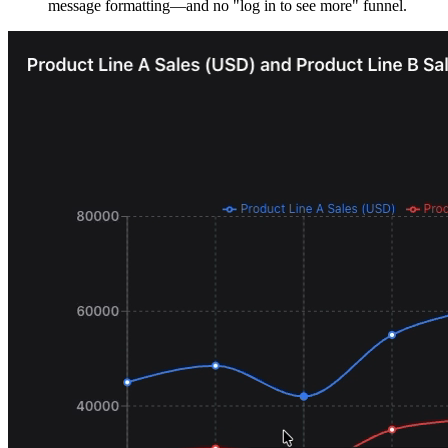
message formatting—and no "log in to see more" funnel.