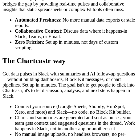
bridges the gap by providing real-time pulses and collaborative
insights that static spreadsheets or complex BI tools often miss.
Automated Freshness
: No more manual data exports or stale
reports.
Collaborative Context
: Discuss data where it happens-in
Slack, Teams, or Email.
Zero Friction
: Set up in minutes, not days of custom
scripting.
The Chartcastr way
Get data pulses in Slack with summaries and AI follow-up questions
—without building dashboards, Block Kit messages, or chart
pipelines. Set up in minutes. The goal isn't to get people to click into
Chartcastr; it's to let discussion, analysis, and next steps happen in
Slack.
Connect your source (Google Sheets, Shopify, HubSpot,
Xero, and more) and Slack—no code, no Block Kit builder.
Charts and summaries are generated and sent as pulses; your
team gets context and suggested questions in the thread. Work
happens in Slack, not in another app or another seat.
No manual image uploads, no headless browsers, no per-