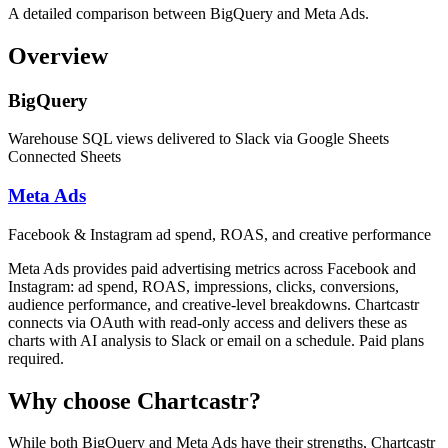
A detailed comparison between BigQuery and Meta Ads.
Overview
BigQuery
Warehouse SQL views delivered to Slack via Google Sheets
Connected Sheets
Meta Ads
Facebook & Instagram ad spend, ROAS, and creative performance
Meta Ads provides paid advertising metrics across Facebook and
Instagram: ad spend, ROAS, impressions, clicks, conversions,
audience performance, and creative-level breakdowns. Chartcastr
connects via OAuth with read-only access and delivers these as
charts with AI analysis to Slack or email on a schedule. Paid plans
required.
Why choose Chartcastr?
While both
BigQuery
and
Meta Ads
have their strengths, Chartcastr