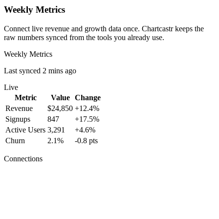
Weekly Metrics
Connect live revenue and growth data once. Chartcastr keeps the
raw numbers synced from the tools you already use.
Weekly Metrics
Last synced 2 mins ago
Live
Metric
Value
Change
Revenue
$24,850
+12.4%
Signups
847
+17.5%
Active Users
3,291
+4.6%
Churn
2.1%
-0.8 pts
Connections