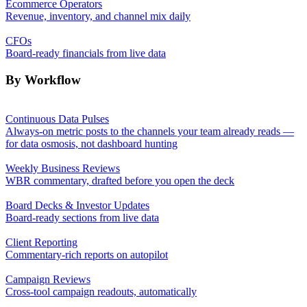
Ecommerce Operators
Revenue, inventory, and channel mix daily
CFOs
Board-ready financials from live data
By Workflow
Continuous Data Pulses
Always-on metric posts to the channels your team already reads —
for data osmosis, not dashboard hunting
Weekly Business Reviews
WBR commentary, drafted before you open the deck
Board Decks & Investor Updates
Board-ready sections from live data
Client Reporting
Commentary-rich reports on autopilot
Campaign Reviews
Cross-tool campaign readouts, automatically