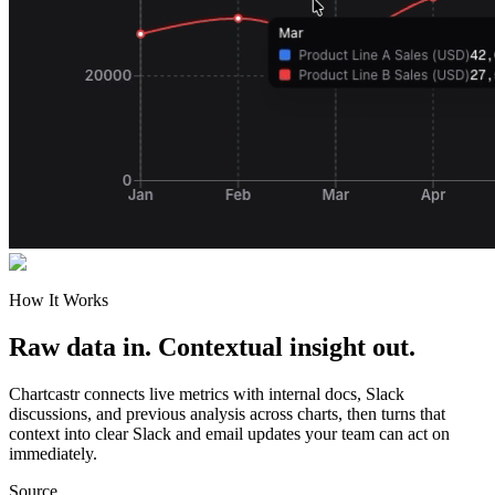
How It Works
Raw data in. Contextual insight out.
Chartcastr connects live metrics with internal docs, Slack
discussions, and previous analysis across charts, then turns that
context into clear Slack and email updates your team can act on
immediately.
Source