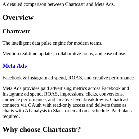
A detailed comparison between Chartcastr and Meta Ads.
Overview
Chartcastr
The intelligent data pulse engine for modern teams.
Mention real-time updates, collaborative focus, and ease of use.
Meta Ads
Facebook & Instagram ad spend, ROAS, and creative performance
Meta Ads provides paid advertising metrics across Facebook and
Instagram: ad spend, ROAS, impressions, clicks, conversions,
audience performance, and creative-level breakdowns. Chartcastr
connects via OAuth with read-only access and delivers these as
charts with AI analysis to Slack or email on a schedule. Paid plans
required.
Why choose Chartcastr?