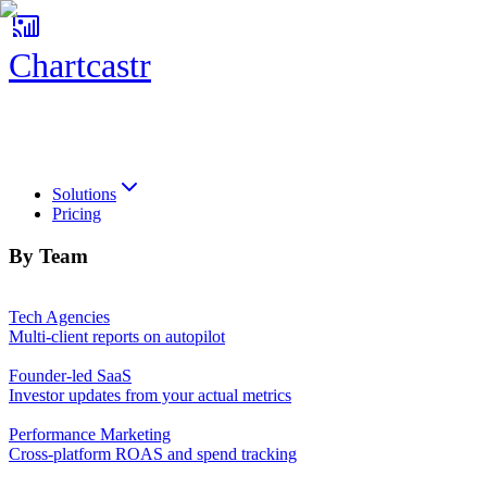
Chartcastr
Chartcastr
Solutions
Pricing
By Team
Tech Agencies
Multi-client reports on autopilot
Founder-led SaaS
Investor updates from your actual metrics
Performance Marketing
Cross-platform ROAS and spend tracking