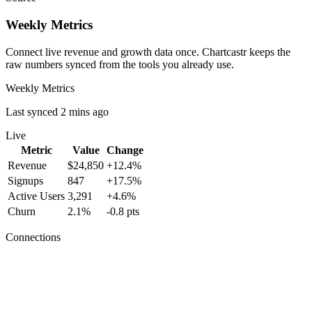
Weekly Metrics
Connect live revenue and growth data once. Chartcastr keeps the
raw numbers synced from the tools you already use.
Weekly Metrics
Last synced 2 mins ago
Live
Metric
Value
Change
Revenue
$24,850
+12.4%
Signups
847
+17.5%
Active Users
3,291
+4.6%
Churn
2.1%
-0.8 pts
Connections