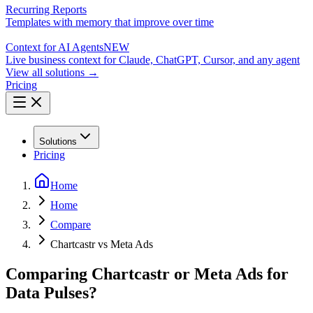
Recurring Reports
Templates with memory that improve over time
Context for AI Agents
NEW
Live business context for Claude, ChatGPT, Cursor, and any agent
View all solutions →
Pricing
Solutions
Pricing
Home
Home
Compare
Chartcastr vs Meta Ads
Comparing Chartcastr or Meta Ads for
Data Pulses?