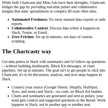
While both
Chartcastr
and
Meta Ads
have their strengths, Chartcastr
bridges the gap by providing real-time pulses and collaborative
insights that static spreadsheets or complex BI tools often miss.
Automated Freshness
: No more manual data exports or stale
reports.
Collaborative Context
: Discuss data where it happens-in
Slack, Teams, or Email.
Zero Friction
: Set up in minutes, not days of custom
scripting.
The Chartcastr way
Get data pulses in Slack with summaries and AI follow-up questions
—without building dashboards, Block Kit messages, or chart
pipelines. Set up in minutes. The goal isn't to get people to click into
Chartcastr; it's to let discussion, analysis, and next steps happen in
Slack.
Connect your source (Google Sheets, Shopify, HubSpot,
Xero, and more) and Slack—no code, no Block Kit builder.
Charts and summaries are generated and sent as pulses; your
team gets context and suggested questions in the thread. Work
happens in Slack, not in another app or another seat.