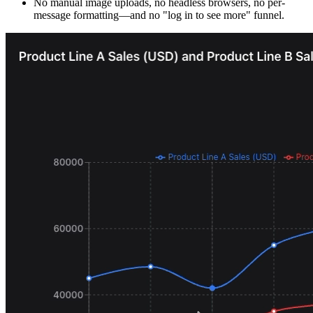
No manual image uploads, no headless browsers, no per-
message formatting—and no "log in to see more" funnel.