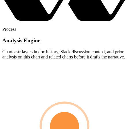
Process
Analysis Engine
Chartcastr layers in doc history, Slack discussion context, and prior
analysis on this chart and related charts before it drafts the narrative.