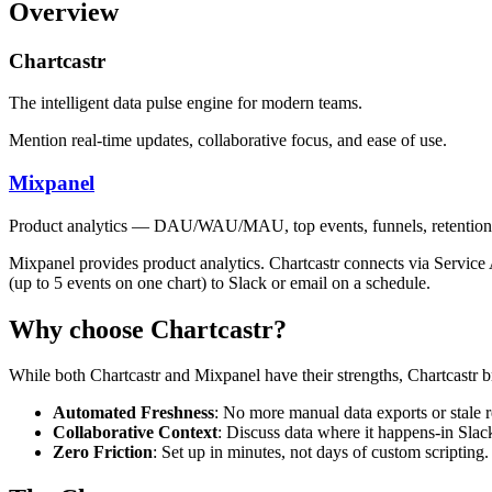
Overview
Chartcastr
The intelligent data pulse engine for modern teams.
Mention real-time updates, collaborative focus, and ease of use.
Mixpanel
Product analytics — DAU/WAU/MAU, top events, funnels, retention,
Mixpanel provides product analytics. Chartcastr connects via Servic
(up to 5 events on one chart) to Slack or email on a schedule.
Why choose Chartcastr?
While both
Chartcastr
and
Mixpanel
have their strengths, Chartcastr b
Automated Freshness
: No more manual data exports or stale r
Collaborative Context
: Discuss data where it happens-in Slac
Zero Friction
: Set up in minutes, not days of custom scripting.