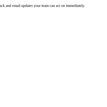
 Slack and email updates your team can act on immediately.