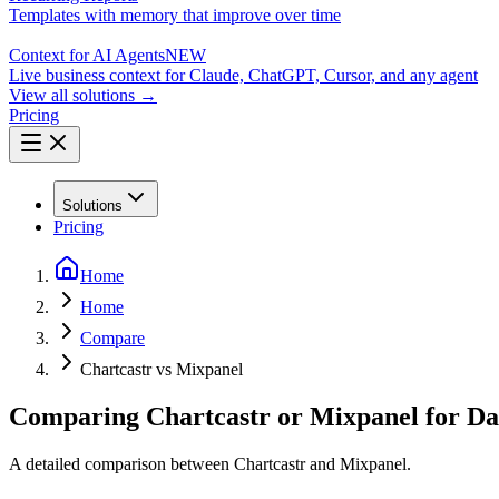
Templates with memory that improve over time
Context for AI Agents
NEW
Live business context for Claude, ChatGPT, Cursor, and any agent
View all solutions →
Pricing
Solutions
Pricing
Home
Home
Compare
Chartcastr vs Mixpanel
Comparing Chartcastr or Mixpanel for Da
A detailed comparison between Chartcastr and Mixpanel.