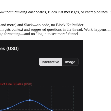
thout building dashboards, Block Kit messages, or chart pipelines. Set 
 and more) and Slack—no code, no Block Kit builder.
m gets context and suggested questions in the thread. Work happens in S
e formatting—and no "log in to see more" funnel.