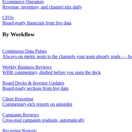
Ecommerce Operators
Revenue, inventory, and channel mix daily
CFOs
Board-ready financials from live data
By Workflow
Continuous Data Pulses
Always-on metric posts to the channels your team already reads — fo
Weekly Business Reviews
WBR commentary, drafted before you open the deck
Board Decks & Investor Updates
Board-ready sections from live data
Client Reporting
Commentary-rich reports on autopilot
Campaign Reviews
Cross-tool campaign readouts, automatically
Recurring Reports