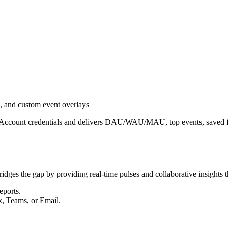
 and custom event overlays
e Account credentials and delivers DAU/WAU/MAU, top events, saved fu
ridges the gap by providing real-time pulses and collaborative insights t
eports.
k, Teams, or Email.