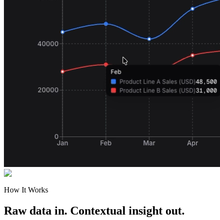
How It Works
Raw data in. Contextual insight out.