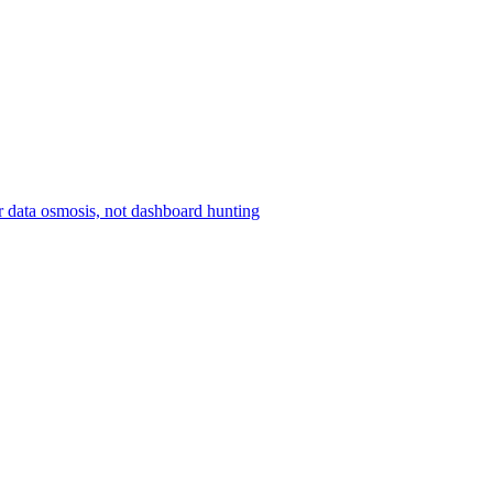
r data osmosis, not dashboard hunting