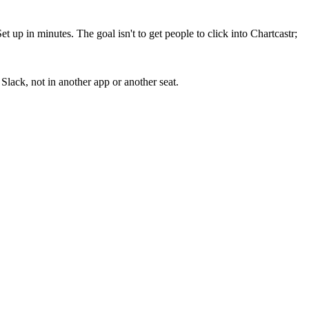
up in minutes. The goal isn't to get people to click into Chartcastr;
lack, not in another app or another seat.