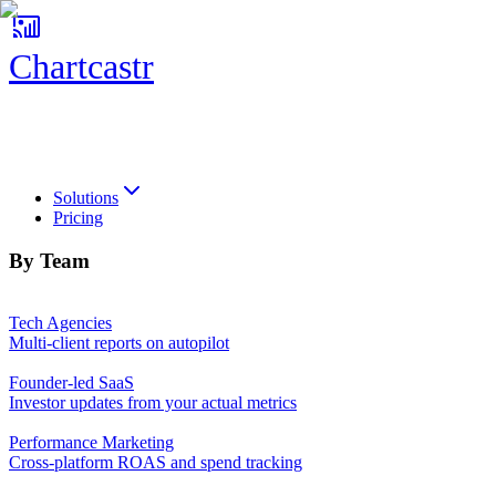
Chartcastr
Chartcastr
Solutions
Pricing
By Team
Tech Agencies
Multi-client reports on autopilot
Founder-led SaaS
Investor updates from your actual metrics
Performance Marketing
Cross-platform ROAS and spend tracking