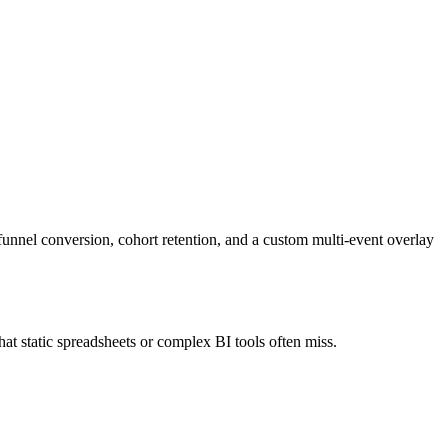
nnel conversion, cohort retention, and a custom multi-event overlay
hat static spreadsheets or complex BI tools often miss.