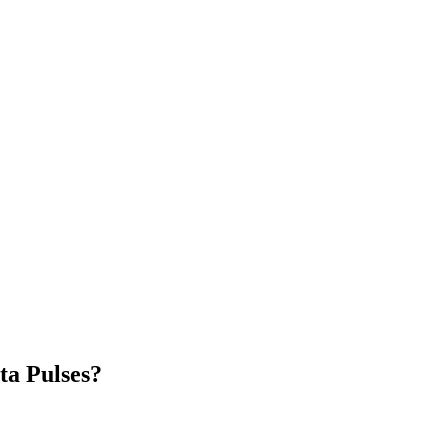
ta Pulses?