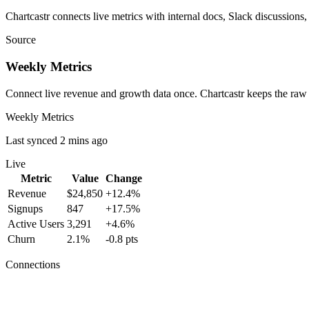
Chartcastr connects live metrics with internal docs, Slack discussions,
Source
Weekly Metrics
Connect live revenue and growth data once. Chartcastr keeps the raw
Weekly Metrics
Last synced 2 mins ago
Live
Metric
Value
Change
Revenue
$24,850
+12.4%
Signups
847
+17.5%
Active Users
3,291
+4.6%
Churn
2.1%
-0.8 pts
Connections