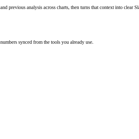
 and previous analysis across charts, then turns that context into clear
 numbers synced from the tools you already use.