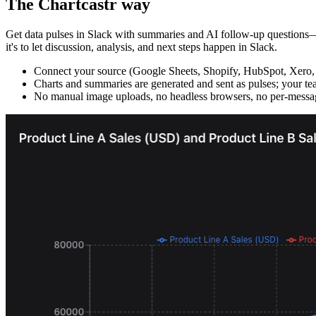
The Chartcastr way
Get data pulses in Slack with summaries and AI follow-up questions—wi
it's to let discussion, analysis, and next steps happen in Slack.
Connect your source (Google Sheets, Shopify, HubSpot, Xero,
Charts and summaries are generated and sent as pulses; your tea
No manual image uploads, no headless browsers, no per-messag