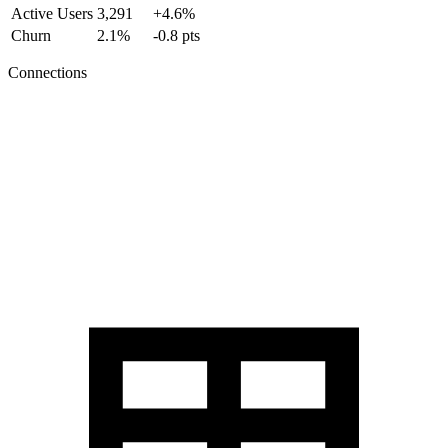
Active Users
3,291
+4.6%
Churn
2.1%
-0.8 pts
Connections