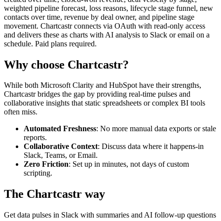
weighted pipeline forecast, loss reasons, lifecycle stage funnel, new
contacts over time, revenue by deal owner, and pipeline stage
movement. Chartcastr connects via OAuth with read-only access
and delivers these as charts with AI analysis to Slack or email on a
schedule. Paid plans required.
Why choose Chartcastr?
While both
Microsoft Clarity
and
HubSpot
have their strengths,
Chartcastr bridges the gap by providing real-time pulses and
collaborative insights that static spreadsheets or complex BI tools
often miss.
Automated Freshness
: No more manual data exports or stale
reports.
Collaborative Context
: Discuss data where it happens-in
Slack, Teams, or Email.
Zero Friction
: Set up in minutes, not days of custom
scripting.
The Chartcastr way
Get data pulses in Slack with summaries and AI follow-up questions