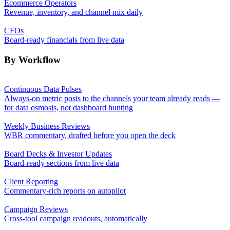
Ecommerce Operators
Revenue, inventory, and channel mix daily
CFOs
Board-ready financials from live data
By Workflow
Continuous Data Pulses
Always-on metric posts to the channels your team already reads —
for data osmosis, not dashboard hunting
Weekly Business Reviews
WBR commentary, drafted before you open the deck
Board Decks & Investor Updates
Board-ready sections from live data
Client Reporting
Commentary-rich reports on autopilot
Campaign Reviews
Cross-tool campaign readouts, automatically