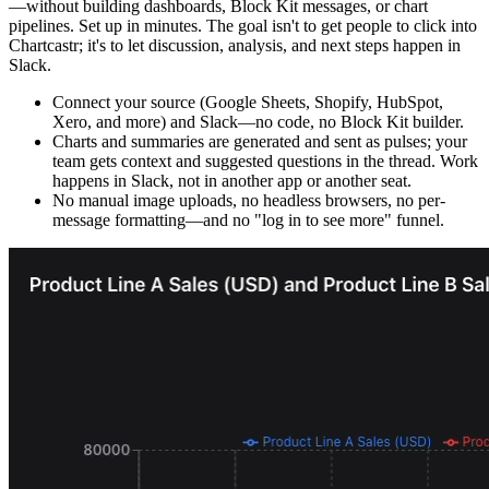
—without building dashboards, Block Kit messages, or chart
pipelines. Set up in minutes. The goal isn't to get people to click into
Chartcastr; it's to let discussion, analysis, and next steps happen in
Slack.
Connect your source (Google Sheets, Shopify, HubSpot,
Xero, and more) and Slack—no code, no Block Kit builder.
Charts and summaries are generated and sent as pulses; your
team gets context and suggested questions in the thread. Work
happens in Slack, not in another app or another seat.
No manual image uploads, no headless browsers, no per-
message formatting—and no "log in to see more" funnel.