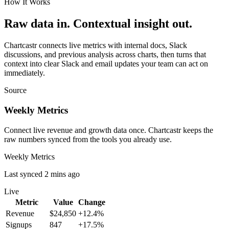
How It Works
Raw data in. Contextual insight out.
Chartcastr connects live metrics with internal docs, Slack
discussions, and previous analysis across charts, then turns that
context into clear Slack and email updates your team can act on
immediately.
Source
Weekly Metrics
Connect live revenue and growth data once. Chartcastr keeps the
raw numbers synced from the tools you already use.
Weekly Metrics
Last synced 2 mins ago
Live
Metric
Value
Change
Revenue
$24,850
+12.4%
Signups
847
+17.5%