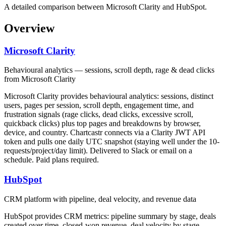
A detailed comparison between Microsoft Clarity and HubSpot.
Overview
Microsoft Clarity
Behavioural analytics — sessions, scroll depth, rage & dead clicks
from Microsoft Clarity
Microsoft Clarity provides behavioural analytics: sessions, distinct
users, pages per session, scroll depth, engagement time, and
frustration signals (rage clicks, dead clicks, excessive scroll,
quickback clicks) plus top pages and breakdowns by browser,
device, and country. Chartcastr connects via a Clarity JWT API
token and pulls one daily UTC snapshot (staying well under the 10-
requests/project/day limit). Delivered to Slack or email on a
schedule. Paid plans required.
HubSpot
CRM platform with pipeline, deal velocity, and revenue data
HubSpot provides CRM metrics: pipeline summary by stage, deals
created over time, closed-won revenue, deal velocity by stage,