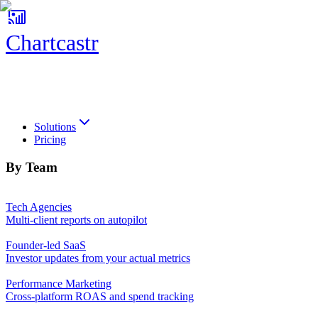
Chartcastr
Chartcastr
Solutions
Pricing
By Team
Tech Agencies
Multi-client reports on autopilot
Founder-led SaaS
Investor updates from your actual metrics
Performance Marketing
Cross-platform ROAS and spend tracking