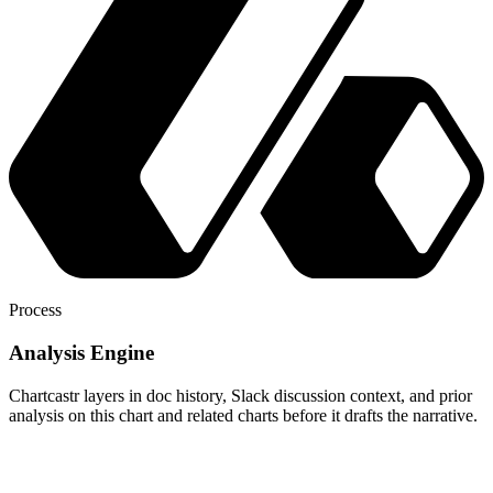
Process
Analysis Engine
Chartcastr layers in doc history, Slack discussion context, and prior
analysis on this chart and related charts before it drafts the narrative.