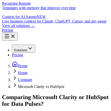
Recurring Reports
Templates with memory that improve over time
Context for AI Agents
NEW
Live business context for Claude, ChatGPT, Cursor, and any agent
View all solutions →
Pricing
Solutions
Pricing
Home
Home
Compare
Microsoft Clarity vs HubSpot
Comparing Microsoft Clarity or HubSpot
for Data Pulses?