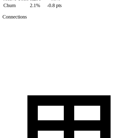
Churn
2.1%
-0.8 pts
Connections