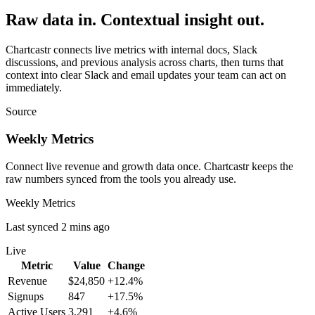
Raw data in. Contextual insight out.
Chartcastr connects live metrics with internal docs, Slack
discussions, and previous analysis across charts, then turns that
context into clear Slack and email updates your team can act on
immediately.
Source
Weekly Metrics
Connect live revenue and growth data once. Chartcastr keeps the
raw numbers synced from the tools you already use.
Weekly Metrics
Last synced 2 mins ago
Live
Metric
Value
Change
Revenue
$24,850
+12.4%
Signups
847
+17.5%
Active Users
3,291
+4.6%