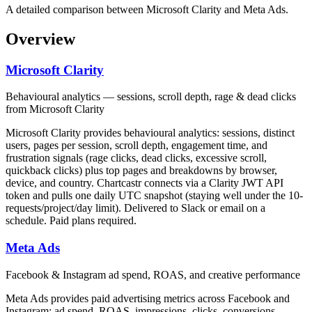
A detailed comparison between Microsoft Clarity and Meta Ads.
Overview
Microsoft Clarity
Behavioural analytics — sessions, scroll depth, rage & dead clicks
from Microsoft Clarity
Microsoft Clarity provides behavioural analytics: sessions, distinct
users, pages per session, scroll depth, engagement time, and
frustration signals (rage clicks, dead clicks, excessive scroll,
quickback clicks) plus top pages and breakdowns by browser,
device, and country. Chartcastr connects via a Clarity JWT API
token and pulls one daily UTC snapshot (staying well under the 10-
requests/project/day limit). Delivered to Slack or email on a
schedule. Paid plans required.
Meta Ads
Facebook & Instagram ad spend, ROAS, and creative performance
Meta Ads provides paid advertising metrics across Facebook and
Instagram: ad spend, ROAS, impressions, clicks, conversions,