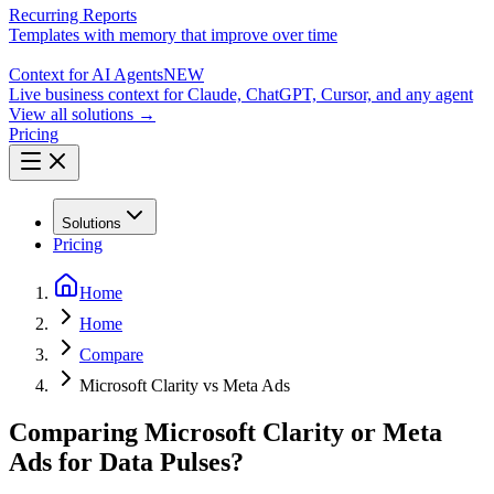
Recurring Reports
Templates with memory that improve over time
Context for AI Agents
NEW
Live business context for Claude, ChatGPT, Cursor, and any agent
View all solutions →
Pricing
Solutions
Pricing
Home
Home
Compare
Microsoft Clarity vs Meta Ads
Comparing Microsoft Clarity or Meta
Ads for Data Pulses?