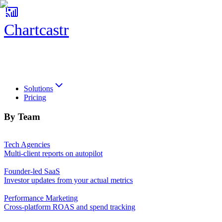
Chartcastr
Chartcastr
Solutions
Pricing
By Team
Tech Agencies
Multi-client reports on autopilot
Founder-led SaaS
Investor updates from your actual metrics
Performance Marketing
Cross-platform ROAS and spend tracking