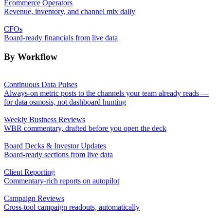
Ecommerce Operators
Revenue, inventory, and channel mix daily
CFOs
Board-ready financials from live data
By Workflow
Continuous Data Pulses
Always-on metric posts to the channels your team already reads —
for data osmosis, not dashboard hunting
Weekly Business Reviews
WBR commentary, drafted before you open the deck
Board Decks & Investor Updates
Board-ready sections from live data
Client Reporting
Commentary-rich reports on autopilot
Campaign Reviews
Cross-tool campaign readouts, automatically