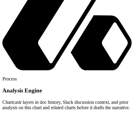
Process
Analysis Engine
Chartcastr layers in doc history, Slack discussion context, and prior
analysis on this chart and related charts before it drafts the narrative.