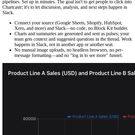
pipelines. Set up in minutes. The goal isn't to get people to click into
Chartcastr; it's to let discussion, analysis, and next steps happen in
Slack.
Connect your source (Google Sheets, Shopify, HubSpot,
Xero, and more) and Slack—no code, no Block Kit builder.
Charts and summaries are generated and sent as pulses; your
team gets context and suggested questions in the thread. Work
happens in Slack, not in another app or another seat.
No manual image uploads, no headless browsers, no per-
message formatting—and no "log in to see more" funnel.