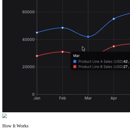
How It Works