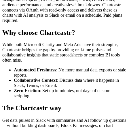
audience performance, and creative-level breakdowns. Chartcastr
connects via OAuth with read-only access and delivers these as
charts with AI analysis to Slack or email on a schedule. Paid plans
required.
Why choose Chartcastr?
While both
Microsoft Clarity
and
Meta Ads
have their strengths,
Chartcastr bridges the gap by providing real-time pulses and
collaborative insights that static spreadsheets or complex BI tools
often miss.
Automated Freshness
: No more manual data exports or stale
reports.
Collaborative Context
: Discuss data where it happens-in
Slack, Teams, or Email.
Zero Friction
: Set up in minutes, not days of custom
scripting.
The Chartcastr way
Get data pulses in Slack with summaries and AI follow-up questions
—without building dashboards, Block Kit messages, or chart