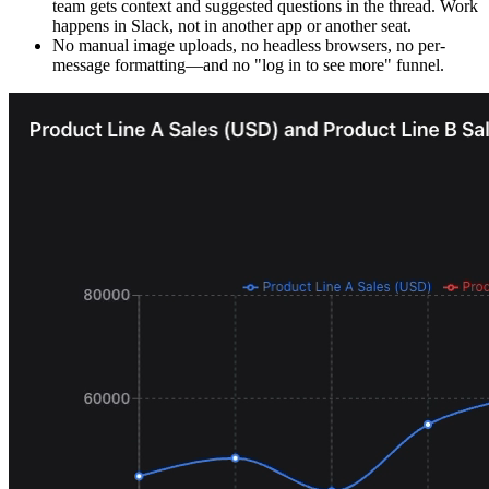
team gets context and suggested questions in the thread. Work
happens in Slack, not in another app or another seat.
No manual image uploads, no headless browsers, no per-
message formatting—and no "log in to see more" funnel.