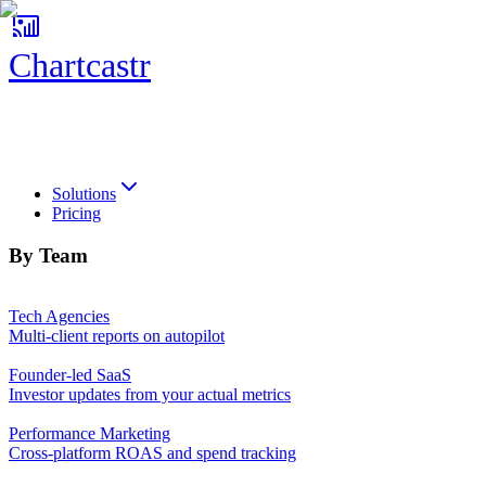
Chartcastr
Chartcastr
Solutions
Pricing
By Team
Tech Agencies
Multi-client reports on autopilot
Founder-led SaaS
Investor updates from your actual metrics
Performance Marketing
Cross-platform ROAS and spend tracking