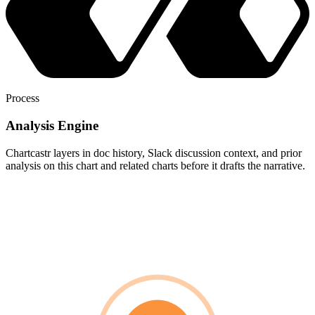
Process
Analysis Engine
Chartcastr layers in doc history, Slack discussion context, and prior
analysis on this chart and related charts before it drafts the narrative.