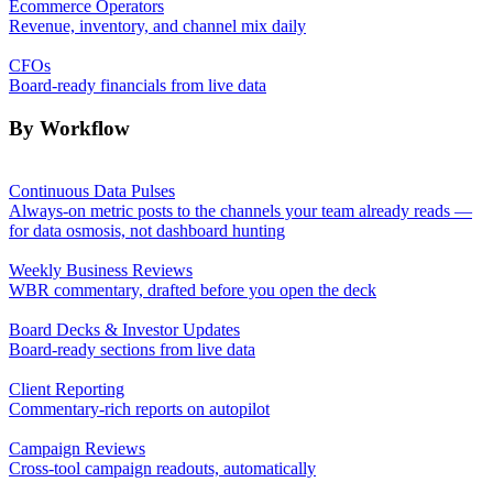
Ecommerce Operators
Revenue, inventory, and channel mix daily
CFOs
Board-ready financials from live data
By Workflow
Continuous Data Pulses
Always-on metric posts to the channels your team already reads —
for data osmosis, not dashboard hunting
Weekly Business Reviews
WBR commentary, drafted before you open the deck
Board Decks & Investor Updates
Board-ready sections from live data
Client Reporting
Commentary-rich reports on autopilot
Campaign Reviews
Cross-tool campaign readouts, automatically