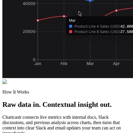
How It Works
Raw data in. Contextual insight out.
Chartcastr connects live metrics with internal docs, Slack
discussions, and previous analysis across charts, then turns that
context into clear Slack and email updates your team can act on