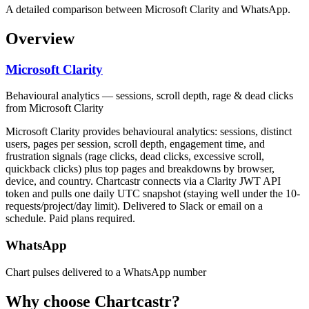
A detailed comparison between Microsoft Clarity and WhatsApp.
Overview
Microsoft Clarity
Behavioural analytics — sessions, scroll depth, rage & dead clicks
from Microsoft Clarity
Microsoft Clarity provides behavioural analytics: sessions, distinct
users, pages per session, scroll depth, engagement time, and
frustration signals (rage clicks, dead clicks, excessive scroll,
quickback clicks) plus top pages and breakdowns by browser,
device, and country. Chartcastr connects via a Clarity JWT API
token and pulls one daily UTC snapshot (staying well under the 10-
requests/project/day limit). Delivered to Slack or email on a
schedule. Paid plans required.
WhatsApp
Chart pulses delivered to a WhatsApp number
Why choose Chartcastr?