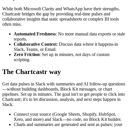
While both
Microsoft Clarity
and
WhatsApp
have their strengths,
Chartcastr bridges the gap by providing real-time pulses and
collaborative insights that static spreadsheets or complex BI tools
often miss.
Automated Freshness
: No more manual data exports or stale
reports.
Collaborative Context
: Discuss data where it happens-in
Slack, Teams, or Email.
Zero Friction
: Set up in minutes, not days of custom
scripting.
The Chartcastr way
Get data pulses in Slack with summaries and AI follow-up questions
—without building dashboards, Block Kit messages, or chart
pipelines. Set up in minutes. The goal isn't to get people to click into
Chartcastr; it's to let discussion, analysis, and next steps happen in
Slack.
Connect your source (Google Sheets, Shopify, HubSpot,
Xero, and more) and Slack—no code, no Block Kit builder.
Charts and summaries are generated and sent as pulses; your