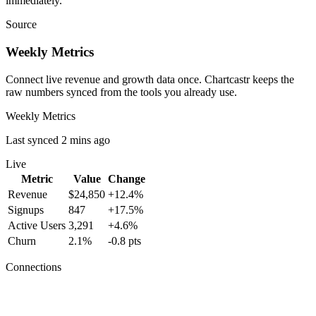
immediately.
Source
Weekly Metrics
Connect live revenue and growth data once. Chartcastr keeps the
raw numbers synced from the tools you already use.
Weekly Metrics
Last synced 2 mins ago
Live
Metric
Value
Change
Revenue
$24,850
+12.4%
Signups
847
+17.5%
Active Users
3,291
+4.6%
Churn
2.1%
-0.8 pts
Connections