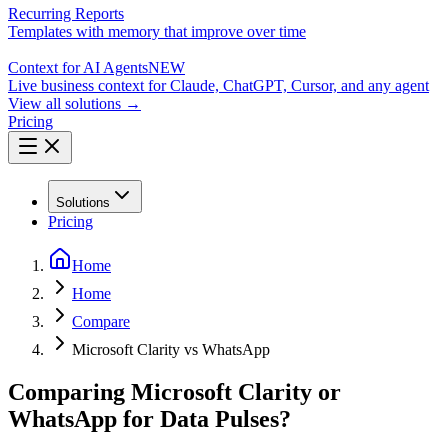
Recurring Reports
Templates with memory that improve over time
Context for AI Agents
NEW
Live business context for Claude, ChatGPT, Cursor, and any agent
View all solutions →
Pricing
Solutions
Pricing
Home
Home
Compare
Microsoft Clarity vs WhatsApp
Comparing Microsoft Clarity or
WhatsApp for Data Pulses?