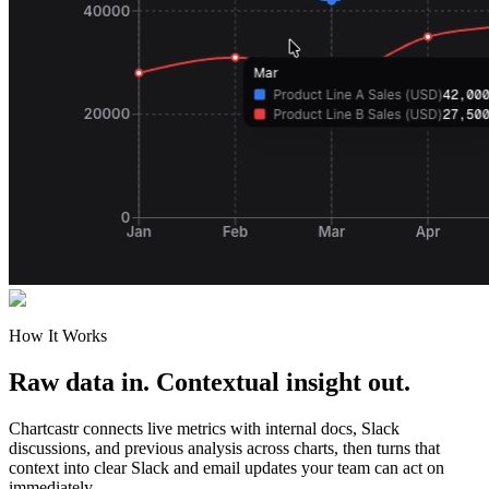
How It Works
Raw data in. Contextual insight out.
Chartcastr connects live metrics with internal docs, Slack
discussions, and previous analysis across charts, then turns that
context into clear Slack and email updates your team can act on
immediately.