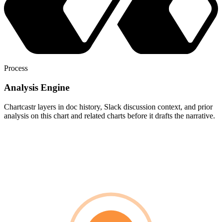
Process
Analysis Engine
Chartcastr layers in doc history, Slack discussion context, and prior
analysis on this chart and related charts before it drafts the narrative.