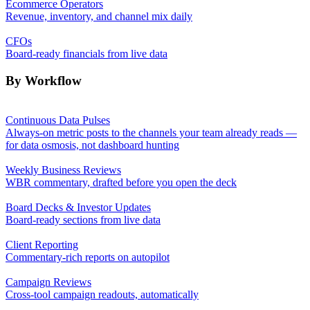
Ecommerce Operators
Revenue, inventory, and channel mix daily
CFOs
Board-ready financials from live data
By Workflow
Continuous Data Pulses
Always-on metric posts to the channels your team already reads —
for data osmosis, not dashboard hunting
Weekly Business Reviews
WBR commentary, drafted before you open the deck
Board Decks & Investor Updates
Board-ready sections from live data
Client Reporting
Commentary-rich reports on autopilot
Campaign Reviews
Cross-tool campaign readouts, automatically