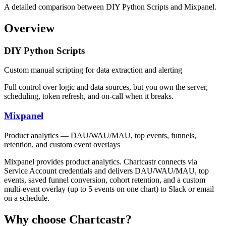
A detailed comparison between DIY Python Scripts and Mixpanel.
Overview
DIY Python Scripts
Custom manual scripting for data extraction and alerting
Full control over logic and data sources, but you own the server,
scheduling, token refresh, and on-call when it breaks.
Mixpanel
Product analytics — DAU/WAU/MAU, top events, funnels,
retention, and custom event overlays
Mixpanel provides product analytics. Chartcastr connects via
Service Account credentials and delivers DAU/WAU/MAU, top
events, saved funnel conversion, cohort retention, and a custom
multi-event overlay (up to 5 events on one chart) to Slack or email
on a schedule.
Why choose Chartcastr?