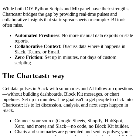
While both
DIY Python Scripts
and
Mixpanel
have their strengths,
Chartcastr bridges the gap by providing real-time pulses and
collaborative insights that static spreadsheets or complex BI tools
often miss.
Automated Freshness
: No more manual data exports or stale
reports.
Collaborative Context
: Discuss data where it happens-in
Slack, Teams, or Email.
Zero Friction
: Set up in minutes, not days of custom
scripting.
The Chartcastr way
Get data pulses in Slack with summaries and AI follow-up questions
—without building dashboards, Block Kit messages, or chart
pipelines. Set up in minutes. The goal isn't to get people to click into
Chartcastr; it's to let discussion, analysis, and next steps happen in
Slack.
Connect your source (Google Sheets, Shopify, HubSpot,
Xero, and more) and Slack—no code, no Block Kit builder.
Charts and summaries are generated and sent as pulses; your