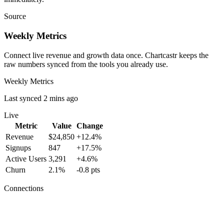
Source
Weekly Metrics
Connect live revenue and growth data once. Chartcastr keeps the
raw numbers synced from the tools you already use.
Weekly Metrics
Last synced 2 mins ago
Live
Metric
Value
Change
Revenue
$24,850
+12.4%
Signups
847
+17.5%
Active Users
3,291
+4.6%
Churn
2.1%
-0.8 pts
Connections