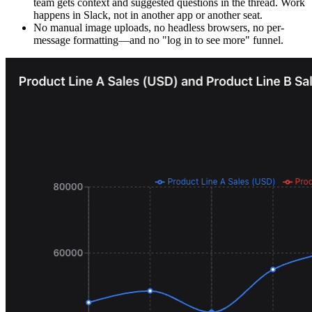
team gets context and suggested questions in the thread. Work
happens in Slack, not in another app or another seat.
No manual image uploads, no headless browsers, no per-
message formatting—and no "log in to see more" funnel.