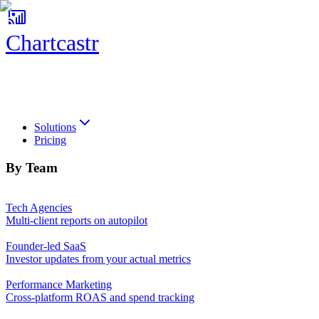
Chartcastr
Chartcastr
Solutions
Pricing
By Team
Tech Agencies
Multi-client reports on autopilot
Founder-led SaaS
Investor updates from your actual metrics
Performance Marketing
Cross-platform ROAS and spend tracking