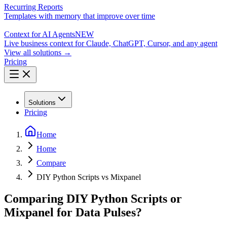
Recurring Reports
Templates with memory that improve over time
Context for AI Agents
NEW
Live business context for Claude, ChatGPT, Cursor, and any agent
View all solutions →
Pricing
Solutions
Pricing
Home
Home
Compare
DIY Python Scripts vs Mixpanel
Comparing DIY Python Scripts or
Mixpanel for Data Pulses?