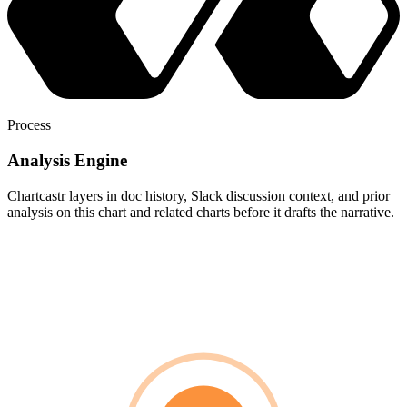
Process
Analysis Engine
Chartcastr layers in doc history, Slack discussion context, and prior
analysis on this chart and related charts before it drafts the narrative.