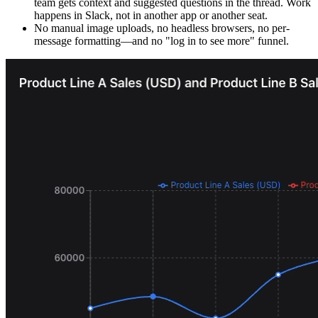
team gets context and suggested questions in the thread. Work
happens in Slack, not in another app or another seat.
No manual image uploads, no headless browsers, no per-
message formatting—and no "log in to see more" funnel.