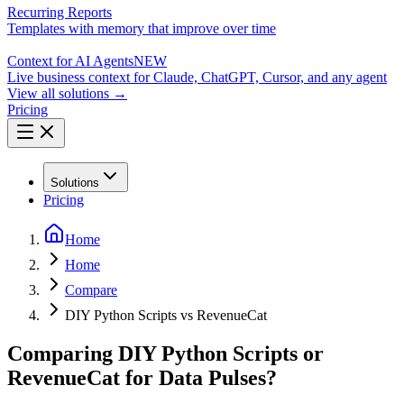
Recurring Reports
Templates with memory that improve over time
Context for AI Agents
NEW
Live business context for Claude, ChatGPT, Cursor, and any agent
View all solutions →
Pricing
Solutions
Pricing
Home
Home
Compare
DIY Python Scripts vs RevenueCat
Comparing DIY Python Scripts or
RevenueCat for Data Pulses?