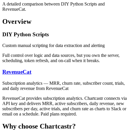
A detailed comparison between DIY Python Scripts and
RevenueCat.
Overview
DIY Python Scripts
Custom manual scripting for data extraction and alerting
Full control over logic and data sources, but you own the server,
scheduling, token refresh, and on-call when it breaks.
RevenueCat
Subscription analytics — MRR, churn rate, subscriber count, trials,
and daily revenue from RevenueCat
RevenueCat provides subscription analytics. Chartcastr connects via
API key and delivers MRR, active subscribers, daily revenue, new
subscribers per day, active trials, and churn rate as charts to Slack or
email on a schedule. Paid plans required.
Why choose Chartcastr?