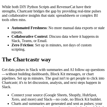
While both
DIY Python Scripts
and
RevenueCat
have their
strengths, Chartcastr bridges the gap by providing real-time pulses
and collaborative insights that static spreadsheets or complex BI
tools often miss.
Automated Freshness
: No more manual data exports or stale
reports.
Collaborative Context
: Discuss data where it happens-in
Slack, Teams, or Email.
Zero Friction
: Set up in minutes, not days of custom
scripting.
The Chartcastr way
Get data pulses in Slack with summaries and AI follow-up questions
—without building dashboards, Block Kit messages, or chart
pipelines. Set up in minutes. The goal isn't to get people to click into
Chartcastr; it's to let discussion, analysis, and next steps happen in
Slack.
Connect your source (Google Sheets, Shopify, HubSpot,
Xero, and more) and Slack—no code, no Block Kit builder.
Charts and summaries are generated and sent as pulses; your