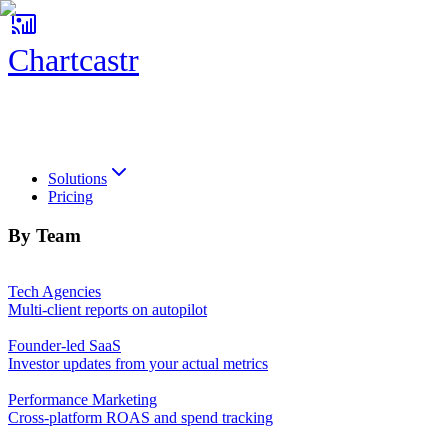
Chartcastr
Chartcastr
Solutions
Pricing
By Team
Tech Agencies
Multi-client reports on autopilot
Founder-led SaaS
Investor updates from your actual metrics
Performance Marketing
Cross-platform ROAS and spend tracking