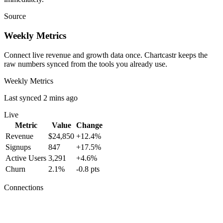
Source
Weekly Metrics
Connect live revenue and growth data once. Chartcastr keeps the
raw numbers synced from the tools you already use.
Weekly Metrics
Last synced 2 mins ago
Live
Metric
Value
Change
Revenue
$24,850
+12.4%
Signups
847
+17.5%
Active Users
3,291
+4.6%
Churn
2.1%
-0.8 pts
Connections