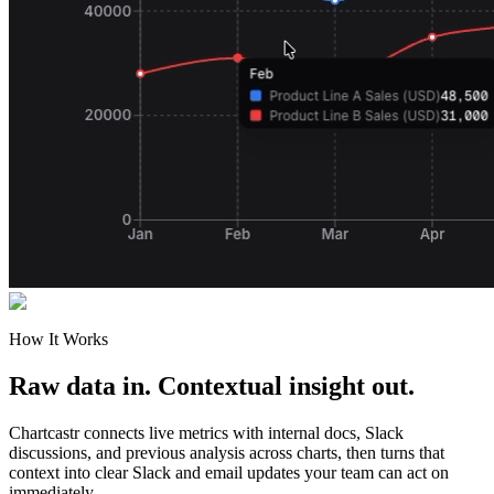
How It Works
Raw data in. Contextual insight out.
Chartcastr connects live metrics with internal docs, Slack
discussions, and previous analysis across charts, then turns that
context into clear Slack and email updates your team can act on
immediately.