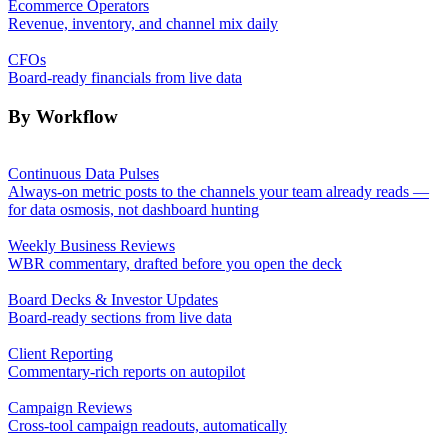
Ecommerce Operators
Revenue, inventory, and channel mix daily
CFOs
Board-ready financials from live data
By Workflow
Continuous Data Pulses
Always-on metric posts to the channels your team already reads —
for data osmosis, not dashboard hunting
Weekly Business Reviews
WBR commentary, drafted before you open the deck
Board Decks & Investor Updates
Board-ready sections from live data
Client Reporting
Commentary-rich reports on autopilot
Campaign Reviews
Cross-tool campaign readouts, automatically