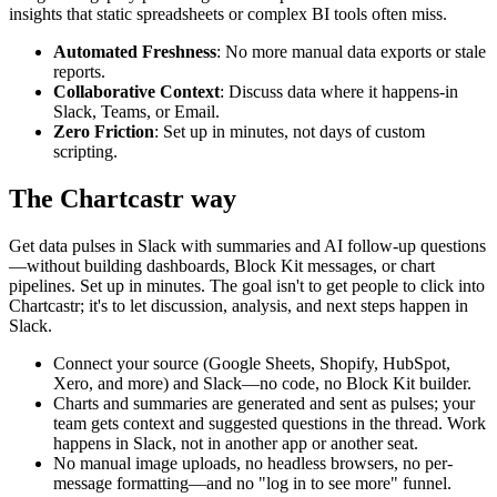
insights that static spreadsheets or complex BI tools often miss.
Automated Freshness
: No more manual data exports or stale
reports.
Collaborative Context
: Discuss data where it happens-in
Slack, Teams, or Email.
Zero Friction
: Set up in minutes, not days of custom
scripting.
The Chartcastr way
Get data pulses in Slack with summaries and AI follow-up questions
—without building dashboards, Block Kit messages, or chart
pipelines. Set up in minutes. The goal isn't to get people to click into
Chartcastr; it's to let discussion, analysis, and next steps happen in
Slack.
Connect your source (Google Sheets, Shopify, HubSpot,
Xero, and more) and Slack—no code, no Block Kit builder.
Charts and summaries are generated and sent as pulses; your
team gets context and suggested questions in the thread. Work
happens in Slack, not in another app or another seat.
No manual image uploads, no headless browsers, no per-
message formatting—and no "log in to see more" funnel.