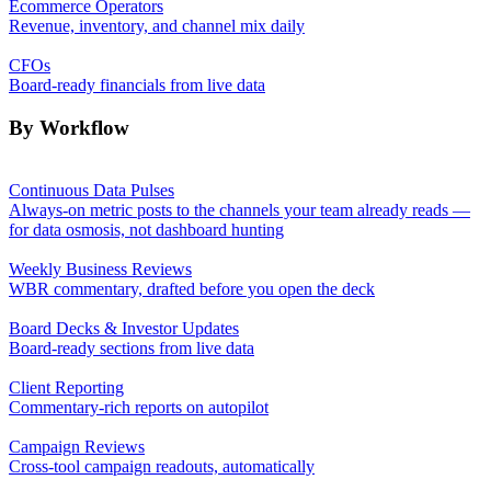
Ecommerce Operators
Revenue, inventory, and channel mix daily
CFOs
Board-ready financials from live data
By Workflow
Continuous Data Pulses
Always-on metric posts to the channels your team already reads —
for data osmosis, not dashboard hunting
Weekly Business Reviews
WBR commentary, drafted before you open the deck
Board Decks & Investor Updates
Board-ready sections from live data
Client Reporting
Commentary-rich reports on autopilot
Campaign Reviews
Cross-tool campaign readouts, automatically