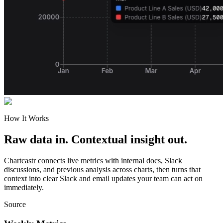
How It Works
Raw data in. Contextual insight out.
Chartcastr connects live metrics with internal docs, Slack
discussions, and previous analysis across charts, then turns that
context into clear Slack and email updates your team can act on
immediately.
Source