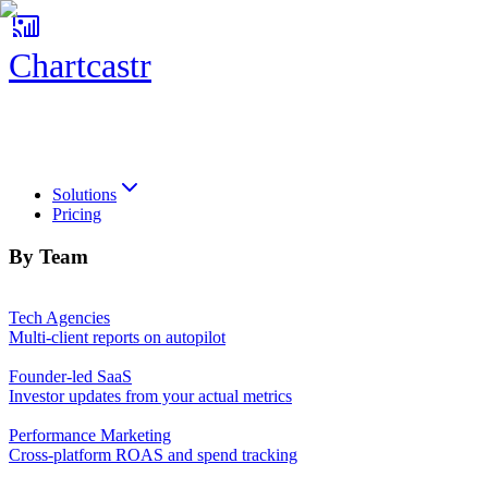
Chartcastr
Chartcastr
Solutions
Pricing
By Team
Tech Agencies
Multi-client reports on autopilot
Founder-led SaaS
Investor updates from your actual metrics
Performance Marketing
Cross-platform ROAS and spend tracking