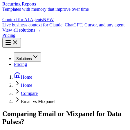
Recurring Reports
Templates with memory that improve over time
Context for AI Agents
NEW
Live business context for Claude, ChatGPT, Cursor, and any agent
View all solutions →
Pricing
Solutions
Pricing
Home
Home
Compare
Email vs Mixpanel
Comparing Email or Mixpanel for Data
Pulses?