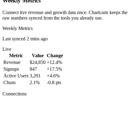
Weekly Metrics
Connect live revenue and growth data once. Chartcastr keeps the
raw numbers synced from the tools you already use.
Weekly Metrics
Last synced 2 mins ago
Live
Metric
Value
Change
Revenue
$24,850
+12.4%
Signups
847
+17.5%
Active Users
3,291
+4.6%
Churn
2.1%
-0.8 pts
Connections