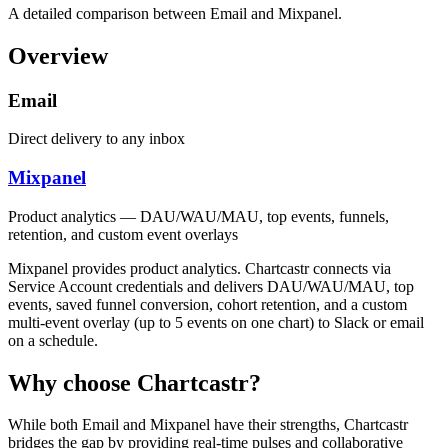
A detailed comparison between Email and Mixpanel.
Overview
Email
Direct delivery to any inbox
Mixpanel
Product analytics — DAU/WAU/MAU, top events, funnels,
retention, and custom event overlays
Mixpanel provides product analytics. Chartcastr connects via
Service Account credentials and delivers DAU/WAU/MAU, top
events, saved funnel conversion, cohort retention, and a custom
multi-event overlay (up to 5 events on one chart) to Slack or email
on a schedule.
Why choose Chartcastr?
While both
Email
and
Mixpanel
have their strengths, Chartcastr
bridges the gap by providing real-time pulses and collaborative