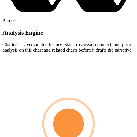
Process
Analysis Engine
Chartcastr layers in doc history, Slack discussion context, and prior
analysis on this chart and related charts before it drafts the narrative.