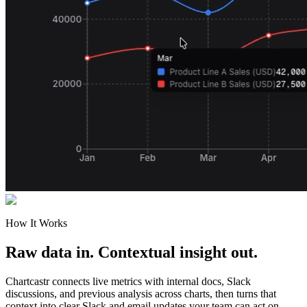
How It Works
Raw data in. Contextual insight out.
Chartcastr connects live metrics with internal docs, Slack
discussions, and previous analysis across charts, then turns that
context into clear Slack and email updates your team can act on