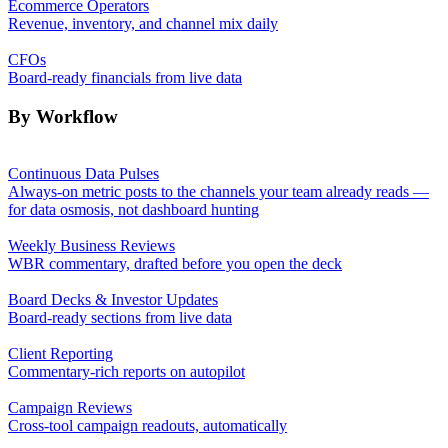
Ecommerce Operators
Revenue, inventory, and channel mix daily
CFOs
Board-ready financials from live data
By Workflow
Continuous Data Pulses
Always-on metric posts to the channels your team already reads —
for data osmosis, not dashboard hunting
Weekly Business Reviews
WBR commentary, drafted before you open the deck
Board Decks & Investor Updates
Board-ready sections from live data
Client Reporting
Commentary-rich reports on autopilot
Campaign Reviews
Cross-tool campaign readouts, automatically