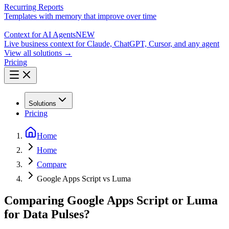
Recurring Reports
Templates with memory that improve over time
Context for AI Agents
NEW
Live business context for Claude, ChatGPT, Cursor, and any agent
View all solutions →
Pricing
Solutions
Pricing
Home
Home
Compare
Google Apps Script vs Luma
Comparing Google Apps Script or Luma
for Data Pulses?