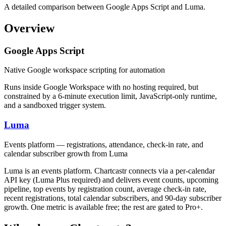
A detailed comparison between Google Apps Script and Luma.
Overview
Google Apps Script
Native Google workspace scripting for automation
Runs inside Google Workspace with no hosting required, but
constrained by a 6-minute execution limit, JavaScript-only runtime,
and a sandboxed trigger system.
Luma
Events platform — registrations, attendance, check-in rate, and
calendar subscriber growth from Luma
Luma is an events platform. Chartcastr connects via a per-calendar
API key (Luma Plus required) and delivers event counts, upcoming
pipeline, top events by registration count, average check-in rate,
recent registrations, total calendar subscribers, and 90-day subscriber
growth. One metric is available free; the rest are gated to Pro+.