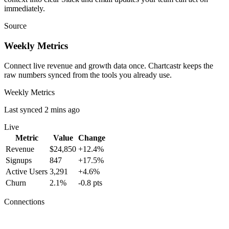
immediately.
Source
Weekly Metrics
Connect live revenue and growth data once. Chartcastr keeps the
raw numbers synced from the tools you already use.
Weekly Metrics
Last synced 2 mins ago
Live
Metric
Value
Change
Revenue
$24,850
+12.4%
Signups
847
+17.5%
Active Users
3,291
+4.6%
Churn
2.1%
-0.8 pts
Connections