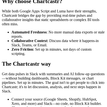
Why choose Chartcastr?
While both
Google Apps Script
and
Luma
have their strengths,
Chartcastr bridges the gap by providing real-time pulses and
collaborative insights that static spreadsheets or complex BI tools
often miss.
Automated Freshness
: No more manual data exports or stale
reports.
Collaborative Context
: Discuss data where it happens-in
Slack, Teams, or Email.
Zero Friction
: Set up in minutes, not days of custom
scripting.
The Chartcastr way
Get data pulses in Slack with summaries and AI follow-up questions
—without building dashboards, Block Kit messages, or chart
pipelines. Set up in minutes. The goal isn't to get people to click into
Chartcastr; it's to let discussion, analysis, and next steps happen in
Slack.
Connect your source (Google Sheets, Shopify, HubSpot,
Xero, and more) and Slack—no code, no Block Kit builder.