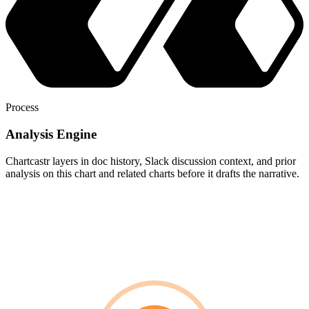
Process
Analysis Engine
Chartcastr layers in doc history, Slack discussion context, and prior
analysis on this chart and related charts before it drafts the narrative.