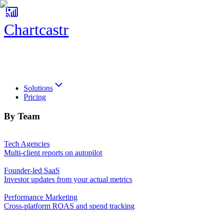
Chartcastr
Chartcastr
Solutions
Pricing
By Team
Tech Agencies
Multi-client reports on autopilot
Founder-led SaaS
Investor updates from your actual metrics
Performance Marketing
Cross-platform ROAS and spend tracking