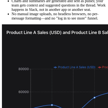
Charts and summaries are generated and sent as pulses; your
team gets context and suggested questions in the thread. Work
happens in Slack, not in another app or another seat.
No manual image uploads, no headless browsers, no per-
message formatting—and no "log in to see more" funnel.