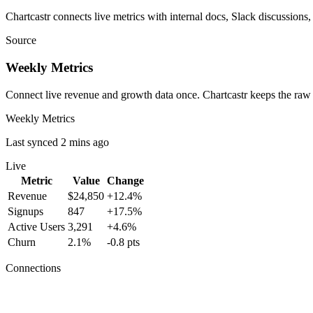
Chartcastr connects live metrics with internal docs, Slack discussions,
Source
Weekly Metrics
Connect live revenue and growth data once. Chartcastr keeps the raw
Weekly Metrics
Last synced 2 mins ago
Live
Metric
Value
Change
Revenue
$24,850
+12.4%
Signups
847
+17.5%
Active Users
3,291
+4.6%
Churn
2.1%
-0.8 pts
Connections