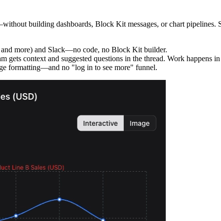
thout building dashboards, Block Kit messages, or chart pipelines. Set 
 and more) and Slack—no code, no Block Kit builder.
m gets context and suggested questions in the thread. Work happens in S
e formatting—and no "log in to see more" funnel.