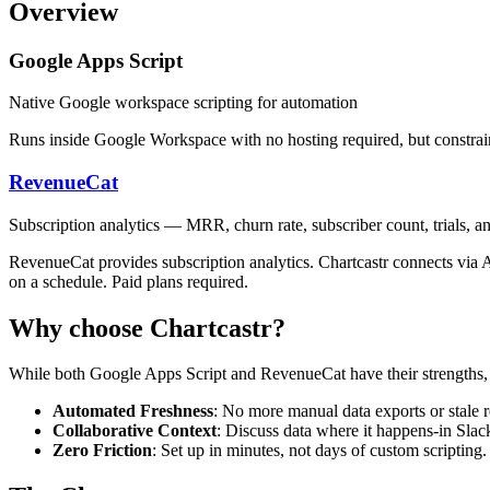
Overview
Google Apps Script
Native Google workspace scripting for automation
Runs inside Google Workspace with no hosting required, but constrain
RevenueCat
Subscription analytics — MRR, churn rate, subscriber count, trials,
RevenueCat provides subscription analytics. Chartcastr connects via AP
on a schedule. Paid plans required.
Why choose Chartcastr?
While both
Google Apps Script
and
RevenueCat
have their strengths,
Automated Freshness
: No more manual data exports or stale r
Collaborative Context
: Discuss data where it happens-in Slac
Zero Friction
: Set up in minutes, not days of custom scripting.