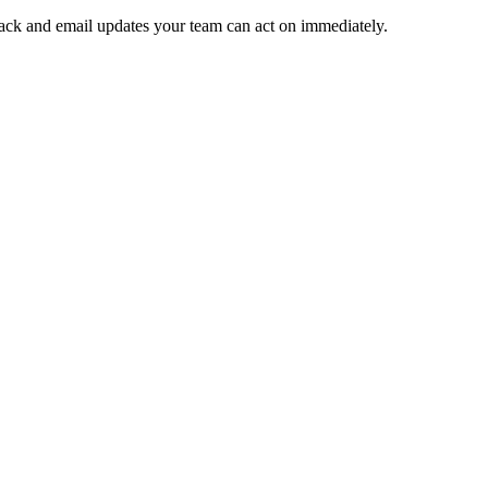
 Slack and email updates your team can act on immediately.