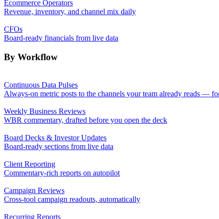
Ecommerce Operators
Revenue, inventory, and channel mix daily
CFOs
Board-ready financials from live data
By Workflow
Continuous Data Pulses
Always-on metric posts to the channels your team already reads — fo
Weekly Business Reviews
WBR commentary, drafted before you open the deck
Board Decks & Investor Updates
Board-ready sections from live data
Client Reporting
Commentary-rich reports on autopilot
Campaign Reviews
Cross-tool campaign readouts, automatically
Recurring Reports