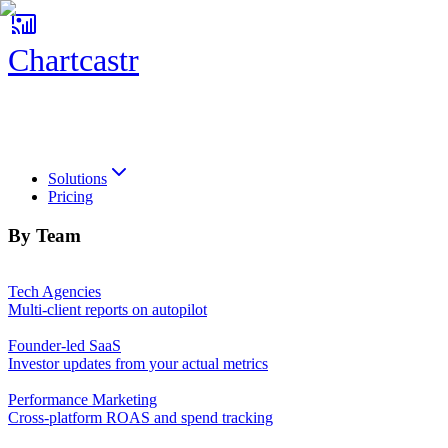
Chartcastr
Chartcastr
Solutions
Pricing
By Team
Tech Agencies
Multi-client reports on autopilot
Founder-led SaaS
Investor updates from your actual metrics
Performance Marketing
Cross-platform ROAS and spend tracking