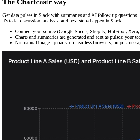
The Chartcastr way
Get data pulses in Slack with summaries and AI follow-up questions—wi
it's to let discussion, analysis, and next steps happen in Slack.
Connect your source (Google Sheets, Shopify, HubSpot, Xero,
Charts and summaries are generated and sent as pulses; your tea
No manual image uploads, no headless browsers, no per-messag