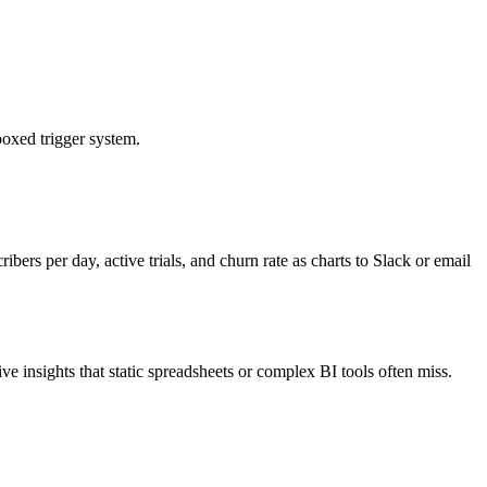
boxed trigger system.
ers per day, active trials, and churn rate as charts to Slack or email
ve insights that static spreadsheets or complex BI tools often miss.