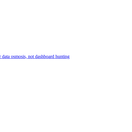
r data osmosis, not dashboard hunting