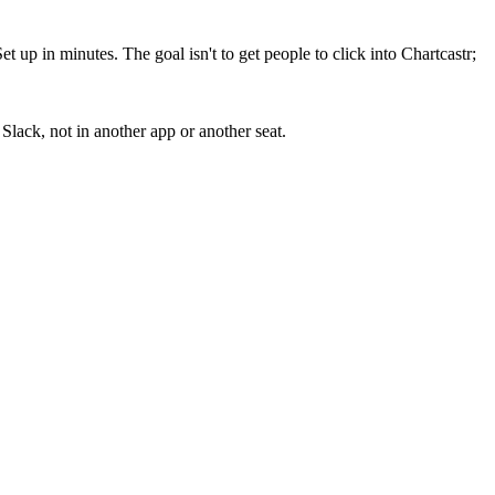
up in minutes. The goal isn't to get people to click into Chartcastr;
lack, not in another app or another seat.