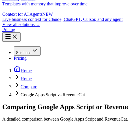
Templates with memory that improve over time
Context for AI Agents
NEW
Live business context for Claude, ChatGPT, Cursor, and any agent
View all solutions →
Pricing
Solutions
Pricing
Home
Home
Compare
Google Apps Script vs RevenueCat
Comparing Google Apps Script or Revenue
A detailed comparison between Google Apps Script and RevenueCat.