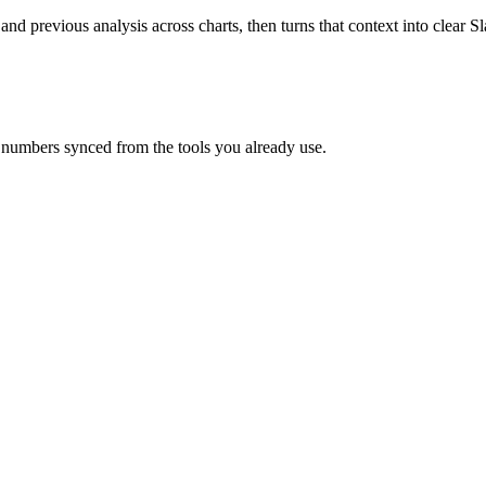
 and previous analysis across charts, then turns that context into clear
 numbers synced from the tools you already use.