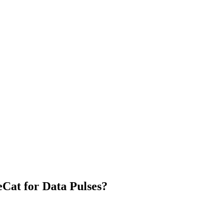
Cat for Data Pulses?