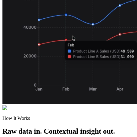
How It Works
Raw data in. Contextual insight out.