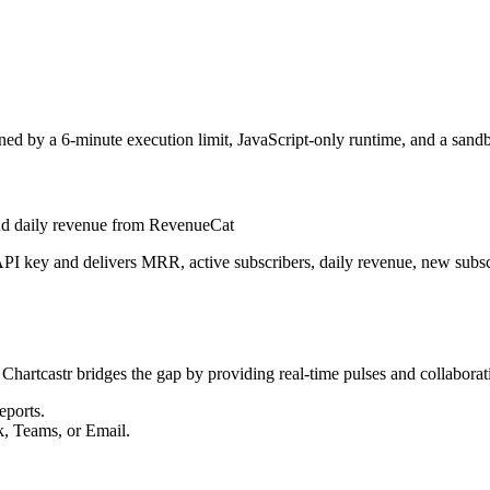
ed by a 6-minute execution limit, JavaScript-only runtime, and a sand
 and daily revenue from RevenueCat
I key and delivers MRR, active subscribers, daily revenue, new subscrib
 Chartcastr bridges the gap by providing real-time pulses and collaborati
eports.
k, Teams, or Email.