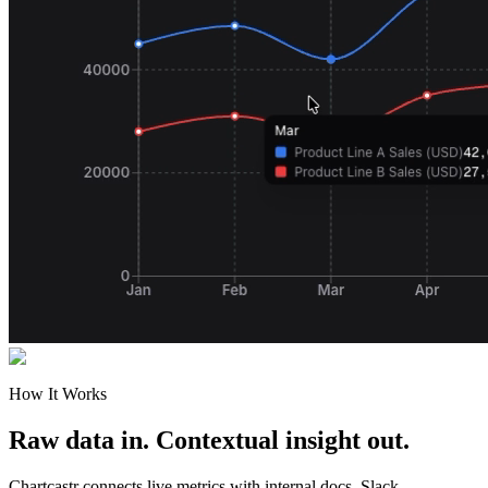
How It Works
Raw data in. Contextual insight out.
Chartcastr connects live metrics with internal docs, Slack