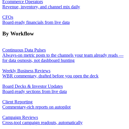
Ecommerce Operators
Revenue, inventory, and channel mix daily
CFOs
Board-ready financials from live data
By Workflow
Continuous Data Pulses
Always-on metric posts to the channels your team already reads —
for data osmosis, not dashboard hunting
Weekly Business Reviews
WBR commentary, drafted before you open the deck
Board Decks & Investor Updates
Board-ready sections from live data
Client Reporting
Commentary-rich reports on autopilot
Campaign Reviews
Cross-tool campaign readouts, automatically