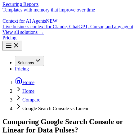
Recurring Reports
Templates with memory that improve over time
Context for AI Agents
NEW
Live business context for Claude, ChatGPT, Cursor, and any agent
View all solutions →
Pricing
Solutions
Pricing
Home
Home
Compare
Google Search Console vs Linear
Comparing Google Search Console or
Linear for Data Pulses?