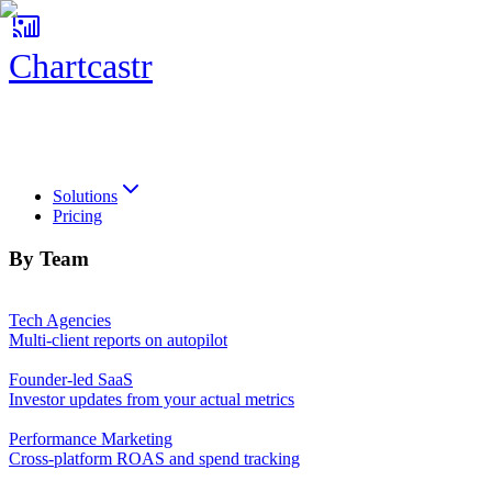
Chartcastr
Chartcastr
Solutions
Pricing
By Team
Tech Agencies
Multi-client reports on autopilot
Founder-led SaaS
Investor updates from your actual metrics
Performance Marketing
Cross-platform ROAS and spend tracking