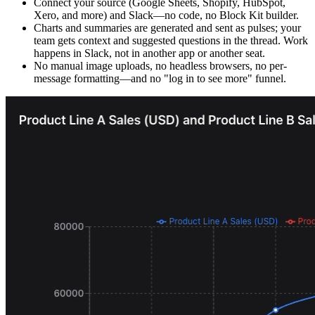
Connect your source (Google Sheets, Shopify, HubSpot,
Xero, and more) and Slack—no code, no Block Kit builder.
Charts and summaries are generated and sent as pulses; your
team gets context and suggested questions in the thread. Work
happens in Slack, not in another app or another seat.
No manual image uploads, no headless browsers, no per-
message formatting—and no "log in to see more" funnel.