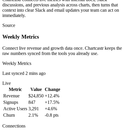
discussions, and previous analysis across charts, then turns that
context into clear Slack and email updates your team can act on
immediately.
Source
Weekly Metrics
Connect live revenue and growth data once. Chartcastr keeps the
raw numbers synced from the tools you already use.
Weekly Metrics
Last synced 2 mins ago
Live
Metric
Value
Change
Revenue
$24,850
+12.4%
Signups
847
+17.5%
Active Users
3,291
+4.6%
Churn
2.1%
-0.8 pts
Connections