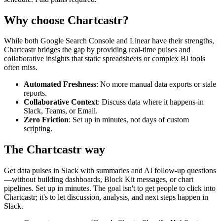
Why choose Chartcastr?
While both
Google Search Console
and
Linear
have their strengths,
Chartcastr bridges the gap by providing real-time pulses and
collaborative insights that static spreadsheets or complex BI tools
often miss.
Automated Freshness
: No more manual data exports or stale
reports.
Collaborative Context
: Discuss data where it happens-in
Slack, Teams, or Email.
Zero Friction
: Set up in minutes, not days of custom
scripting.
The Chartcastr way
Get data pulses in Slack with summaries and AI follow-up questions
—without building dashboards, Block Kit messages, or chart
pipelines. Set up in minutes. The goal isn't to get people to click into
Chartcastr; it's to let discussion, analysis, and next steps happen in
Slack.