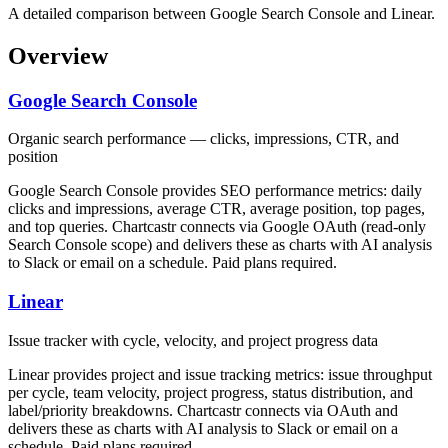
A detailed comparison between Google Search Console and Linear.
Overview
Google Search Console
Organic search performance — clicks, impressions, CTR, and
position
Google Search Console provides SEO performance metrics: daily
clicks and impressions, average CTR, average position, top pages,
and top queries. Chartcastr connects via Google OAuth (read-only
Search Console scope) and delivers these as charts with AI analysis
to Slack or email on a schedule. Paid plans required.
Linear
Issue tracker with cycle, velocity, and project progress data
Linear provides project and issue tracking metrics: issue throughput
per cycle, team velocity, project progress, status distribution, and
label/priority breakdowns. Chartcastr connects via OAuth and
delivers these as charts with AI analysis to Slack or email on a
schedule. Paid plans required.