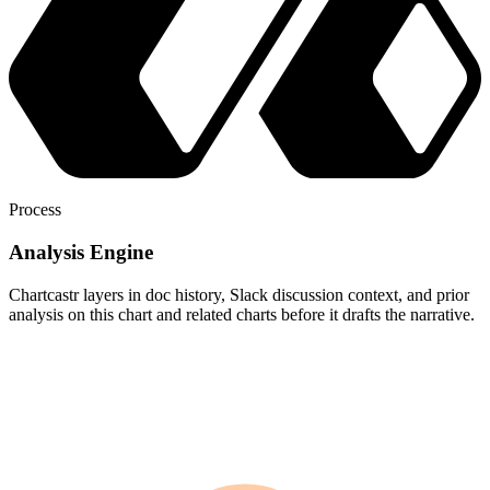
Process
Analysis Engine
Chartcastr layers in doc history, Slack discussion context, and prior
analysis on this chart and related charts before it drafts the narrative.