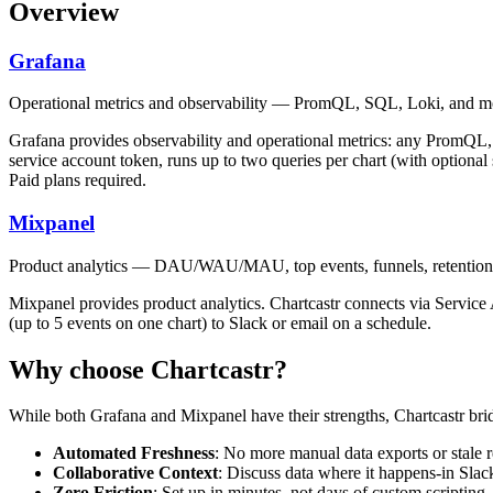
Overview
Grafana
Operational metrics and observability — PromQL, SQL, Loki, and m
Grafana provides observability and operational metrics: any PromQL
service account token, runs up to two queries per chart (with optional
Paid plans required.
Mixpanel
Product analytics — DAU/WAU/MAU, top events, funnels, retention,
Mixpanel provides product analytics. Chartcastr connects via Servic
(up to 5 events on one chart) to Slack or email on a schedule.
Why choose Chartcastr?
While both
Grafana
and
Mixpanel
have their strengths, Chartcastr bri
Automated Freshness
: No more manual data exports or stale r
Collaborative Context
: Discuss data where it happens-in Slac
Zero Friction
: Set up in minutes, not days of custom scripting.