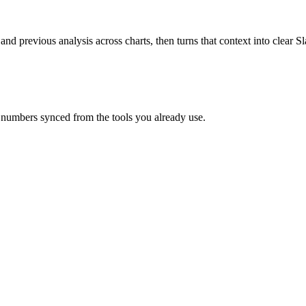
 and previous analysis across charts, then turns that context into clear
 numbers synced from the tools you already use.