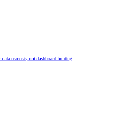
r data osmosis, not dashboard hunting