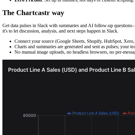
The Chartcastr way
Get data pulses in Slack with summaries and AI follow-up questions—wi
it's to let discussion, analysis, and next steps happen in Slack.
Connect your source (Google Sheets, Shopify, HubSpot, Xero,
Charts and summaries are generated and sent as pulses; your tea
No manual image uploads, no headless browsers, no per-messag