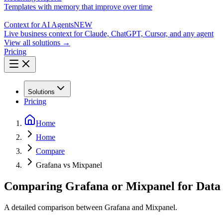
Templates with memory that improve over time
Context for AI Agents
NEW
Live business context for Claude, ChatGPT, Cursor, and any agent
View all solutions →
Pricing
Solutions
Pricing
Home
Home
Compare
Grafana vs Mixpanel
Comparing Grafana or Mixpanel for Data 
A detailed comparison between Grafana and Mixpanel.