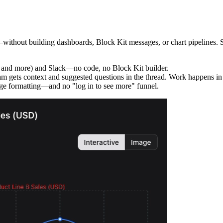
thout building dashboards, Block Kit messages, or chart pipelines. Set 
 and more) and Slack—no code, no Block Kit builder.
m gets context and suggested questions in the thread. Work happens in S
e formatting—and no "log in to see more" funnel.