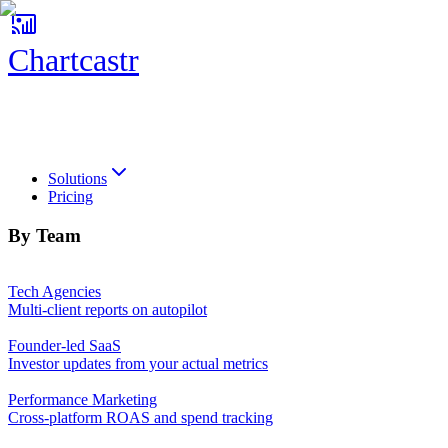
Chartcastr
Chartcastr
Solutions
Pricing
By Team
Tech Agencies
Multi-client reports on autopilot
Founder-led SaaS
Investor updates from your actual metrics
Performance Marketing
Cross-platform ROAS and spend tracking