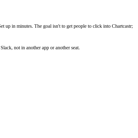
up in minutes. The goal isn't to get people to click into Chartcastr;
lack, not in another app or another seat.