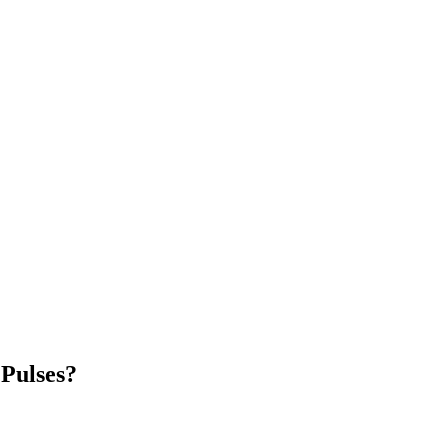
Pulses?