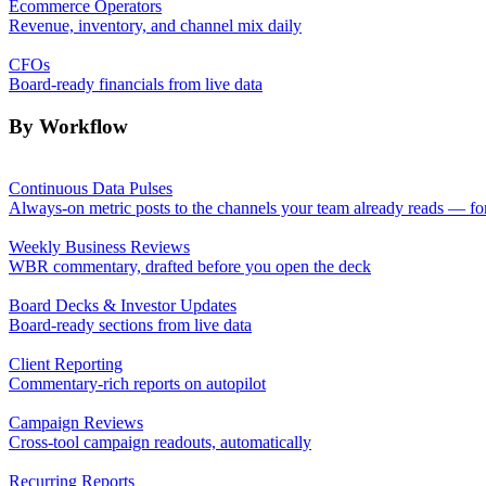
Ecommerce Operators
Revenue, inventory, and channel mix daily
CFOs
Board-ready financials from live data
By Workflow
Continuous Data Pulses
Always-on metric posts to the channels your team already reads — fo
Weekly Business Reviews
WBR commentary, drafted before you open the deck
Board Decks & Investor Updates
Board-ready sections from live data
Client Reporting
Commentary-rich reports on autopilot
Campaign Reviews
Cross-tool campaign readouts, automatically
Recurring Reports