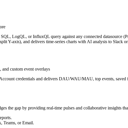
ore
, SQL, LogQL, or InfluxQL query against any connected datasource (Pro
 split Y-axis), and delivers time-series charts with AI analysis to Slack
 and custom event overlays
e Account credentials and delivers DAU/WAU/MAU, top events, saved fu
dges the gap by providing real-time pulses and collaborative insights tha
eports.
k, Teams, or Email.