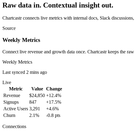
Raw data in. Contextual insight out.
Chartcastr connects live metrics with internal docs, Slack discussions,
Source
Weekly Metrics
Connect live revenue and growth data once. Chartcastr keeps the raw
Weekly Metrics
Last synced 2 mins ago
Live
Metric
Value
Change
Revenue
$24,850
+12.4%
Signups
847
+17.5%
Active Users
3,291
+4.6%
Churn
2.1%
-0.8 pts
Connections