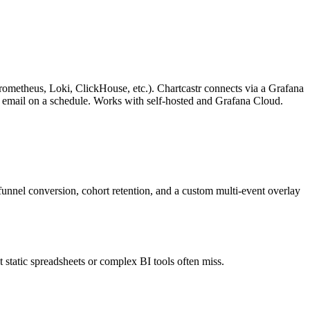
metheus, Loki, ClickHouse, etc.). Chartcastr connects via a Grafana
 or email on a schedule. Works with self-hosted and Grafana Cloud.
nnel conversion, cohort retention, and a custom multi-event overlay
t static spreadsheets or complex BI tools often miss.