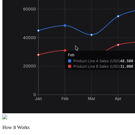
How It Works