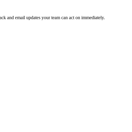
 Slack and email updates your team can act on immediately.