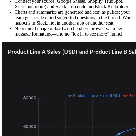
Connect your source (Google Sheets, Shopify, HubSpot,
Xero, and more) and Slack—no code, no Block Kit builder.
Charts and summaries are generated and sent as pulses; your
team gets context and suggested questions in the thread. Work
happens in Slack, not in another app or another seat.
No manual image uploads, no headless browsers, no per-
message formatting—and no "log in to see more" funnel.