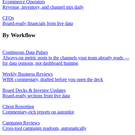
Ecommerce Operators
Revenue, inventory, and channel mix daily
CFOs
Board-ready financials from live data
By Workflow
Continuous Data Pulses
Always-on metric posts to the channels your team already reads —
for data osmosis, not dashboard hunting
Weekly Business Reviews
WBR commentary, drafted before you open the deck
Board Decks & Investor Updates
Board-ready sections from live data
Client Reporting
Commentary-rich reports on autopilot
Campaign Reviews
Cross-tool campaign readouts, automatically