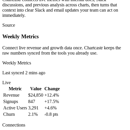
discussions, and previous analysis across charts, then turns that
context into clear Slack and email updates your team can act on
immediately.
Source
Weekly Metrics
Connect live revenue and growth data once. Chartcastr keeps the
raw numbers synced from the tools you already use.
Weekly Metrics
Last synced 2 mins ago
Live
Metric
Value
Change
Revenue
$24,850
+12.4%
Signups
847
+17.5%
Active Users
3,291
+4.6%
Churn
2.1%
-0.8 pts
Connections