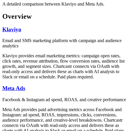
A detailed comparison between Klaviyo and Meta Ads.
Overview
Klaviyo
Email and SMS marketing platform with campaign and audience
analytics
Klaviyo provides email marketing metrics: campaign open rates,
click rates, revenue attribution, flow conversion rates, audience list
growth, and segment sizes. Chartcastr connects via OAuth with
read-only access and delivers these as charts with AI analysis to
Slack or email on a schedule. Paid plans required.
Meta Ads
Facebook & Instagram ad spend, ROAS, and creative performance
Meta Ads provides paid advertising metrics across Facebook and
Instagram: ad spend, ROAS, impressions, clicks, conversions,
audience performance, and creative-level breakdowns. Chartcastr
connects via OAuth with read-only access and delivers these as
charts with AI analysis to Slack or email on a schedule. Paid plans