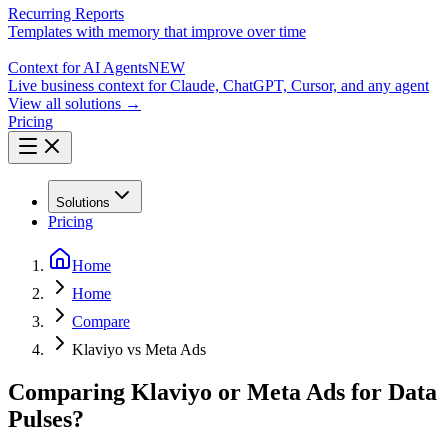
Recurring Reports
Templates with memory that improve over time
Context for AI Agents
NEW
Live business context for Claude, ChatGPT, Cursor, and any agent
View all solutions →
Pricing
Solutions
Pricing
Home
Home
Compare
Klaviyo vs Meta Ads
Comparing Klaviyo or Meta Ads for Data
Pulses?