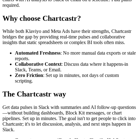
required.
Why choose Chartcastr?
While both
Klaviyo
and
Meta Ads
have their strengths, Chartcastr
bridges the gap by providing real-time pulses and collaborative
insights that static spreadsheets or complex BI tools often miss.
Automated Freshness
: No more manual data exports or stale
reports.
Collaborative Context
: Discuss data where it happens-in
Slack, Teams, or Email.
Zero Friction
: Set up in minutes, not days of custom
scripting.
The Chartcastr way
Get data pulses in Slack with summaries and AI follow-up questions
—without building dashboards, Block Kit messages, or chart
pipelines. Set up in minutes. The goal isn't to get people to click into
Chartcastr; it's to let discussion, analysis, and next steps happen in
Slack.