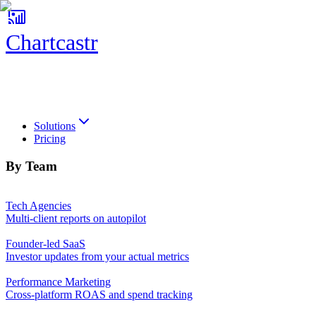
Chartcastr
Chartcastr
Solutions
Pricing
By Team
Tech Agencies
Multi-client reports on autopilot
Founder-led SaaS
Investor updates from your actual metrics
Performance Marketing
Cross-platform ROAS and spend tracking