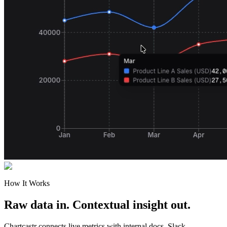
How It Works
Raw data in. Contextual insight out.
Chartcastr connects live metrics with internal docs, Slack