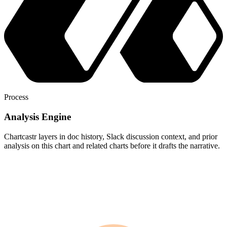
Process
Analysis Engine
Chartcastr layers in doc history, Slack discussion context, and prior
analysis on this chart and related charts before it drafts the narrative.