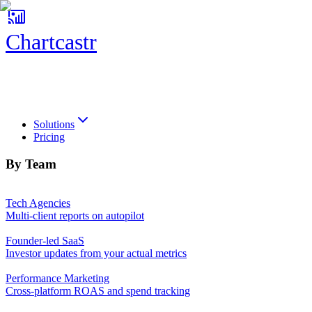
Chartcastr
Chartcastr
Solutions
Pricing
By Team
Tech Agencies
Multi-client reports on autopilot
Founder-led SaaS
Investor updates from your actual metrics
Performance Marketing
Cross-platform ROAS and spend tracking