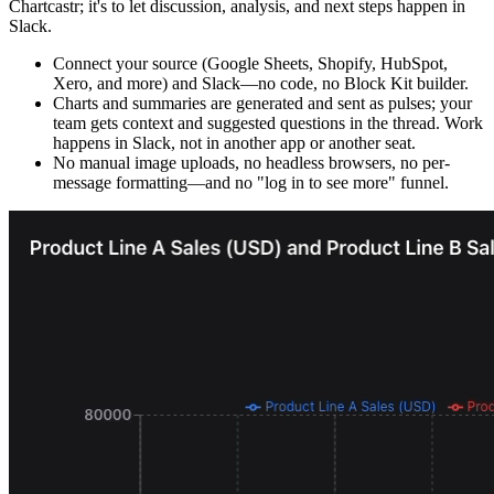
Chartcastr; it's to let discussion, analysis, and next steps happen in
Slack.
Connect your source (Google Sheets, Shopify, HubSpot,
Xero, and more) and Slack—no code, no Block Kit builder.
Charts and summaries are generated and sent as pulses; your
team gets context and suggested questions in the thread. Work
happens in Slack, not in another app or another seat.
No manual image uploads, no headless browsers, no per-
message formatting—and no "log in to see more" funnel.