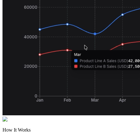
How It Works