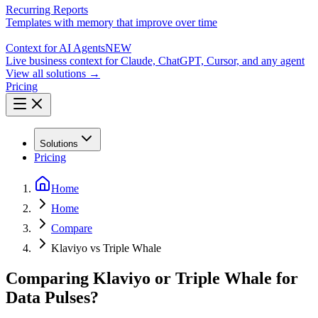
Recurring Reports
Templates with memory that improve over time
Context for AI Agents
NEW
Live business context for Claude, ChatGPT, Cursor, and any agent
View all solutions →
Pricing
Solutions
Pricing
Home
Home
Compare
Klaviyo vs Triple Whale
Comparing Klaviyo or Triple Whale for
Data Pulses?