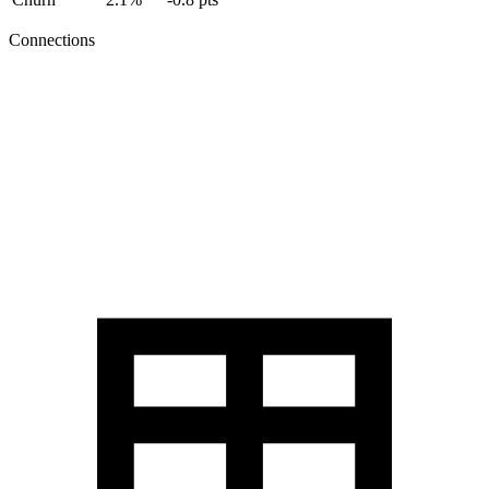
Connections