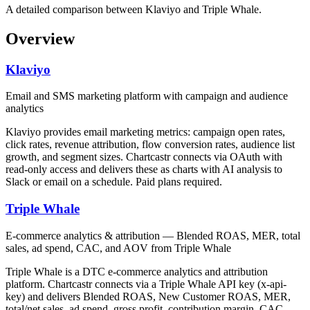
A detailed comparison between Klaviyo and Triple Whale.
Overview
Klaviyo
Email and SMS marketing platform with campaign and audience
analytics
Klaviyo provides email marketing metrics: campaign open rates,
click rates, revenue attribution, flow conversion rates, audience list
growth, and segment sizes. Chartcastr connects via OAuth with
read-only access and delivers these as charts with AI analysis to
Slack or email on a schedule. Paid plans required.
Triple Whale
E-commerce analytics & attribution — Blended ROAS, MER, total
sales, ad spend, CAC, and AOV from Triple Whale
Triple Whale is a DTC e-commerce analytics and attribution
platform. Chartcastr connects via a Triple Whale API key (x-api-
key) and delivers Blended ROAS, New Customer ROAS, MER,
total/net sales, ad spend, gross profit, contribution margin, CAC,