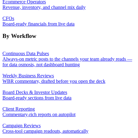
Ecommerce Operators
Revenue, inventory, and channel mix daily
CFOs
Board-ready financials from live data
By Workflow
Continuous Data Pulses
Always-on metric posts to the channels your team already reads —
for data osmosis, not dashboard hunting
Weekly Business Reviews
WBR commentary, drafted before you open the deck
Board Decks & Investor Updates
Board-ready sections from live data
Client Reporting
Commentary-rich reports on autopilot
Campaign Reviews
Cross-tool campaign readouts, automatically