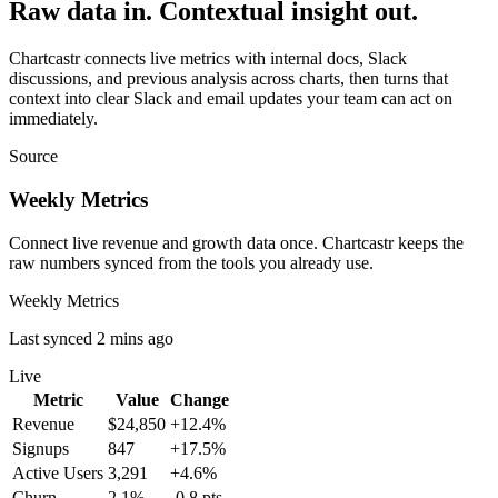
Raw data in. Contextual insight out.
Chartcastr connects live metrics with internal docs, Slack
discussions, and previous analysis across charts, then turns that
context into clear Slack and email updates your team can act on
immediately.
Source
Weekly Metrics
Connect live revenue and growth data once. Chartcastr keeps the
raw numbers synced from the tools you already use.
Weekly Metrics
Last synced 2 mins ago
Live
Metric
Value
Change
Revenue
$24,850
+12.4%
Signups
847
+17.5%
Active Users
3,291
+4.6%
Churn
2.1%
-0.8 pts