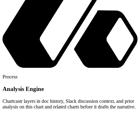
Process
Analysis Engine
Chartcastr layers in doc history, Slack discussion context, and prior
analysis on this chart and related charts before it drafts the narrative.