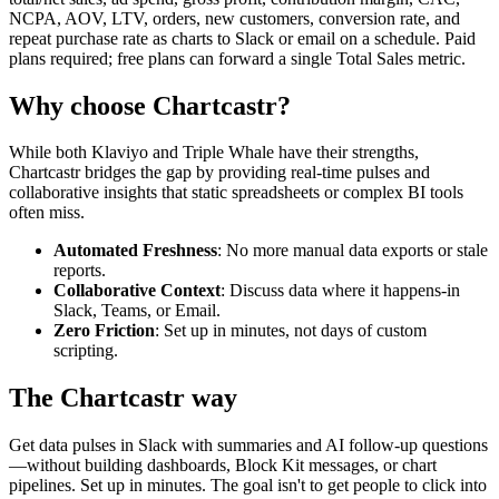
NCPA, AOV, LTV, orders, new customers, conversion rate, and
repeat purchase rate as charts to Slack or email on a schedule. Paid
plans required; free plans can forward a single Total Sales metric.
Why choose Chartcastr?
While both
Klaviyo
and
Triple Whale
have their strengths,
Chartcastr bridges the gap by providing real-time pulses and
collaborative insights that static spreadsheets or complex BI tools
often miss.
Automated Freshness
: No more manual data exports or stale
reports.
Collaborative Context
: Discuss data where it happens-in
Slack, Teams, or Email.
Zero Friction
: Set up in minutes, not days of custom
scripting.
The Chartcastr way
Get data pulses in Slack with summaries and AI follow-up questions
—without building dashboards, Block Kit messages, or chart
pipelines. Set up in minutes. The goal isn't to get people to click into