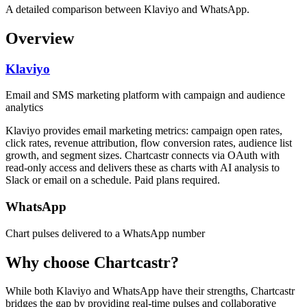
A detailed comparison between Klaviyo and WhatsApp.
Overview
Klaviyo
Email and SMS marketing platform with campaign and audience
analytics
Klaviyo provides email marketing metrics: campaign open rates,
click rates, revenue attribution, flow conversion rates, audience list
growth, and segment sizes. Chartcastr connects via OAuth with
read-only access and delivers these as charts with AI analysis to
Slack or email on a schedule. Paid plans required.
WhatsApp
Chart pulses delivered to a WhatsApp number
Why choose Chartcastr?
While both
Klaviyo
and
WhatsApp
have their strengths, Chartcastr
bridges the gap by providing real-time pulses and collaborative