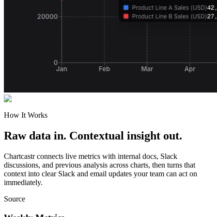
How It Works
Raw data in. Contextual insight out.
Chartcastr connects live metrics with internal docs, Slack
discussions, and previous analysis across charts, then turns that
context into clear Slack and email updates your team can act on
immediately.
Source