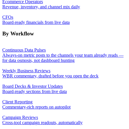
Ecommerce Operators
Revenue, inventory, and channel mix daily
CFOs
Board-ready financials from live data
By Workflow
Continuous Data Pulses
Always-on metric posts to the channels your team already reads —
for data osmosis, not dashboard hunting
Weekly Business Reviews
WBR commentary, drafted before you open the deck
Board Decks & Investor Updates
Board-ready sections from live data
Client Reporting
Commentary-rich reports on autopilot
Campaign Reviews
Cross-tool campaign readouts, automatically