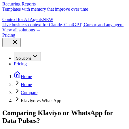
Recurring Reports
Templates with memory that improve over time
Context for AI Agents
NEW
Live business context for Claude, ChatGPT, Cursor, and any agent
View all solutions →
Pricing
Solutions
Pricing
Home
Home
Compare
Klaviyo vs WhatsApp
Comparing Klaviyo or WhatsApp for
Data Pulses?