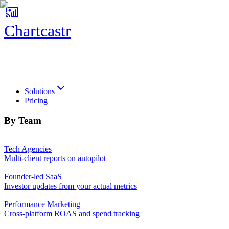
Chartcastr
Chartcastr
Solutions
Pricing
By Team
Tech Agencies
Multi-client reports on autopilot
Founder-led SaaS
Investor updates from your actual metrics
Performance Marketing
Cross-platform ROAS and spend tracking