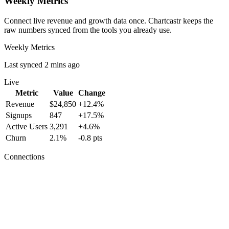
Weekly Metrics
Connect live revenue and growth data once. Chartcastr keeps the
raw numbers synced from the tools you already use.
Weekly Metrics
Last synced 2 mins ago
Live
Metric
Value
Change
Revenue
$24,850
+12.4%
Signups
847
+17.5%
Active Users
3,291
+4.6%
Churn
2.1%
-0.8 pts
Connections