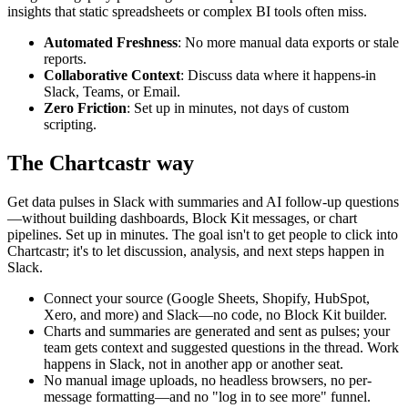
insights that static spreadsheets or complex BI tools often miss.
Automated Freshness
: No more manual data exports or stale
reports.
Collaborative Context
: Discuss data where it happens-in
Slack, Teams, or Email.
Zero Friction
: Set up in minutes, not days of custom
scripting.
The Chartcastr way
Get data pulses in Slack with summaries and AI follow-up questions
—without building dashboards, Block Kit messages, or chart
pipelines. Set up in minutes. The goal isn't to get people to click into
Chartcastr; it's to let discussion, analysis, and next steps happen in
Slack.
Connect your source (Google Sheets, Shopify, HubSpot,
Xero, and more) and Slack—no code, no Block Kit builder.
Charts and summaries are generated and sent as pulses; your
team gets context and suggested questions in the thread. Work
happens in Slack, not in another app or another seat.
No manual image uploads, no headless browsers, no per-
message formatting—and no "log in to see more" funnel.