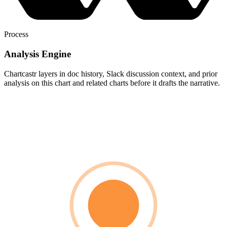
Process
Analysis Engine
Chartcastr layers in doc history, Slack discussion context, and prior
analysis on this chart and related charts before it drafts the narrative.