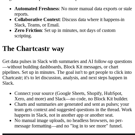
Automated Freshness
: No more manual data exports or stale
reports.
Collaborative Context
: Discuss data where it happens-in
Slack, Teams, or Email.
Zero Friction
: Set up in minutes, not days of custom
scripting.
The Chartcastr way
Get data pulses in Slack with summaries and AI follow-up questions
—without building dashboards, Block Kit messages, or chart
pipelines. Set up in minutes. The goal isn't to get people to click into
Chartcastr; it's to let discussion, analysis, and next steps happen in
Slack.
Connect your source (Google Sheets, Shopify, HubSpot,
Xero, and more) and Slack—no code, no Block Kit builder.
Charts and summaries are generated and sent as pulses; your
team gets context and suggested questions in the thread. Work
happens in Slack, not in another app or another seat.
No manual image uploads, no headless browsers, no per-
message formatting—and no "log in to see more" funnel.