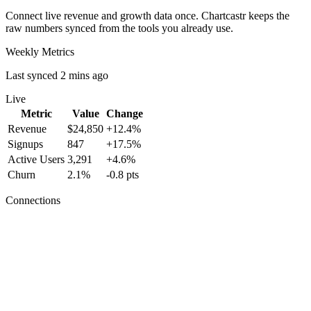
Connect live revenue and growth data once. Chartcastr keeps the
raw numbers synced from the tools you already use.
Weekly Metrics
Last synced 2 mins ago
Live
Metric
Value
Change
Revenue
$24,850
+12.4%
Signups
847
+17.5%
Active Users
3,291
+4.6%
Churn
2.1%
-0.8 pts
Connections