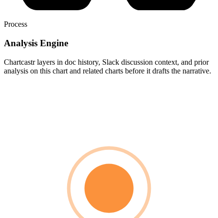
Process
Analysis Engine
Chartcastr layers in doc history, Slack discussion context, and prior
analysis on this chart and related charts before it drafts the narrative.