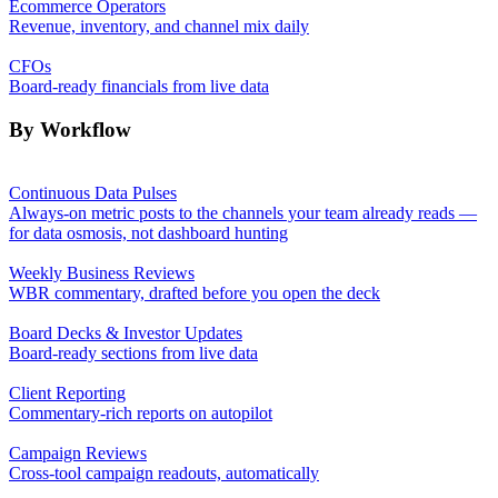
Ecommerce Operators
Revenue, inventory, and channel mix daily
CFOs
Board-ready financials from live data
By Workflow
Continuous Data Pulses
Always-on metric posts to the channels your team already reads —
for data osmosis, not dashboard hunting
Weekly Business Reviews
WBR commentary, drafted before you open the deck
Board Decks & Investor Updates
Board-ready sections from live data
Client Reporting
Commentary-rich reports on autopilot
Campaign Reviews
Cross-tool campaign readouts, automatically