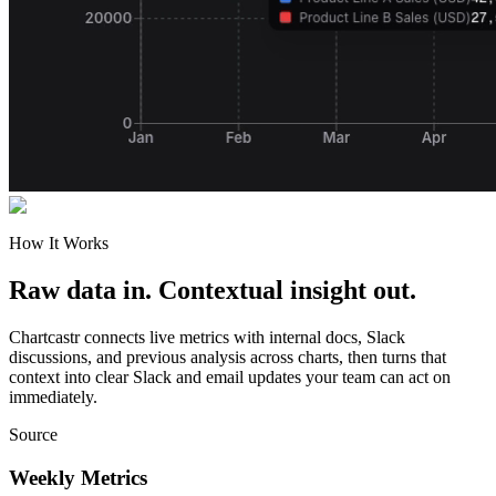
How It Works
Raw data in. Contextual insight out.
Chartcastr connects live metrics with internal docs, Slack
discussions, and previous analysis across charts, then turns that
context into clear Slack and email updates your team can act on
immediately.
Source
Weekly Metrics