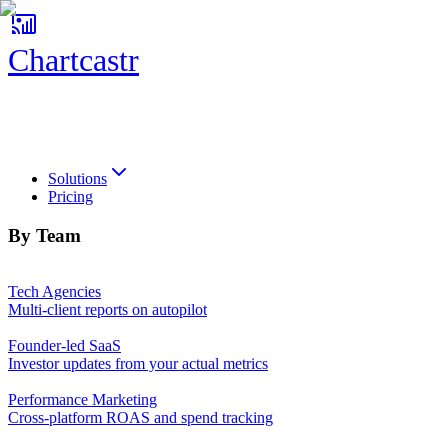
Chartcastr
Chartcastr
Solutions
Pricing
By Team
Tech Agencies
Multi-client reports on autopilot
Founder-led SaaS
Investor updates from your actual metrics
Performance Marketing
Cross-platform ROAS and spend tracking