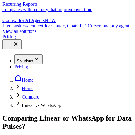
Recurring Reports
Templates with memory that improve over time
Context for AI Agents
NEW
Live business context for Claude, ChatGPT, Cursor, and any agent
View all solutions →
Pricing
Solutions
Pricing
Home
Home
Compare
Linear vs WhatsApp
Comparing Linear or WhatsApp for Data
Pulses?