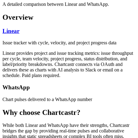
A detailed comparison between Linear and WhatsApp.
Overview
Linear
Issue tracker with cycle, velocity, and project progress data
Linear provides project and issue tracking metrics: issue throughput
per cycle, team velocity, project progress, status distribution, and
label/priority breakdowns. Chartcastr connects via OAuth and
delivers these as charts with AI analysis to Slack or email on a
schedule. Paid plans required.
WhatsApp
Chart pulses delivered to a WhatsApp number
Why choose Chartcastr?
While both
Linear
and
WhatsApp
have their strengths, Chartcastr
bridges the gap by providing real-time pulses and collaborative
insights that static spreadsheets or complex BI tools often miss.