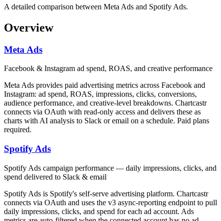
A detailed comparison between Meta Ads and Spotify Ads.
Overview
Meta Ads
Facebook & Instagram ad spend, ROAS, and creative performance
Meta Ads provides paid advertising metrics across Facebook and
Instagram: ad spend, ROAS, impressions, clicks, conversions,
audience performance, and creative-level breakdowns. Chartcastr
connects via OAuth with read-only access and delivers these as
charts with AI analysis to Slack or email on a schedule. Paid plans
required.
Spotify Ads
Spotify Ads campaign performance — daily impressions, clicks, and
spend delivered to Slack & email
Spotify Ads is Spotify's self-serve advertising platform. Chartcastr
connects via OAuth and uses the v3 async-reporting endpoint to pull
daily impressions, clicks, and spend for each ad account. Ads
metrics are auto-filtered when the connected account has no ad