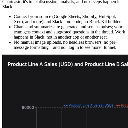
Chartcastr; it's to let discussion, analysis, and next steps happen in
Slack.
Connect your source (Google Sheets, Shopify, HubSpot,
Xero, and more) and Slack—no code, no Block Kit builder.
Charts and summaries are generated and sent as pulses; your
team gets context and suggested questions in the thread. Work
happens in Slack, not in another app or another seat.
No manual image uploads, no headless browsers, no per-
message formatting—and no "log in to see more" funnel.