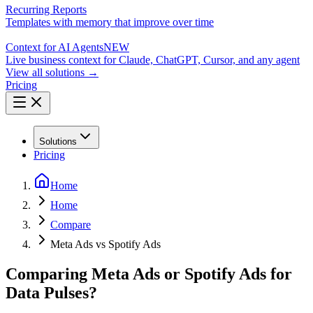
Recurring Reports
Templates with memory that improve over time
Context for AI Agents
NEW
Live business context for Claude, ChatGPT, Cursor, and any agent
View all solutions →
Pricing
Solutions
Pricing
Home
Home
Compare
Meta Ads vs Spotify Ads
Comparing Meta Ads or Spotify Ads for
Data Pulses?