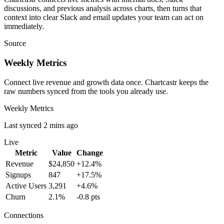
discussions, and previous analysis across charts, then turns that
context into clear Slack and email updates your team can act on
immediately.
Source
Weekly Metrics
Connect live revenue and growth data once. Chartcastr keeps the
raw numbers synced from the tools you already use.
Weekly Metrics
Last synced 2 mins ago
Live
Metric
Value
Change
Revenue
$24,850
+12.4%
Signups
847
+17.5%
Active Users
3,291
+4.6%
Churn
2.1%
-0.8 pts
Connections