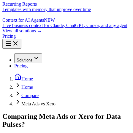
Recurring Reports
Templates with memory that improve over time
Context for AI Agents
NEW
Live business context for Claude, ChatGPT, Cursor, and any agent
View all solutions →
Pricing
Solutions
Pricing
Home
Home
Compare
Meta Ads vs Xero
Comparing Meta Ads or Xero for Data
Pulses?