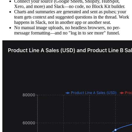
Connect your source (Google Sheets, Shopify, HubSpot,
Xero, and more) and Slack—no code, no Block Kit builder.
Charts and summaries are generated and sent as pulses; your
team gets context and suggested questions in the thread. Work
happens in Slack, not in another app or another seat.
No manual image uploads, no headless browsers, no per-
message formatting—and no "log in to see more" funnel.