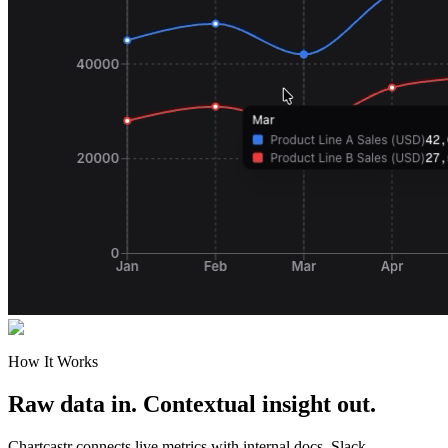
How It Works
Raw data in. Contextual insight out.
Chartcastr connects live metrics with internal docs, Slack