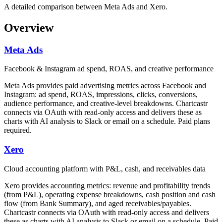
A detailed comparison between Meta Ads and Xero.
Overview
Meta Ads
Facebook & Instagram ad spend, ROAS, and creative performance
Meta Ads provides paid advertising metrics across Facebook and
Instagram: ad spend, ROAS, impressions, clicks, conversions,
audience performance, and creative-level breakdowns. Chartcastr
connects via OAuth with read-only access and delivers these as
charts with AI analysis to Slack or email on a schedule. Paid plans
required.
Xero
Cloud accounting platform with P&L, cash, and receivables data
Xero provides accounting metrics: revenue and profitability trends
(from P&L), operating expense breakdowns, cash position and cash
flow (from Bank Summary), and aged receivables/payables.
Chartcastr connects via OAuth with read-only access and delivers
these as charts with AI analysis to Slack or email on a schedule. Paid