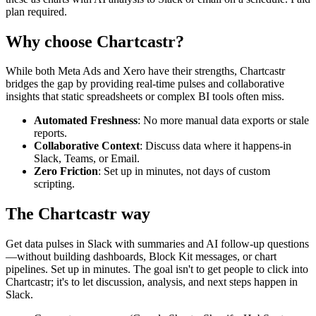
plan required.
Why choose Chartcastr?
While both
Meta Ads
and
Xero
have their strengths, Chartcastr
bridges the gap by providing real-time pulses and collaborative
insights that static spreadsheets or complex BI tools often miss.
Automated Freshness
: No more manual data exports or stale
reports.
Collaborative Context
: Discuss data where it happens-in
Slack, Teams, or Email.
Zero Friction
: Set up in minutes, not days of custom
scripting.
The Chartcastr way
Get data pulses in Slack with summaries and AI follow-up questions
—without building dashboards, Block Kit messages, or chart
pipelines. Set up in minutes. The goal isn't to get people to click into
Chartcastr; it's to let discussion, analysis, and next steps happen in
Slack.