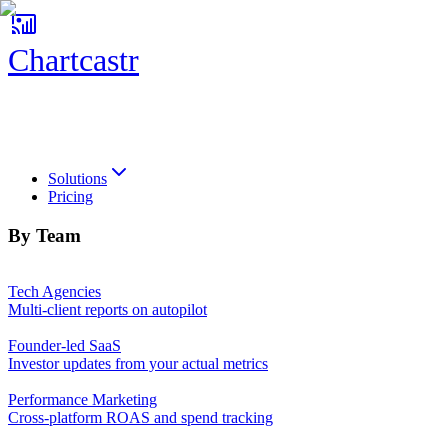
Chartcastr
Chartcastr
Solutions
Pricing
By Team
Tech Agencies
Multi-client reports on autopilot
Founder-led SaaS
Investor updates from your actual metrics
Performance Marketing
Cross-platform ROAS and spend tracking