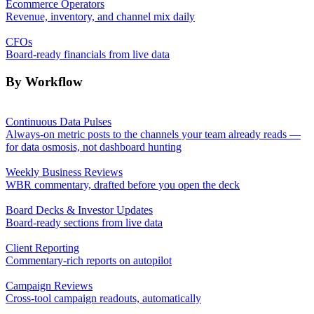
Ecommerce Operators
Revenue, inventory, and channel mix daily
CFOs
Board-ready financials from live data
By Workflow
Continuous Data Pulses
Always-on metric posts to the channels your team already reads —
for data osmosis, not dashboard hunting
Weekly Business Reviews
WBR commentary, drafted before you open the deck
Board Decks & Investor Updates
Board-ready sections from live data
Client Reporting
Commentary-rich reports on autopilot
Campaign Reviews
Cross-tool campaign readouts, automatically