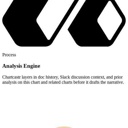
Process
Analysis Engine
Chartcastr layers in doc history, Slack discussion context, and prior
analysis on this chart and related charts before it drafts the narrative.