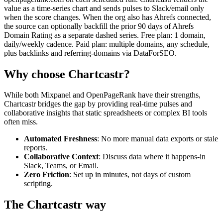
value as a time-series chart and sends pulses to Slack/email only
when the score changes. When the org also has Ahrefs connected,
the source can optionally backfill the prior 90 days of Ahrefs
Domain Rating as a separate dashed series. Free plan: 1 domain,
daily/weekly cadence. Paid plan: multiple domains, any schedule,
plus backlinks and referring-domains via DataForSEO.
Why choose Chartcastr?
While both
Mixpanel
and
OpenPageRank
have their strengths,
Chartcastr bridges the gap by providing real-time pulses and
collaborative insights that static spreadsheets or complex BI tools
often miss.
Automated Freshness
: No more manual data exports or stale
reports.
Collaborative Context
: Discuss data where it happens-in
Slack, Teams, or Email.
Zero Friction
: Set up in minutes, not days of custom
scripting.
The Chartcastr way