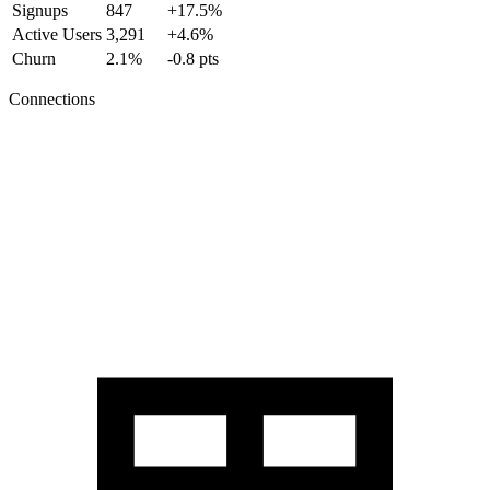
Signups
847
+17.5%
Active Users
3,291
+4.6%
Churn
2.1%
-0.8 pts
Connections