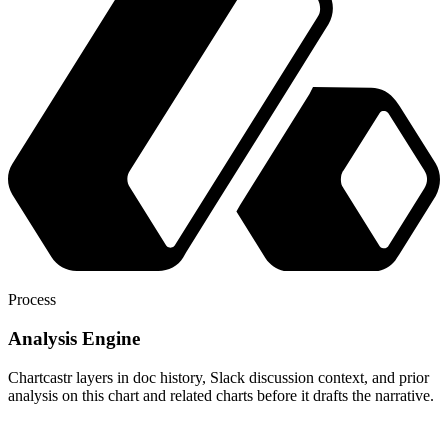
Process
Analysis Engine
Chartcastr layers in doc history, Slack discussion context, and prior
analysis on this chart and related charts before it drafts the narrative.