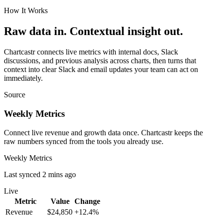
How It Works
Raw data in. Contextual insight out.
Chartcastr connects live metrics with internal docs, Slack
discussions, and previous analysis across charts, then turns that
context into clear Slack and email updates your team can act on
immediately.
Source
Weekly Metrics
Connect live revenue and growth data once. Chartcastr keeps the
raw numbers synced from the tools you already use.
Weekly Metrics
Last synced 2 mins ago
Live
Metric
Value
Change
Revenue
$24,850
+12.4%