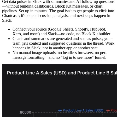
Get data pulses in Slack with summaries and AI follow-up questions
—without building dashboards, Block Kit messages, or chart
pipelines. Set up in minutes. The goal isn't to get people to click into
Chartcastr; it's to let discussion, analysis, and next steps happen in
Slack.
Connect your source (Google Sheets, Shopify, HubSpot,
Xero, and more) and Slack—no code, no Block Kit builder.
Charts and summaries are generated and sent as pulses; your
team gets context and suggested questions in the thread. Work
happens in Slack, not in another app or another seat.
No manual image uploads, no headless browsers, no per-
message formatting—and no "log in to see more" funnel.