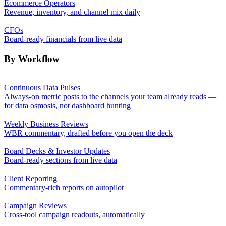
Ecommerce Operators
Revenue, inventory, and channel mix daily
CFOs
Board-ready financials from live data
By Workflow
Continuous Data Pulses
Always-on metric posts to the channels your team already reads —
for data osmosis, not dashboard hunting
Weekly Business Reviews
WBR commentary, drafted before you open the deck
Board Decks & Investor Updates
Board-ready sections from live data
Client Reporting
Commentary-rich reports on autopilot
Campaign Reviews
Cross-tool campaign readouts, automatically