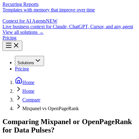
Recurring Reports
Templates with memory that improve over time
Context for AI Agents
NEW
Live business context for Claude, ChatGPT, Cursor, and any agent
View all solutions →
Pricing
Solutions
Pricing
Home
Home
Compare
Mixpanel vs OpenPageRank
Comparing Mixpanel or OpenPageRank
for Data Pulses?