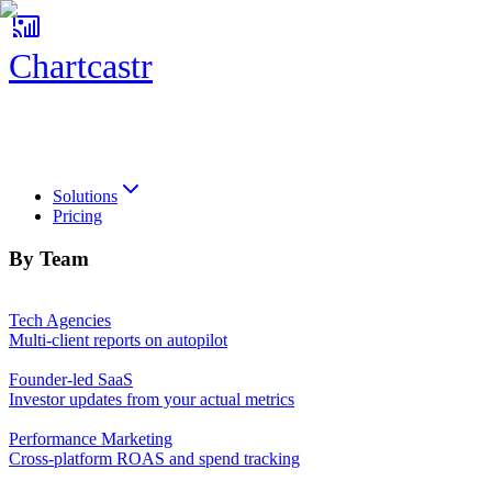
Chartcastr
Chartcastr
Solutions
Pricing
By Team
Tech Agencies
Multi-client reports on autopilot
Founder-led SaaS
Investor updates from your actual metrics
Performance Marketing
Cross-platform ROAS and spend tracking