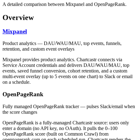
A detailed comparison between Mixpanel and OpenPageRank.
Overview
Mixpanel
Product analytics — DAU/WAU/MAU, top events, funnels,
retention, and custom event overlays
Mixpanel provides product analytics. Chartcastr connects via
Service Account credentials and delivers DAU/WAU/MAU, top
events, saved funnel conversion, cohort retention, and a custom
multi-event overlay (up to 5 events on one chart) to Slack or email
on a schedule.
OpenPageRank
Fully managed OpenPageRank tracker — pulses Slack/email when
the score changes
OpenPageRank is a fully-managed Chartcastr source: users only
enter a domain (no API key, no OAuth). It pulls the 0–100
OpenPageRank score (built on Common Crawl) from
openpagerank.com on each scheduled run. Chartcastr renders the