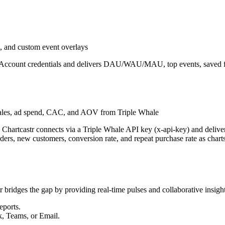
 and custom event overlays
e Account credentials and delivers DAU/WAU/MAU, top events, saved fu
ales, ad spend, CAC, and AOV from Triple Whale
m. Chartcastr connects via a Triple Whale API key (x-api-key) and de
s, new customers, conversion rate, and repeat purchase rate as charts t
r bridges the gap by providing real-time pulses and collaborative insight
eports.
k, Teams, or Email.