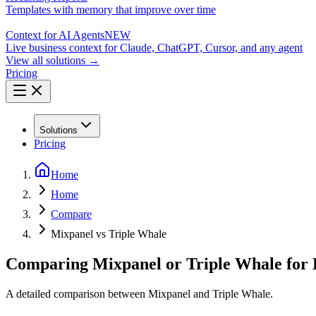
Templates with memory that improve over time
Context for AI Agents
NEW
Live business context for Claude, ChatGPT, Cursor, and any agent
View all solutions →
Pricing
Solutions
Pricing
Home
Home
Compare
Mixpanel vs Triple Whale
Comparing Mixpanel or Triple Whale for 
A detailed comparison between Mixpanel and Triple Whale.