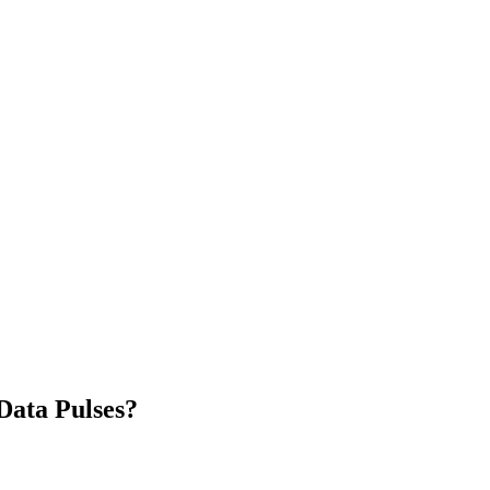
Data Pulses?