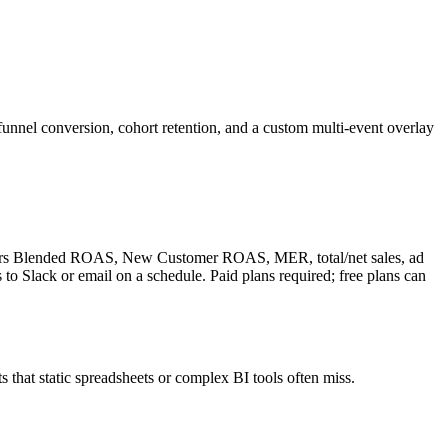
nnel conversion, cohort retention, and a custom multi-event overlay
livers Blended ROAS, New Customer ROAS, MER, total/net sales, ad
o Slack or email on a schedule. Paid plans required; free plans can
s that static spreadsheets or complex BI tools often miss.