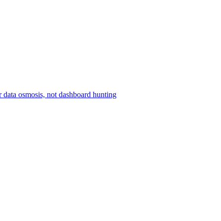
r data osmosis, not dashboard hunting