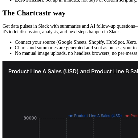
The Chartcastr way
Get data pulses in Slack with summaries and AI follow-up questions—wi
it's to let discussion, analysis, and next steps happen in Slack.
Connect your source (Google Sheets, Shopify, HubSpot, Xero,
Charts and summaries are generated and sent as pulses; your tea
No manual image uploads, no headless browsers, no per-messag