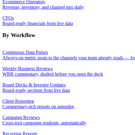
Ecommerce Operators
Revenue, inventory, and channel mix daily
CFOs
Board-ready financials from live data
By Workflow
Continuous Data Pulses
Always-on metric posts to the channels your team already reads — fo
Weekly Business Reviews
WBR commentary, drafted before you open the deck
Board Decks & Investor Updates
Board-ready sections from live data
Client Reporting
Commentary-rich reports on autopilot
Campaign Reviews
Cross-tool campaign readouts, automatically
Recurring Reports