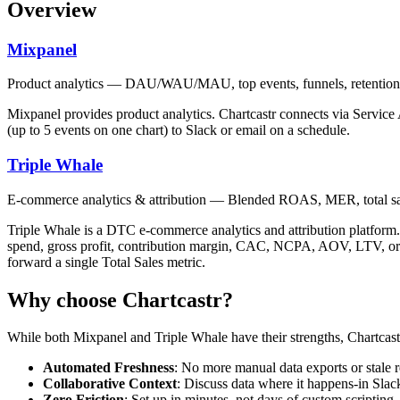
Overview
Mixpanel
Product analytics — DAU/WAU/MAU, top events, funnels, retention,
Mixpanel provides product analytics. Chartcastr connects via Servic
(up to 5 events on one chart) to Slack or email on a schedule.
Triple Whale
E-commerce analytics & attribution — Blended ROAS, MER, total s
Triple Whale is a DTC e-commerce analytics and attribution platfor
spend, gross profit, contribution margin, CAC, NCPA, AOV, LTV, order
forward a single Total Sales metric.
Why choose Chartcastr?
While both
Mixpanel
and
Triple Whale
have their strengths, Chartcast
Automated Freshness
: No more manual data exports or stale r
Collaborative Context
: Discuss data where it happens-in Slac
Zero Friction
: Set up in minutes, not days of custom scripting.