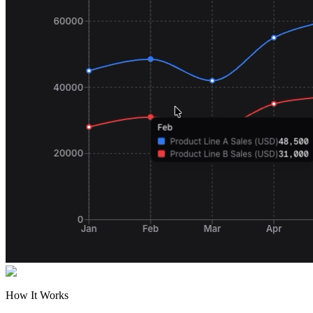
How It Works