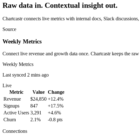
Raw data in. Contextual insight out.
Chartcastr connects live metrics with internal docs, Slack discussions,
Source
Weekly Metrics
Connect live revenue and growth data once. Chartcastr keeps the raw
Weekly Metrics
Last synced 2 mins ago
Live
Metric
Value
Change
Revenue
$24,850
+12.4%
Signups
847
+17.5%
Active Users
3,291
+4.6%
Churn
2.1%
-0.8 pts
Connections