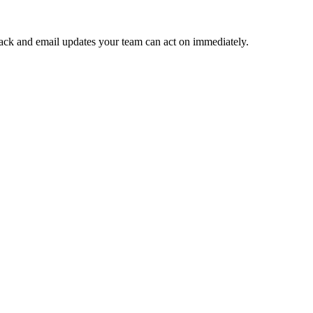
 Slack and email updates your team can act on immediately.