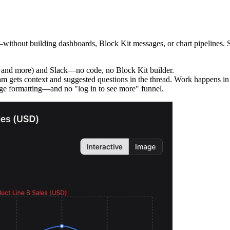
thout building dashboards, Block Kit messages, or chart pipelines. Set 
 and more) and Slack—no code, no Block Kit builder.
m gets context and suggested questions in the thread. Work happens in S
e formatting—and no "log in to see more" funnel.