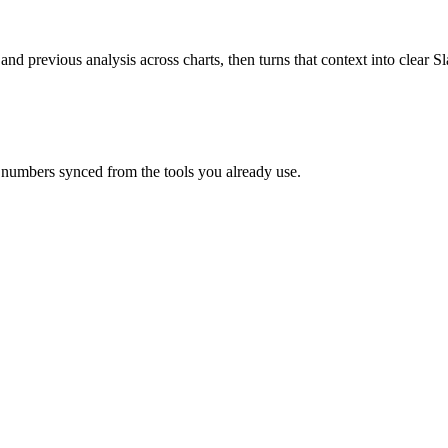
 and previous analysis across charts, then turns that context into clear
 numbers synced from the tools you already use.