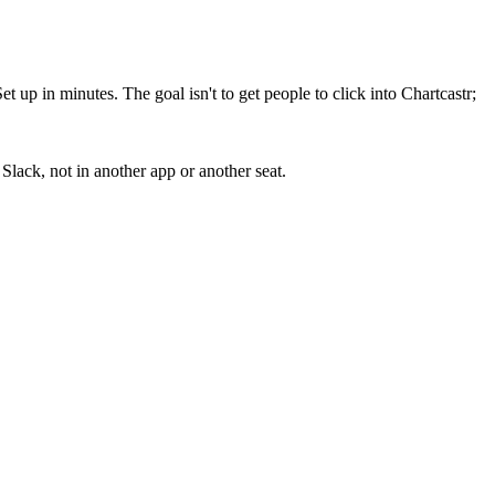
up in minutes. The goal isn't to get people to click into Chartcastr;
lack, not in another app or another seat.