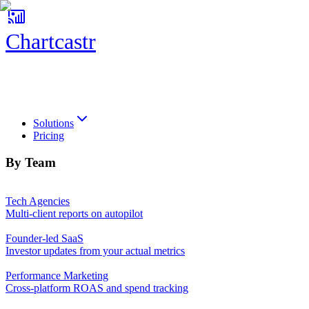
Chartcastr
Chartcastr
Solutions
Pricing
By Team
Tech Agencies
Multi-client reports on autopilot
Founder-led SaaS
Investor updates from your actual metrics
Performance Marketing
Cross-platform ROAS and spend tracking