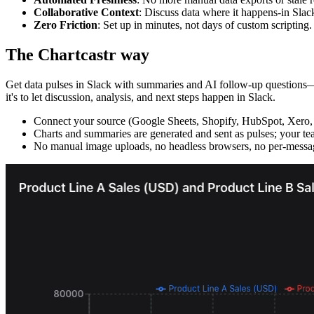
Collaborative Context
: Discuss data where it happens-in Slac
Zero Friction
: Set up in minutes, not days of custom scripting.
The Chartcastr way
Get data pulses in Slack with summaries and AI follow-up questions—wi
it's to let discussion, analysis, and next steps happen in Slack.
Connect your source (Google Sheets, Shopify, HubSpot, Xero,
Charts and summaries are generated and sent as pulses; your tea
No manual image uploads, no headless browsers, no per-messag