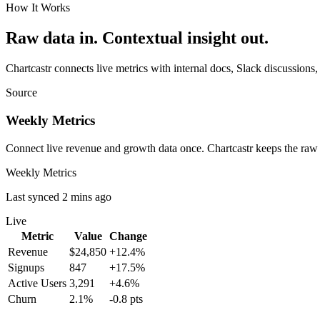
How It Works
Raw data in. Contextual insight out.
Chartcastr connects live metrics with internal docs, Slack discussions,
Source
Weekly Metrics
Connect live revenue and growth data once. Chartcastr keeps the raw
Weekly Metrics
Last synced 2 mins ago
Live
Metric
Value
Change
Revenue
$24,850
+12.4%
Signups
847
+17.5%
Active Users
3,291
+4.6%
Churn
2.1%
-0.8 pts