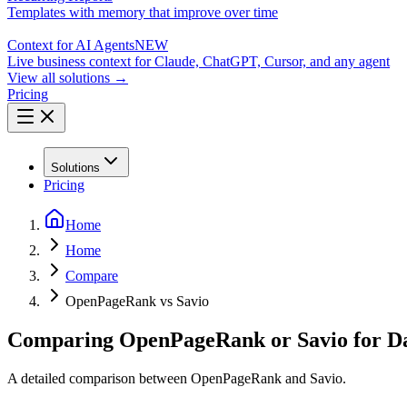
Templates with memory that improve over time
Context for AI Agents
NEW
Live business context for Claude, ChatGPT, Cursor, and any agent
View all solutions →
Pricing
Solutions
Pricing
Home
Home
Compare
OpenPageRank vs Savio
Comparing OpenPageRank or Savio for Da
A detailed comparison between OpenPageRank and Savio.