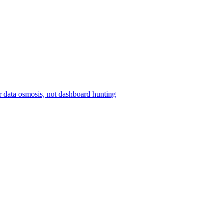
r data osmosis, not dashboard hunting