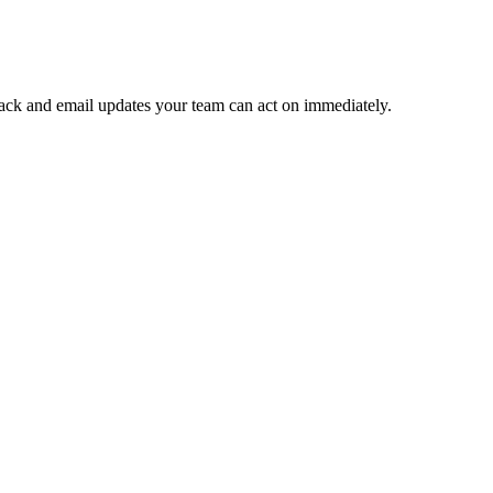
 Slack and email updates your team can act on immediately.