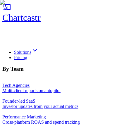
Chartcastr
Chartcastr
Solutions
Pricing
By Team
Tech Agencies
Multi-client reports on autopilot
Founder-led SaaS
Investor updates from your actual metrics
Performance Marketing
Cross-platform ROAS and spend tracking