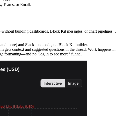
k, Teams, or Email.
thout building dashboards, Block Kit messages, or chart pipelines. Set 
 and more) and Slack—no code, no Block Kit builder.
m gets context and suggested questions in the thread. Work happens in S
e formatting—and no "log in to see more" funnel.