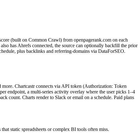
k score (built on Common Crawl) from openpagerank.com on each
also has Ahrefs connected, the source can optionally backfill the prior
schedule, plus backlinks and referring-domains via DataForSEO.
nd more. Chartcastr connects via API token (Authorization: Token
s per endpoint, a multi-series activity overlay where the user picks 1–4
back count. Charts render to Slack or email on a schedule. Paid plans
 that static spreadsheets or complex BI tools often miss.