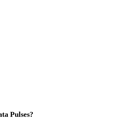
ta Pulses?