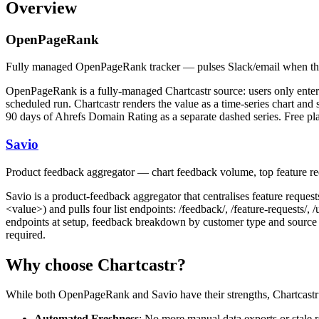
Overview
OpenPageRank
Fully managed OpenPageRank tracker — pulses Slack/email when th
OpenPageRank is a fully-managed Chartcastr source: users only ent
scheduled run. Chartcastr renders the value as a time-series chart and
90 days of Ahrefs Domain Rating as a separate dashed series. Free p
Savio
Product feedback aggregator — chart feedback volume, top feature r
Savio is a product-feedback aggregator that centralises feature requ
<value>) and pulls four list endpoints: /feedback/, /feature-requests/, 
endpoints at setup, feedback breakdown by customer type and source to
required.
Why choose Chartcastr?
While both
OpenPageRank
and
Savio
have their strengths, Chartcastr
Automated Freshness
: No more manual data exports or stale r