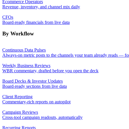
Ecommerce Operators
Revenue, inventory, and channel mix daily
CFOs
Board-ready financials from live data
By Workflow
Continuous Data Pulses
Always-on metric posts to the channels your team already reads — fo
Weekly Business Reviews
WBR commentary, drafted before you open the deck
Board Decks & Investor Updates
Board-ready sections from live data
Client Reporting
Commentary-rich reports on autopilot
Campaign Reviews
Cross-tool campaign readouts, automatically
Recurring Reports