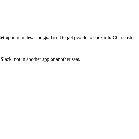
up in minutes. The goal isn't to get people to click into Chartcastr;
lack, not in another app or another seat.