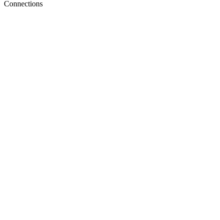
Connections