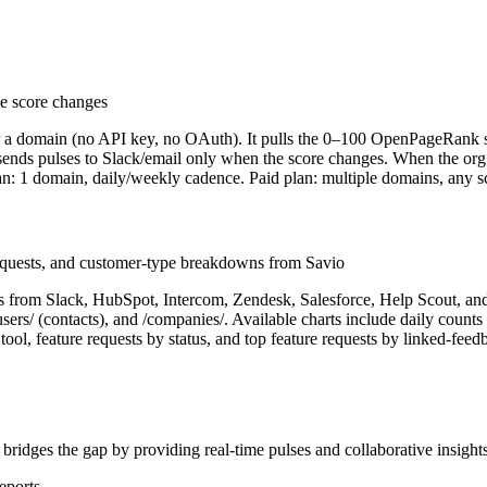
e score changes
er a domain (no API key, no OAuth). It pulls the 0–100 OpenPageRan
 sends pulses to Slack/email only when the score changes. When the org 
lan: 1 domain, daily/weekly cadence. Paid plan: multiple domains, any 
equests, and customer-type breakdowns from Savio
ests from Slack, HubSpot, Intercom, Zendesk, Salesforce, Help Scout, a
/users/ (contacts), and /companies/. Available charts include daily count
ol, feature requests by status, and top feature requests by linked-feed
 bridges the gap by providing real-time pulses and collaborative insights
eports.