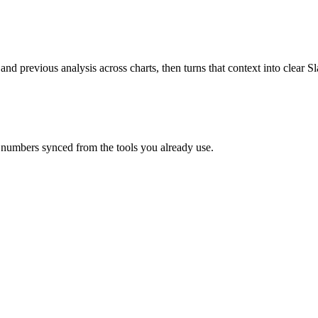
 and previous analysis across charts, then turns that context into clear
 numbers synced from the tools you already use.