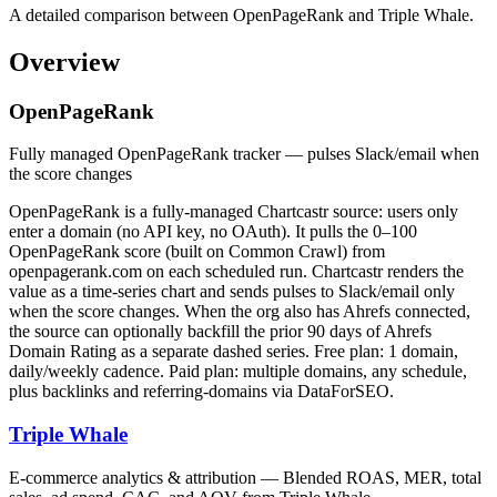
A detailed comparison between OpenPageRank and Triple Whale.
Overview
OpenPageRank
Fully managed OpenPageRank tracker — pulses Slack/email when
the score changes
OpenPageRank is a fully-managed Chartcastr source: users only
enter a domain (no API key, no OAuth). It pulls the 0–100
OpenPageRank score (built on Common Crawl) from
openpagerank.com on each scheduled run. Chartcastr renders the
value as a time-series chart and sends pulses to Slack/email only
when the score changes. When the org also has Ahrefs connected,
the source can optionally backfill the prior 90 days of Ahrefs
Domain Rating as a separate dashed series. Free plan: 1 domain,
daily/weekly cadence. Paid plan: multiple domains, any schedule,
plus backlinks and referring-domains via DataForSEO.
Triple Whale
E-commerce analytics & attribution — Blended ROAS, MER, total