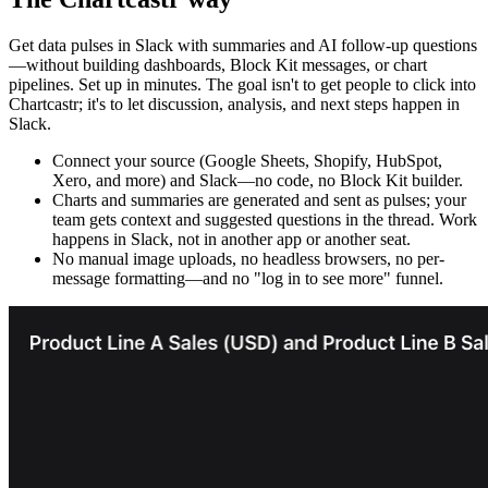
Get data pulses in Slack with summaries and AI follow-up questions
—without building dashboards, Block Kit messages, or chart
pipelines. Set up in minutes. The goal isn't to get people to click into
Chartcastr; it's to let discussion, analysis, and next steps happen in
Slack.
Connect your source (Google Sheets, Shopify, HubSpot,
Xero, and more) and Slack—no code, no Block Kit builder.
Charts and summaries are generated and sent as pulses; your
team gets context and suggested questions in the thread. Work
happens in Slack, not in another app or another seat.
No manual image uploads, no headless browsers, no per-
message formatting—and no "log in to see more" funnel.