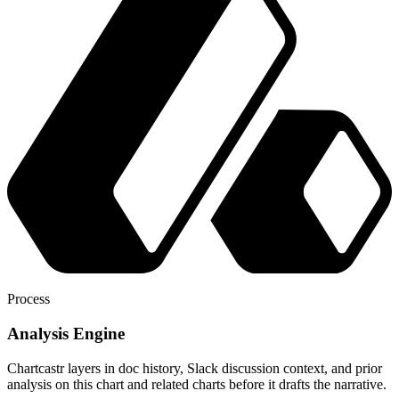
Process
Analysis Engine
Chartcastr layers in doc history, Slack discussion context, and prior
analysis on this chart and related charts before it drafts the narrative.