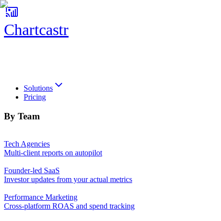
Chartcastr
Chartcastr
Solutions
Pricing
By Team
Tech Agencies
Multi-client reports on autopilot
Founder-led SaaS
Investor updates from your actual metrics
Performance Marketing
Cross-platform ROAS and spend tracking