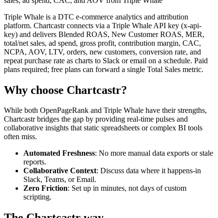
sales, ad spend, CAC, and AOV from Triple Whale
Triple Whale is a DTC e-commerce analytics and attribution
platform. Chartcastr connects via a Triple Whale API key (x-api-
key) and delivers Blended ROAS, New Customer ROAS, MER,
total/net sales, ad spend, gross profit, contribution margin, CAC,
NCPA, AOV, LTV, orders, new customers, conversion rate, and
repeat purchase rate as charts to Slack or email on a schedule. Paid
plans required; free plans can forward a single Total Sales metric.
Why choose Chartcastr?
While both
OpenPageRank
and
Triple Whale
have their strengths,
Chartcastr bridges the gap by providing real-time pulses and
collaborative insights that static spreadsheets or complex BI tools
often miss.
Automated Freshness
: No more manual data exports or stale
reports.
Collaborative Context
: Discuss data where it happens-in
Slack, Teams, or Email.
Zero Friction
: Set up in minutes, not days of custom
scripting.
The Chartcastr way