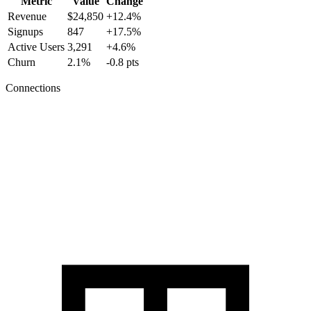
Metric
Value
Change
Revenue
$24,850
+12.4%
Signups
847
+17.5%
Active Users
3,291
+4.6%
Churn
2.1%
-0.8 pts
Connections