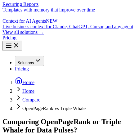
Recurring Reports
Templates with memory that improve over time
Context for AI Agents
NEW
Live business context for Claude, ChatGPT, Cursor, and any agent
View all solutions →
Pricing
Solutions
Pricing
Home
Home
Compare
OpenPageRank vs Triple Whale
Comparing OpenPageRank or Triple
Whale for Data Pulses?