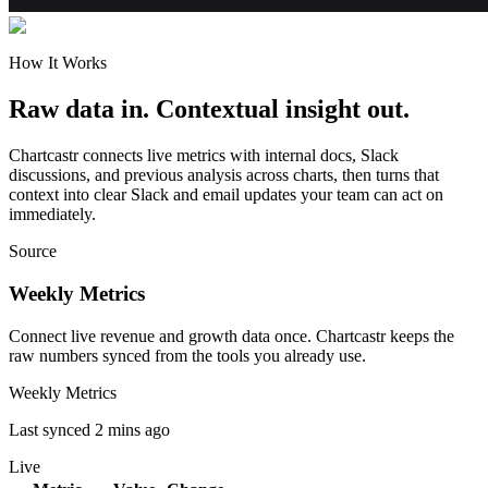
How It Works
Raw data in. Contextual insight out.
Chartcastr connects live metrics with internal docs, Slack
discussions, and previous analysis across charts, then turns that
context into clear Slack and email updates your team can act on
immediately.
Source
Weekly Metrics
Connect live revenue and growth data once. Chartcastr keeps the
raw numbers synced from the tools you already use.
Weekly Metrics
Last synced 2 mins ago
Live