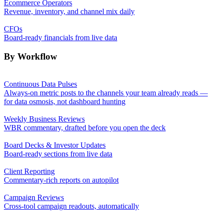
Ecommerce Operators
Revenue, inventory, and channel mix daily
CFOs
Board-ready financials from live data
By Workflow
Continuous Data Pulses
Always-on metric posts to the channels your team already reads —
for data osmosis, not dashboard hunting
Weekly Business Reviews
WBR commentary, drafted before you open the deck
Board Decks & Investor Updates
Board-ready sections from live data
Client Reporting
Commentary-rich reports on autopilot
Campaign Reviews
Cross-tool campaign readouts, automatically