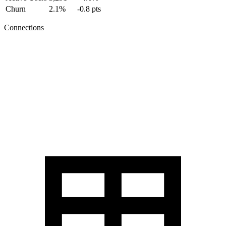
Churn
2.1%
-0.8 pts
Connections