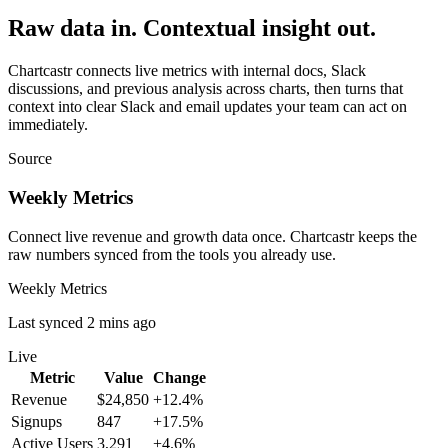
Raw data in. Contextual insight out.
Chartcastr connects live metrics with internal docs, Slack
discussions, and previous analysis across charts, then turns that
context into clear Slack and email updates your team can act on
immediately.
Source
Weekly Metrics
Connect live revenue and growth data once. Chartcastr keeps the
raw numbers synced from the tools you already use.
Weekly Metrics
Last synced 2 mins ago
Live
Metric
Value
Change
Revenue
$24,850
+12.4%
Signups
847
+17.5%
Active Users
3,291
+4.6%