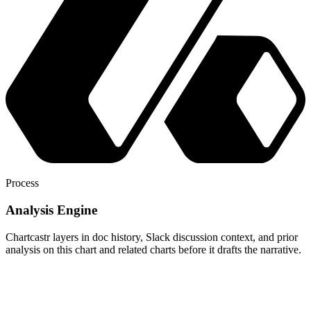
Process
Analysis Engine
Chartcastr layers in doc history, Slack discussion context, and prior
analysis on this chart and related charts before it drafts the narrative.