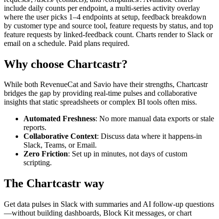
include daily counts per endpoint, a multi-series activity overlay
where the user picks 1–4 endpoints at setup, feedback breakdown
by customer type and source tool, feature requests by status, and top
feature requests by linked-feedback count. Charts render to Slack or
email on a schedule. Paid plans required.
Why choose Chartcastr?
While both
RevenueCat
and
Savio
have their strengths, Chartcastr
bridges the gap by providing real-time pulses and collaborative
insights that static spreadsheets or complex BI tools often miss.
Automated Freshness
: No more manual data exports or stale
reports.
Collaborative Context
: Discuss data where it happens-in
Slack, Teams, or Email.
Zero Friction
: Set up in minutes, not days of custom
scripting.
The Chartcastr way
Get data pulses in Slack with summaries and AI follow-up questions
—without building dashboards, Block Kit messages, or chart