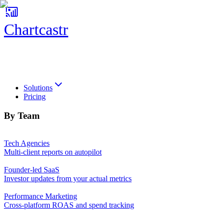
Chartcastr
Chartcastr
Solutions
Pricing
By Team
Tech Agencies
Multi-client reports on autopilot
Founder-led SaaS
Investor updates from your actual metrics
Performance Marketing
Cross-platform ROAS and spend tracking