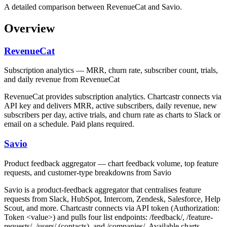
A detailed comparison between RevenueCat and Savio.
Overview
RevenueCat
Subscription analytics — MRR, churn rate, subscriber count, trials,
and daily revenue from RevenueCat
RevenueCat provides subscription analytics. Chartcastr connects via
API key and delivers MRR, active subscribers, daily revenue, new
subscribers per day, active trials, and churn rate as charts to Slack or
email on a schedule. Paid plans required.
Savio
Product feedback aggregator — chart feedback volume, top feature
requests, and customer-type breakdowns from Savio
Savio is a product-feedback aggregator that centralises feature
requests from Slack, HubSpot, Intercom, Zendesk, Salesforce, Help
Scout, and more. Chartcastr connects via API token (Authorization:
Token <value>) and pulls four list endpoints: /feedback/, /feature-
requests/, /users/ (contacts), and /companies/. Available charts