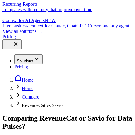
Recurring Reports
Templates with memory that improve over time
Context for AI Agents
NEW
Live business context for Claude, ChatGPT, Cursor, and any agent
View all solutions →
Pricing
Solutions
Pricing
Home
Home
Compare
RevenueCat vs Savio
Comparing RevenueCat or Savio for Data
Pulses?