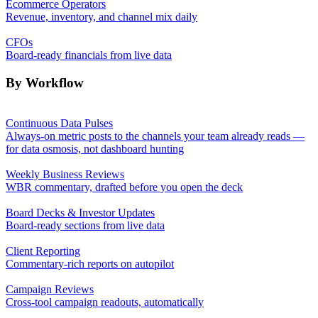
Ecommerce Operators
Revenue, inventory, and channel mix daily
CFOs
Board-ready financials from live data
By Workflow
Continuous Data Pulses
Always-on metric posts to the channels your team already reads —
for data osmosis, not dashboard hunting
Weekly Business Reviews
WBR commentary, drafted before you open the deck
Board Decks & Investor Updates
Board-ready sections from live data
Client Reporting
Commentary-rich reports on autopilot
Campaign Reviews
Cross-tool campaign readouts, automatically