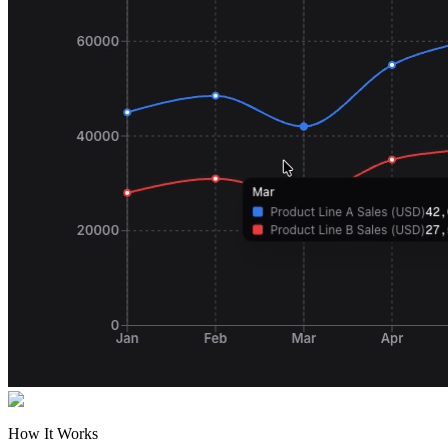
How It Works