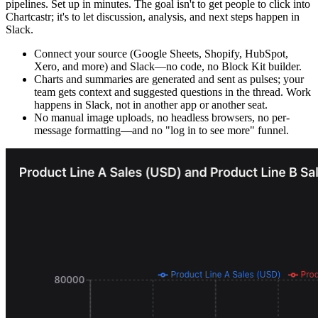
pipelines. Set up in minutes. The goal isn't to get people to click into
Chartcastr; it's to let discussion, analysis, and next steps happen in
Slack.
Connect your source (Google Sheets, Shopify, HubSpot,
Xero, and more) and Slack—no code, no Block Kit builder.
Charts and summaries are generated and sent as pulses; your
team gets context and suggested questions in the thread. Work
happens in Slack, not in another app or another seat.
No manual image uploads, no headless browsers, no per-
message formatting—and no "log in to see more" funnel.