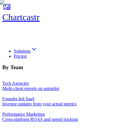
Chartcastr
Chartcastr
Solutions
Pricing
By Team
Tech Agencies
Multi-client reports on autopilot
Founder-led SaaS
Investor updates from your actual metrics
Performance Marketing
Cross-platform ROAS and spend tracking