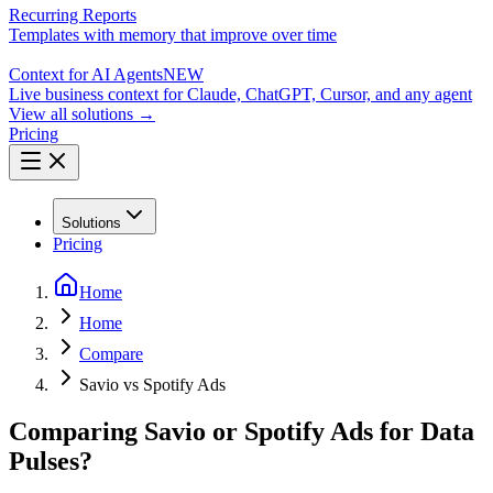
Recurring Reports
Templates with memory that improve over time
Context for AI Agents
NEW
Live business context for Claude, ChatGPT, Cursor, and any agent
View all solutions →
Pricing
Solutions
Pricing
Home
Home
Compare
Savio vs Spotify Ads
Comparing Savio or Spotify Ads for Data
Pulses?