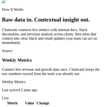
How It Works
Raw data in. Contextual insight out.
Chartcastr connects live metrics with internal docs, Slack
discussions, and previous analysis across charts, then turns that
context into clear Slack and email updates your team can act on
immediately.
Source
Weekly Metrics
Connect live revenue and growth data once. Chartcastr keeps the
raw numbers synced from the tools you already use.
Weekly Metrics
Last synced 2 mins ago
Live
Metric
Value
Change