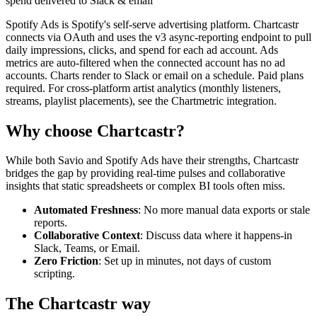
spend delivered to Slack & email
Spotify Ads is Spotify's self-serve advertising platform. Chartcastr
connects via OAuth and uses the v3 async-reporting endpoint to pull
daily impressions, clicks, and spend for each ad account. Ads
metrics are auto-filtered when the connected account has no ad
accounts. Charts render to Slack or email on a schedule. Paid plans
required. For cross-platform artist analytics (monthly listeners,
streams, playlist placements), see the Chartmetric integration.
Why choose Chartcastr?
While both
Savio
and
Spotify Ads
have their strengths, Chartcastr
bridges the gap by providing real-time pulses and collaborative
insights that static spreadsheets or complex BI tools often miss.
Automated Freshness
: No more manual data exports or stale
reports.
Collaborative Context
: Discuss data where it happens-in
Slack, Teams, or Email.
Zero Friction
: Set up in minutes, not days of custom
scripting.
The Chartcastr way