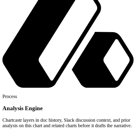
Process
Analysis Engine
Chartcastr layers in doc history, Slack discussion context, and prior
analysis on this chart and related charts before it drafts the narrative.