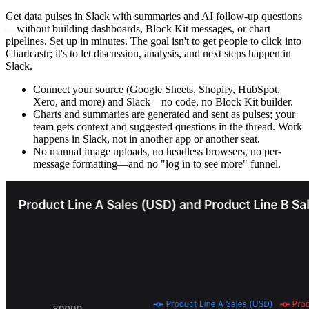
Get data pulses in Slack with summaries and AI follow-up questions
—without building dashboards, Block Kit messages, or chart
pipelines. Set up in minutes. The goal isn't to get people to click into
Chartcastr; it's to let discussion, analysis, and next steps happen in
Slack.
Connect your source (Google Sheets, Shopify, HubSpot,
Xero, and more) and Slack—no code, no Block Kit builder.
Charts and summaries are generated and sent as pulses; your
team gets context and suggested questions in the thread. Work
happens in Slack, not in another app or another seat.
No manual image uploads, no headless browsers, no per-
message formatting—and no "log in to see more" funnel.