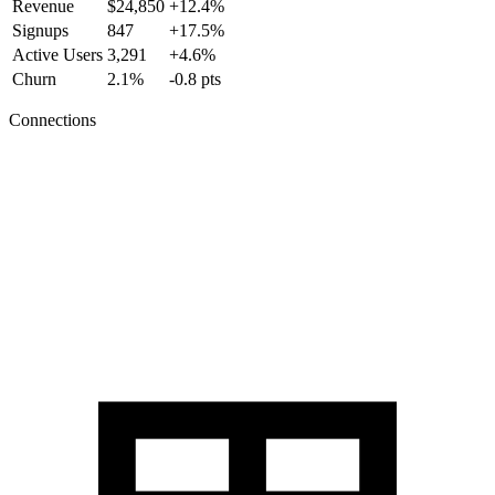
Revenue
$24,850
+12.4%
Signups
847
+17.5%
Active Users
3,291
+4.6%
Churn
2.1%
-0.8 pts
Connections