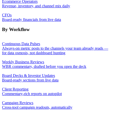
Ecommerce Operators
Revenue, inventory, and channel mix daily
CFOs
Board-ready financials from live data
By Workflow
Continuous Data Pulses
Always-on metric posts to the channels your team already reads —
for data osmosis, not dashboard hunting
Weekly Business Reviews
WBR commentary, drafted before you open the deck
Board Decks & Investor Updates
Board-ready sections from live data
Client Reporting
Commentary-rich reports on autopilot
Campaign Reviews
Cross-tool campaign readouts, automatically