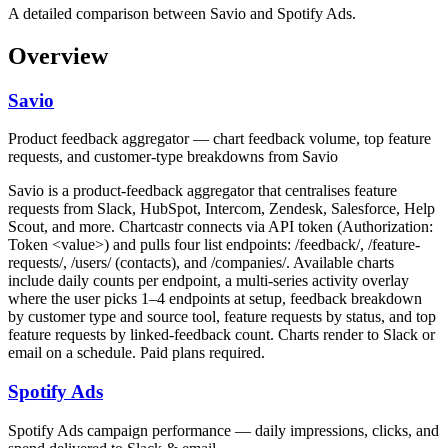
A detailed comparison between Savio and Spotify Ads.
Overview
Savio
Product feedback aggregator — chart feedback volume, top feature
requests, and customer-type breakdowns from Savio
Savio is a product-feedback aggregator that centralises feature
requests from Slack, HubSpot, Intercom, Zendesk, Salesforce, Help
Scout, and more. Chartcastr connects via API token (Authorization:
Token <value>) and pulls four list endpoints: /feedback/, /feature-
requests/, /users/ (contacts), and /companies/. Available charts
include daily counts per endpoint, a multi-series activity overlay
where the user picks 1–4 endpoints at setup, feedback breakdown
by customer type and source tool, feature requests by status, and top
feature requests by linked-feedback count. Charts render to Slack or
email on a schedule. Paid plans required.
Spotify Ads
Spotify Ads campaign performance — daily impressions, clicks, and